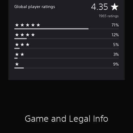
A
4.35
Global player ratings
v
1965 ratings
71%
e
12%
r
5%
a
3%
g
9%
e
r
a
t
i
Game and Legal Info
n