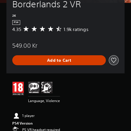
Borderlands 2 VR
2K
PS4
4.35
1.9k ratings
A
v
e
549.00 Kr
r
a
g
Add to Cart
e
r
a
t
i
n
g
4
Language, Violence
.
3
5
1 player
s
PS4 Version
t
a
PS VR headset required