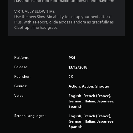
class mods and more for maximum power and mayhem!
t
VIRTUALLY SLOW TIME
o
Use the new Slow-Mo ability to set up your next attack!
Plus, with Teleport, glide across Pandora as gracefully as
f
Claptrap, if he had grace.
5
s
t
Platform:
PS4
Release:
a
13/12/2018
Publisher:
2K
r
Genres:
Action, Action, Shooter
s
Voice:
English, French (France),
f
German, Italian, Japanese,
Spanish
r
Screen Languages:
English, French (France),
German, Italian, Japanese,
o
Spanish