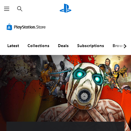
S
e
a
r
c
h
Latest
Collections
Deals
Subscriptions
Browse