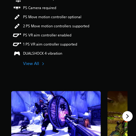
r
PS Camera required
s
o
PS Move motion controller optional
u
t
2 PS Move motion controllers supported
o
PS VR aim controller enabled
f
5
1 PS VR aim controller supported
s
t
DUALSHOCK 4 vibration
a
View All
r
s
f
r
o
m
1
.
9
k
r
a
t
i