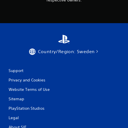
Country/Region: Sweden
Support
Privacy and Cookies
Website Terms of Use
Sitemap
PlayStation Studios
Legal
About SIE