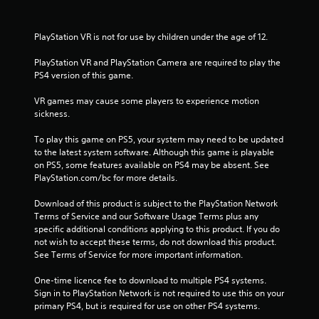
m
1
PlayStation VR is not for use by children under the age of 12.
9
PlayStation VR and PlayStation Camera are required to play the 
PS4 version of this game.
6
VR games may cause some players to experience motion 
5
sickness.
r
To play this game on PS5, your system may need to be updated 
to the latest system software. Although this game is playable 
a
on PS5, some features available on PS4 may be absent. See 
PlayStation.com/bc for more details.
t
Download of this product is subject to the PlayStation Network 
i
Terms of Service and our Software Usage Terms plus any 
specific additional conditions applying to this product. If you do 
n
not wish to accept these terms, do not download this product. 
See Terms of Service for more important information.
g
One-time licence fee to download to multiple PS4 systems. 
s
Sign in to PlayStation Network is not required to use this on your 
primary PS4, but is required for use on other PS4 systems.