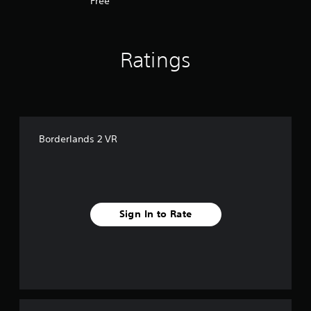
Free
Ratings
Borderlands 2 VR
Sign In to Rate