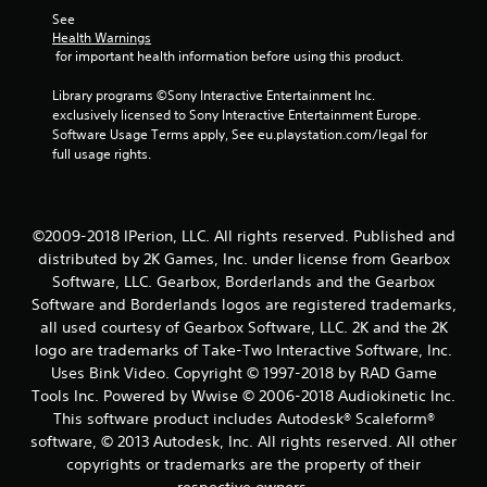
See 
Health Warnings
 for important health information before using this product.
Library programs ©Sony Interactive Entertainment Inc. 
exclusively licensed to Sony Interactive Entertainment Europe. 
Software Usage Terms apply, See eu.playstation.com/legal for 
full usage rights.
©2009-2018 IPerion, LLC. All rights reserved. Published and
distributed by 2K Games, Inc. under license from Gearbox
Software, LLC. Gearbox, Borderlands and the Gearbox
Software and Borderlands logos are registered trademarks,
all used courtesy of Gearbox Software, LLC. 2K and the 2K
logo are trademarks of Take-Two Interactive Software, Inc.
Uses Bink Video. Copyright © 1997-2018 by RAD Game
Tools Inc. Powered by Wwise © 2006-2018 Audiokinetic Inc.
This software product includes Autodesk® Scaleform®
software, © 2013 Autodesk, Inc. All rights reserved. All other
copyrights or trademarks are the property of their
respective owners.