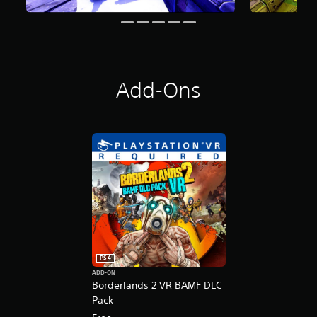
n
g
s
Add-Ons
PS4
ADD-ON
Borderlands 2 VR BAMF DLC
Pack