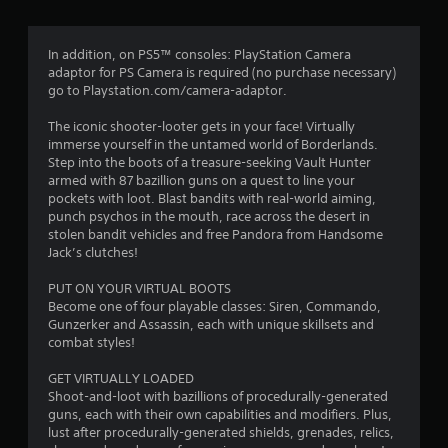
g
4
In addition, on PS5™ consoles: PlayStation Camera
adaptor for PS Camera is required (no purchase necessary)
.
go to Playstation.com/camera-adaptor.
3
The iconic shooter-looter gets in your face! Virtually
immerse yourself in the untamed world of Borderlands.
5
Step into the boots of a treasure-seeking Vault Hunter
armed with 87 bazillion guns on a quest to line your
s
pockets with loot. Blast bandits with real-world aiming,
punch psychos in the mouth, race across the desert in
t
stolen bandit vehicles and free Pandora from Handsome
Jack’s clutches!
a
PUT ON YOUR VIRTUAL BOOTS
r
Become one of four playable classes: Siren, Commando,
Gunzerker and Assassin, each with unique skillsets and
s
combat styles!
o
GET VIRTUALLY LOADED
Shoot-and-loot with bazillions of procedurally-generated
guns, each with their own capabilities and modifiers. Plus,
u
lust after procedurally-generated shields, grenades, relics,