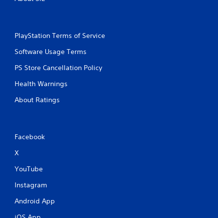
PlayStation Terms of Service
Software Usage Terms
PS Store Cancellation Policy
Health Warnings
About Ratings
Facebook
X
YouTube
Instagram
Android App
iOS App