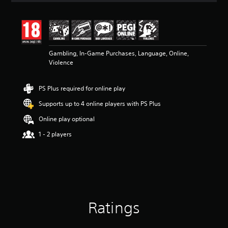
t
i
n
g
4
Gambling, In-Game Purchases, Language, Online,
.
Violence
0
6
s
PS Plus required for online play
t
a
Supports up to 4 online players with PS Plus
r
s
Online play optional
o
1 - 2 players
u
t
o
f
5
s
t
a
Ratings
r
s
f