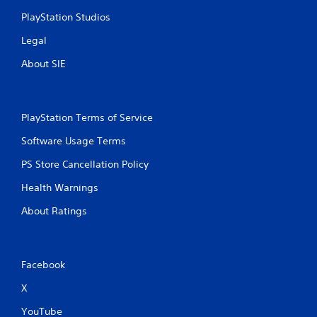
PlayStation Studios
Legal
About SIE
PlayStation Terms of Service
Software Usage Terms
PS Store Cancellation Policy
Health Warnings
About Ratings
Facebook
X
YouTube