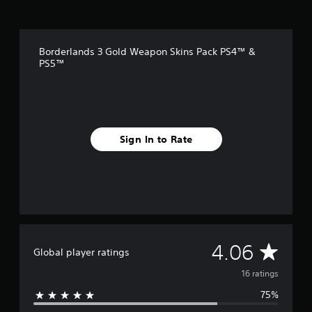
r
o
m
1
Borderlands 3 Gold Weapon Skins Pack PS4™ &
6
PS5™
r
a
t
i
n
g
Sign In to Rate
s
A
4.06
Global player ratings
v
16 ratings
75%
e