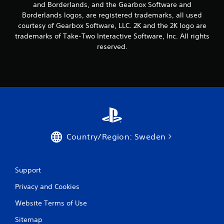
r
and Borderlands, and the Gearbox Software and
Borderlands logos, are registered trademarks, all used
a
courtesy of Gearbox Software, LLC. 2K and the 2K logo are
trademarks of Take-Two Interactive Software, Inc. All rights
t
reserved.
i
n
g
s
Country/Region: Sweden
Support
Privacy and Cookies
Website Terms of Use
Sitemap