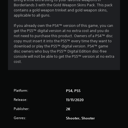
0
Borderlands 3 with the Gold Weapon Skins Pack. This pack
contains a gold weapon trinket and gold weapon skins,
6
applicable to all guns.
s
If you already own the PS4™ version of this game, you can
get the PS5™ digital version at no extra cost and you do
t
not need to purchase this product. Owners of a PS4™ disc
copy must insert it into the PS5™ every time they want to
a
download or play the PS5™ digital version. PS4™ game
disc owners who buy the PS5™ Digital Edition disc-free
r
console will not be able to get the PS5™ version at no extra
cost.
s
o
u
Platform:
PS4, PS5
t
Release:
11/11/2020
o
Publisher:
2K
Genres:
Shooter, Shooter
f