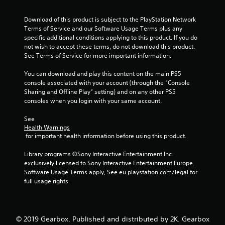
5
Download of this product is subject to the PlayStation Network 
s
Terms of Service and our Software Usage Terms plus any 
specific additional conditions applying to this product. If you do 
t
not wish to accept these terms, do not download this product. 
See Terms of Service for more important information.
a
You can download and play this content on the main PS5 
r
console associated with your account (through the “Console 
Sharing and Offline Play” setting) and on any other PS5 
s
consoles when you login with your same account.
f
See 
Health Warnings
r
 for important health information before using this product.
o
Library programs ©Sony Interactive Entertainment Inc. 
exclusively licensed to Sony Interactive Entertainment Europe. 
m
Software Usage Terms apply, See eu.playstation.com/legal for 
full usage rights.
1
6
© 2019 Gearbox. Published and distributed by 2K. Gearbox