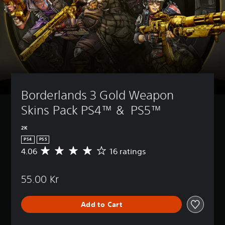
Borderlands 3 Gold Weapon 
Skins Pack PS4™ &  PS5™
2K
PS4
PS5
4.06
16 ratings
A
v
e
55.00 Kr
r
a
g
Add to Cart
e
r
a