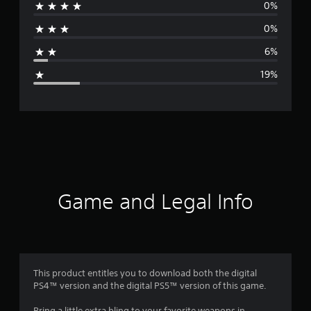
0%
r
0%
a
6%
g
19%
e
r
a
t
i
Game and Legal Info
n
g
4
This product entitles you to download both the digital
PS4™ version and the digital PS5™ version of this game.
.
Bring a little extra bling to your favorite weapons in