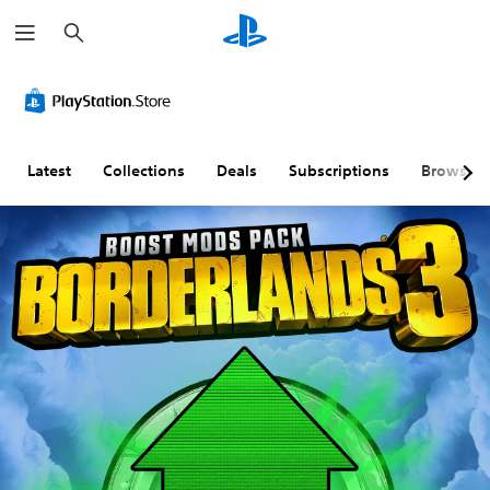
S
e
a
r
c
h
Latest
Collections
Deals
Subscriptions
Browse