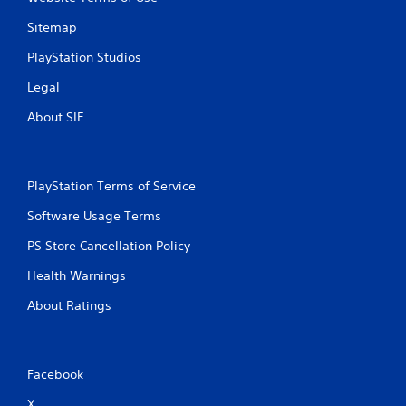
Sitemap
PlayStation Studios
Legal
About SIE
PlayStation Terms of Service
Software Usage Terms
PS Store Cancellation Policy
Health Warnings
About Ratings
Facebook
X