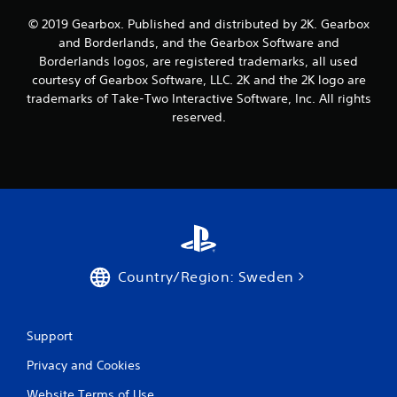
a
© 2019 Gearbox. Published and distributed by 2K. Gearbox
t
and Borderlands, and the Gearbox Software and
Borderlands logos, are registered trademarks, all used
i
courtesy of Gearbox Software, LLC. 2K and the 2K logo are
trademarks of Take-Two Interactive Software, Inc. All rights
n
reserved.
g
s
Country/Region: Sweden
Support
Privacy and Cookies
Website Terms of Use