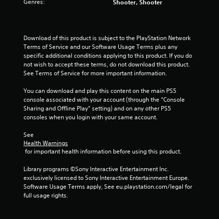
Genres:
Shooter, Shooter
s
t
Download of this product is subject to the PlayStation Network 
a
Terms of Service and our Software Usage Terms plus any 
specific additional conditions applying to this product. If you do 
r
not wish to accept these terms, do not download this product. 
See Terms of Service for more important information.
s
You can download and play this content on the main PS5 
f
console associated with your account (through the “Console 
Sharing and Offline Play” setting) and on any other PS5 
r
consoles when you login with your same account.
o
See 
Health Warnings
m
 for important health information before using this product.
2
Library programs ©Sony Interactive Entertainment Inc. 
exclusively licensed to Sony Interactive Entertainment Europe. 
5
Software Usage Terms apply, See eu.playstation.com/legal for 
full usage rights.
r