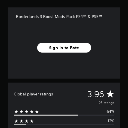
r
o
m
Borderlands 3 Boost Mods Pack PS4™ & PS5™
2
5
r
a
t
i
Sign In to Rate
n
g
s
A
3.96
Global player ratings
v
25 ratings
64%
e
12%
r