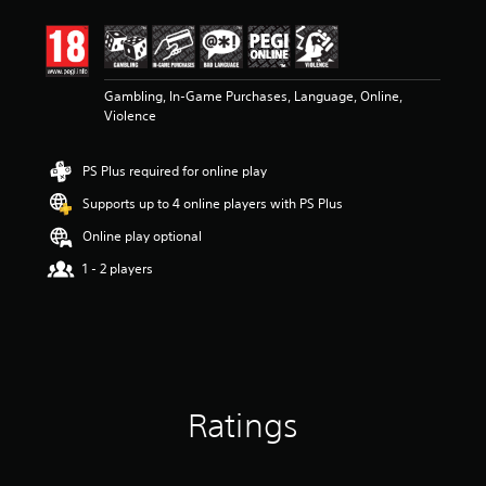
t
i
n
g
3
Gambling, In-Game Purchases, Language, Online,
.
Violence
9
6
PS Plus required for online play
s
t
Supports up to 4 online players with PS Plus
a
r
Online play optional
s
1 - 2 players
o
u
t
o
f
5
s
t
Ratings
a
r
s
f