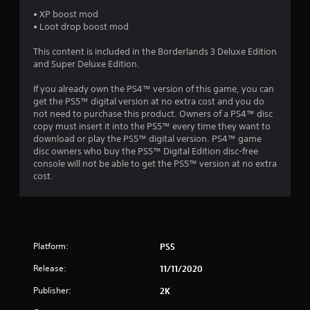
6
• XP boost mod
• Loot drop boost mod
s
This content is included in the Borderlands 3 Deluxe Edition
t
and Super Deluxe Edition.
a
If you already own the PS4™ version of this game, you can
get the PS5™ digital version at no extra cost and you do
r
not need to purchase this product. Owners of a PS4™ disc
copy must insert it into the PS5™ every time they want to
s
download or play the PS5™ digital version. PS4™ game
disc owners who buy the PS5™ Digital Edition disc-free
o
console will not be able to get the PS5™ version at no extra
cost.
u
t
o
Platform:
PS5
f
Release:
11/11/2020
Publisher:
2K
5