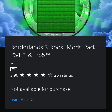
Borderlands 3 Boost Mods Pack 
PS4™ &  PS5™
2K
PS5
3.96
25 ratings
A
v
e
Not available for purchase
r
a
g
Learn More
e
r
a