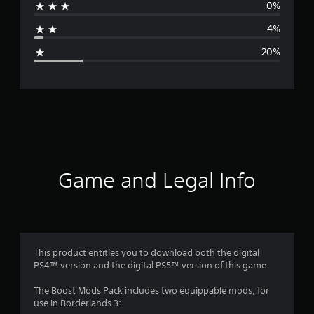
0%
a
4%
g
20%
e
r
a
t
i
Game and Legal Info
n
g
3
This product entitles you to download both the digital
PS4™ version and the digital PS5™ version of this game.
.
The Boost Mods Pack includes two equippable mods, for
9
use in Borderlands 3: