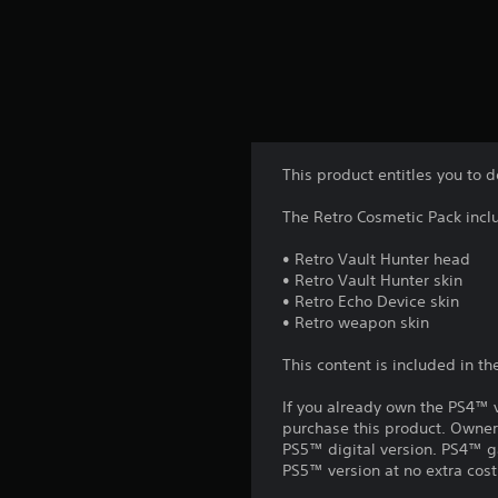
This product entitles you to 
The Retro Cosmetic Pack inclu
• Retro Vault Hunter head
• Retro Vault Hunter skin
• Retro Echo Device skin
• Retro weapon skin
This content is included in t
If you already own the PS4™ v
purchase this product. Owner
PS5™ digital version. PS4™ g
PS5™ version at no extra cost