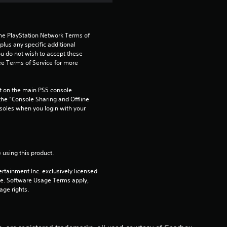
a
r
the PlayStation Network Terms of 
us any specific additional 
ou do not wish to accept these 
s
e Terms of Service for more 
o
 on the main PS5 console 
u
he “Console Sharing and Offline 
soles when you login with your 
t
o
 using this product.
f
rtainment Inc. exclusively licensed 
pe. Software Usage Terms apply, 
5
age rights.
s