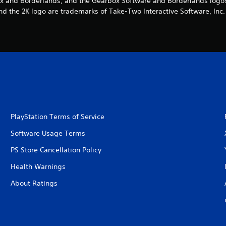
x and Borderlands, and the Gearbox Software and Borderlands logos,
nd the 2K logo are trademarks of Take-Two Interactive Software, Inc. 
PlayStation Terms of Service
Software Usage Terms
PS Store Cancellation Policy
Health Warnings
About Ratings