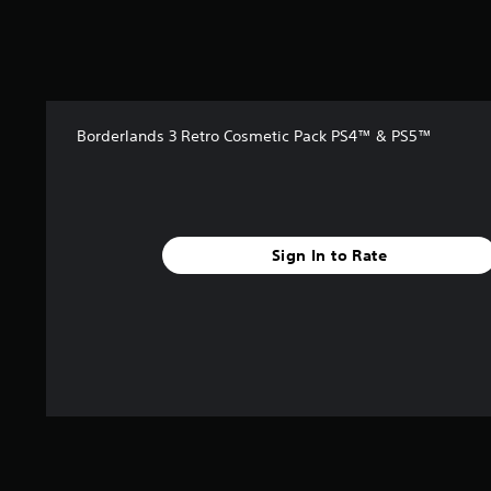
t
a
r
s
f
r
Borderlands 3 Retro Cosmetic Pack PS4™ & PS5™
o
m
1
7
r
a
Sign In to Rate
t
i
n
g
s