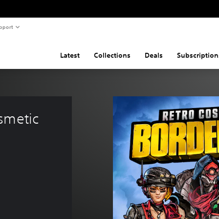
pport
Latest
Collections
Deals
Subscription
smetic 