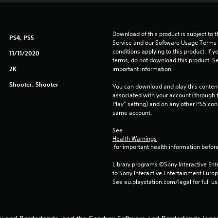
Download of this product is subject to 
PS4, PS5
Service and our Software Usage Terms pl
conditions applying to this product. If y
11/11/2020
terms, do not download this product. Se
2K
important information.
Shooter, Shooter
You can download and play this content
associated with your account (through t
Play” setting) and on any other PS5 con
same account.
See 
Health Warnings
 for important health information before
Library programs ©Sony Interactive Ente
to Sony Interactive Entertainment Euro
See eu.playstation.com/legal for full us