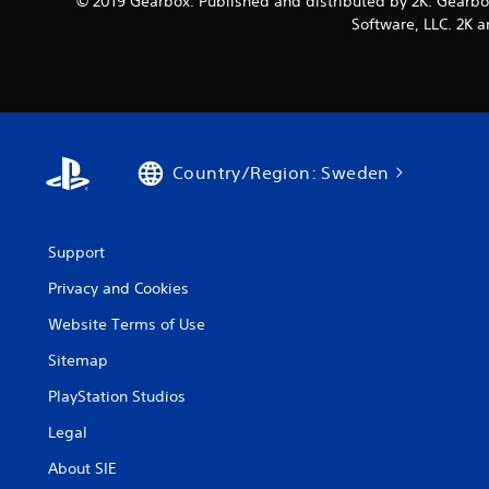
© 2019 Gearbox. Published and distributed by 2K. Gearbo
Software, LLC. 2K a
Country/Region: Sweden
Support
Privacy and Cookies
Website Terms of Use
Sitemap
PlayStation Studios
Legal
About SIE