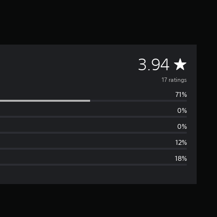
A
3.94
v
17 ratings
71%
e
0%
r
0%
a
12%
18%
g
e
r