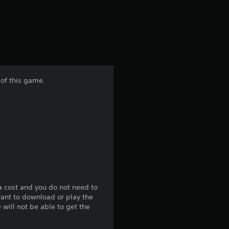
a
t
i
n
 of this game.
g
3
.
9
4
a cost and you do not need to
want to download or play the
s
will not be able to get the
t