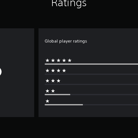
Ratings
Global player ratings