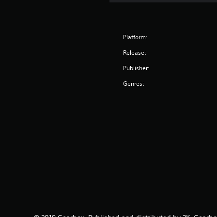
Platform:
Release:
Publisher:
Genres: