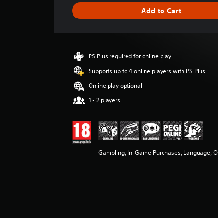
g
Add to Cart
e
r
a
t
i
PS Plus required for online play
n
g
Supports up to 4 online players with PS Plus
3
Online play optional
.
9
1 - 2 players
4
s
t
a
r
Gambling, In-Game Purchases, Language, On
s
o
u
t
o
f
5
s