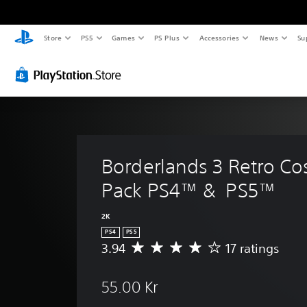
Store
PS5
Games
PS Plus
Accessories
News
Su
Borderlands 3 Retro Co
Pack PS4™ &  PS5™
2K
PS4
PS5
3.94
17 ratings
A
v
e
55.00 Kr
r
a