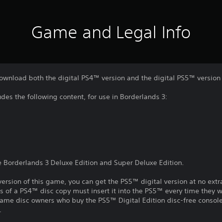
Game and Legal Info
download both the digital PS4™ version and the digital PS5™ version
des the following content, for use in Borderlands 3:
he Borderlands 3 Deluxe Edition and Super Deluxe Edition.
ersion of this game, you can get the PS5™ digital version at no extr
s of a PS4™ disc copy must insert it into the PS5™ every time they 
ame disc owners who buy the PS5™ Digital Edition disc-free console 
.