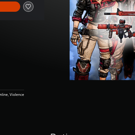
line, Violence