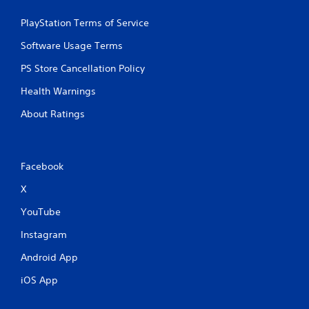
s
t
PlayStation Terms of Service
i
c
Software Usage Terms
k
s
PS Store Cancellation Policy
a
r
Health Warnings
e
About Ratings
p
r
o
v
i
Facebook
d
X
e
d
YouTube
.
Instagram
P
Android App
l
a
iOS App
y
a