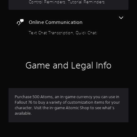
i
t
Control Reminders, Tutorial Reminders
e
s
o
r
i
o
s
a
c
u
.
Online Communication
)
t
r
p
S
Text Chat Transcription, Quick Chat
u
s
o
t
m
s
f
e
o
s
t
t
r
h
Game and Legal Info
i
a
c
o
t
k
s
s
m
o
e
u
n
6
n
s
Purchase 500 Atoms, an in-game currency you can use in
d
i
Fallout 76 to buy a variety of customization items for your
r
s
t
character. Visit the in-game Atomic Shop to see what’s
c
i
available.
a
a
v
n
i
t
b
t
e
y