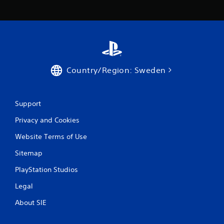
a
s
i
c
)
S
o
Country/Region: Sweden
m
e
o
p
Support
t
i
Privacy and Cookies
o
Website Terms of Use
n
s
Sitemap
t
o
PlayStation Studios
i
n
Legal
v
e
About SIE
r
t