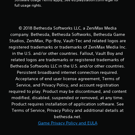
s
full usage rights.
t
a
b
© 2018 Bethesda Softworks LLC, a ZeniMax Media
l
company. Bethesda, Bethesda Softworks, Bethesda Game
e
S
Studios, ZeniMax, Pip-Boy, Vault-Tec and related logos are
t
registered trademarks or trademarks of ZeniMax Media Inc.
i
in the U.S. and/or other countries. Fallout, Vault Boy and
c
related logos are trademarks or registered trademarks of
k
Bethesda Softworks LLC in the U.S. and/or other countries.
I
Persistent broadband internet connection required.
n
Acceptance of end user license agreement, Terms of
v
Service, and Privacy Policy, and account registration
e
required to play. Product may be discontinued, and content
r
modified, disabled, suspended or removed, at any time.
s
Product requires installation of application software. See
i
Terms of Service, Privacy Policy and additional details at
o
bethesda.net.
n
Game Privacy Policy and EULA
(
B