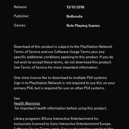
i
h
o
e
Release:
13/11/2018
p
n
a
t
Publisher:
Bethesda
r
i
g
d
o
Genres:
Role Playing Games
f
n
s
r
s
o
a
m
r
Download of this product is subject to the PlayStation Network 
a
e
Terms of Service and our Software Usage Terms plus any 
l
p
specific additional conditions applying to this product. If you do 
l
r
not wish to accept these terms, do not download this product. 
a
o
See Terms of Service for more important information.
r
v
o
i
One-time licence fee to download to multiple PS4 systems. 
u
d
Sign in to PlayStation Network is not required to use this on your 
n
e
primary PS4, but is required for use on other PS4 systems.
d
d
y
.
See 
o
Health Warnings
u
 for important health information before using this product.
A
.
d
Library programs ©Sony Interactive Entertainment Inc. 
j
exclusively licensed to Sony Interactive Entertainment Europe. 
u
Software Usage Terms apply, See eu.playstation.com/legal for 