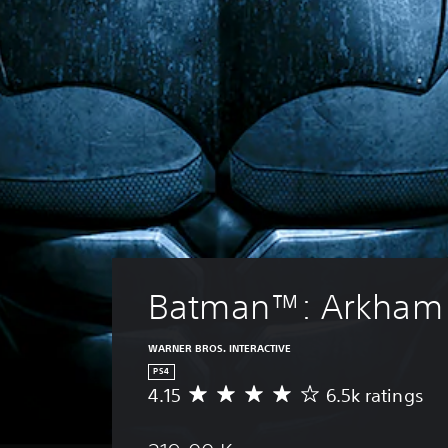
Batman™: Arkham
WARNER BROS. INTERACTIVE
PS4
4.15
6.5k ratings
A
v
e