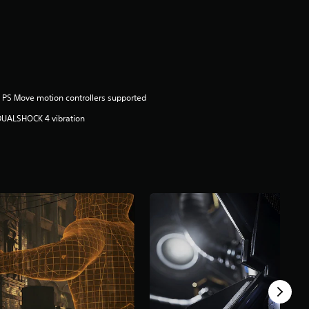
 PS Move motion controllers supported
DUALSHOCK 4 vibration