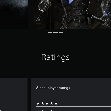
Ratings
Global player ratings