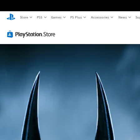
Store
PS5
Games
PS Plus
Accessories
News
Su