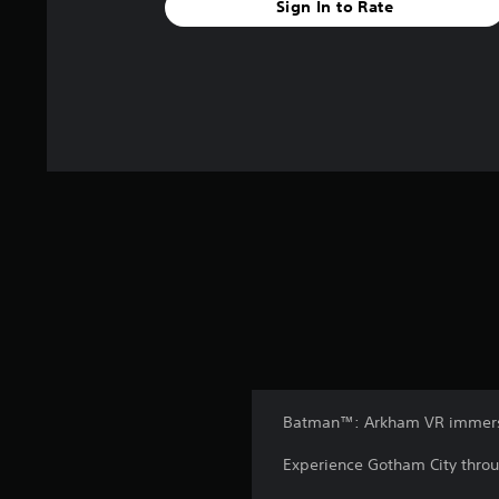
Sign In to Rate
Batman™: Arkham VR immerses
Experience Gotham City throu