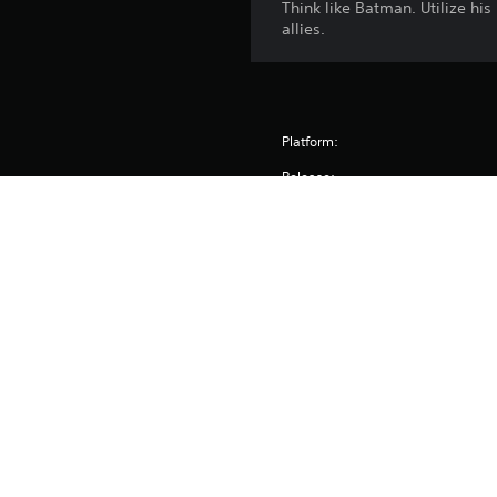
Think like Batman. Utilize his
allies.
Platform:
Release:
Publisher:
Genres:
Voice:
Screen Languages: