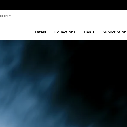
pport
Latest
Collections
Deals
Subscription