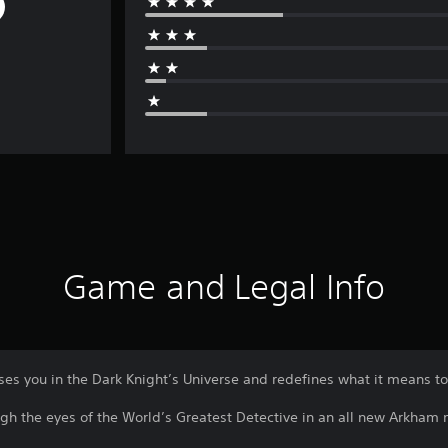
Game and Legal Info
 you in the Dark Knight’s Universe and redefines what it means t
gh the eyes of the World’s Greatest Detective in an all new Arkham 