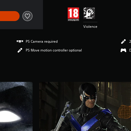
Violence
PS Camera required
2
PS Move motion controller optional