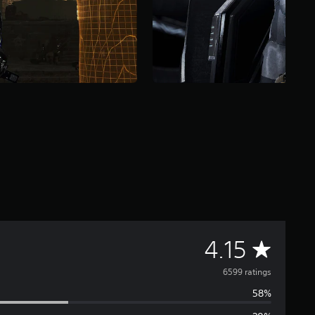
A
4.15
v
6599 ratings
58%
e