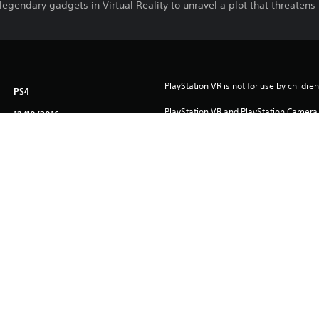
 legendary gadgets in Virtual Reality to unravel a plot that threatens
PlayStation VR is not for use by children
PS4
PlayStation VR and PlayStation Camera a
12/10/2016
version of this game.
WARNER BROS. INTERACTIVE
VR games may cause some players to e
Adventure, Action
To play this game on PS5, your system 
English
latest system software. Although this 
features available on PS4 may be absen
English, French (France), German,
more details.
Italian, Polish, Russian, Spanish,
Spanish (Mexico)
Download of this product is subject to 
Service and our Software Usage Terms pl
conditions applying to this product. If y
terms, do not download this product. Se
important information.
One-time licence fee to download to mul