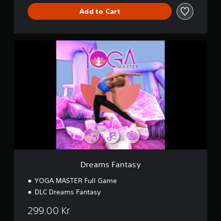
Add to Cart
D
r
e
a
m
s
F
a
n
t
a
s
y
Dreams Fantasy
YOGA MASTER Full Game
DLC Dreams Fantasy
299.00 Kr