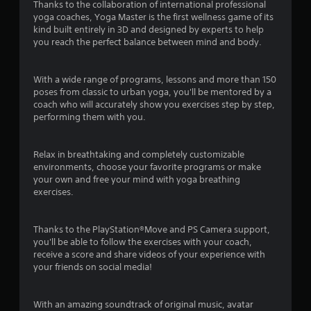
Thanks to the collaboration of international professional
o
yoga coaches, Yoga Master is the first wellness game of its
kind built entirely in 3D and designed by experts to help
f
you reach the perfect balance between mind and body.
5
With a wide range of programs, lessons and more than 150
s
poses from classic to urban yoga, you'll be mentored by a
coach who will accurately show you exercises step by step,
t
performing them with you.
a
Relax in breathtaking and completely customizable
r
environments, choose your favorite programs or make
your own and free your mind with yoga breathing
s
exercises.
f
Thanks to the PlayStation®Move and PS Camera support,
you'll be able to follow the exercises with your coach,
r
receive a score and share videos of your experience with
your friends on social media!
o
m
With an amazing soundtrack of original music, avatar