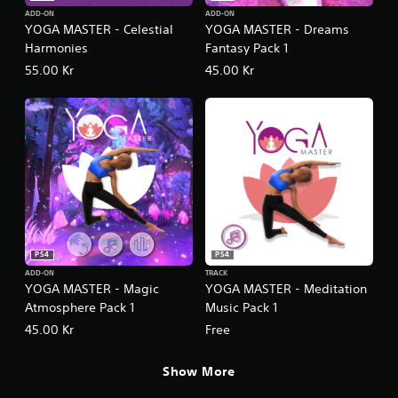
ADD-ON
ADD-ON
YOGA MASTER - Celestial
YOGA MASTER - Dreams
Harmonies
Fantasy Pack 1
55.00 Kr
45.00 Kr
PS4
PS4
ADD-ON
TRACK
YOGA MASTER - Magic
YOGA MASTER - Meditation
Atmosphere Pack 1
Music Pack 1
45.00 Kr
Free
Show More