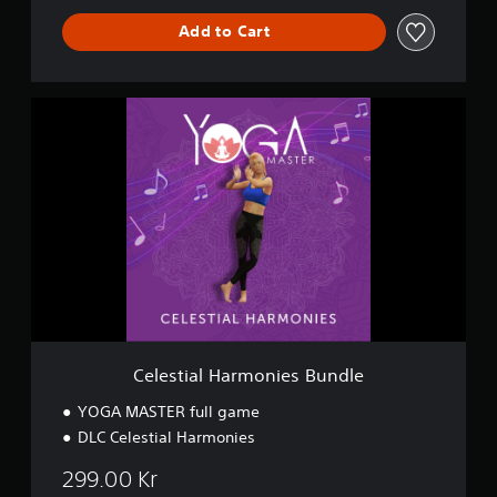
Add to Cart
C
e
l
e
s
t
i
a
l
H
a
r
m
o
Celestial Harmonies Bundle
n
i
YOGA MASTER full game
e
DLC Celestial Harmonies
s
B
299.00 Kr
u