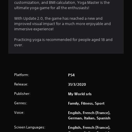
customization, and BMI calculation, Yoga Master is the
2
ultimate yoga game for all the enthusiasts!
7
With Update 2.0, the game has reached a new and
improved visual impact for a much more enjoyable and
0
immersive experience!
r
Practicing yoga is recommended for people aged 18 and
over.
a
t
i
Platform:
PS4
n
Release:
31/3/2020
g
Publisher:
My World srls
s
Genres:
Family, Fitness, Sport
Voice:
English, French (France),
German, Italian, Spanish
Screen Languages:
English, French (France),