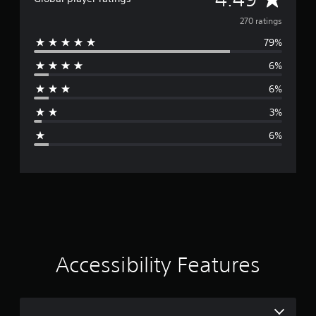
v
270 ratings
79%
e
6%
r
6%
a
3%
g
6%
e
r
a
t
i
Accessibility Features
n
g