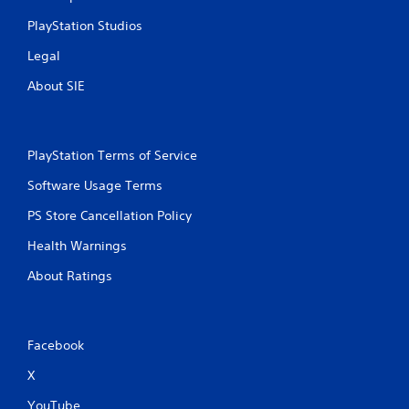
PlayStation Studios
Legal
About SIE
PlayStation Terms of Service
Software Usage Terms
PS Store Cancellation Policy
Health Warnings
About Ratings
Facebook
X
YouTube