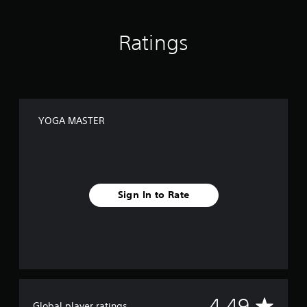
Ratings
YOGA MASTER
Sign In to Rate
A
4.49
Global player ratings