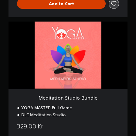
Add to Cart
M
e
d
i
t
a
t
i
o
n
S
t
u
d
Meditation Studio Bundle
i
o
YOGA MASTER Full Game
B
DLC Meditation Studio
u
n
329.00 Kr
d
l