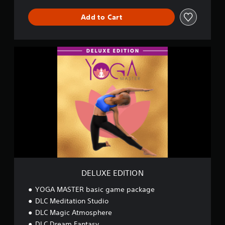
n
d
Add to Cart
l
e
D
E
L
U
X
E
E
D
I
T
I
O
N
DELUXE EDITION
YOGA MASTER basic game package
DLC Meditation Studio
DLC Magic Atmosphere
DLC Dream Fantasy