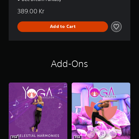
389.00 Kr
Add to Cart
Add-Ons
PS4
PS4