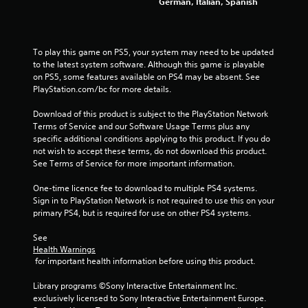
German, Italian, Spanish
To play this game on PS5, your system may need to be updated 
to the latest system software. Although this game is playable 
on PS5, some features available on PS4 may be absent. See 
PlayStation.com/bc for more details.
Download of this product is subject to the PlayStation Network 
Terms of Service and our Software Usage Terms plus any 
specific additional conditions applying to this product. If you do 
not wish to accept these terms, do not download this product. 
See Terms of Service for more important information.
One-time licence fee to download to multiple PS4 systems. 
Sign in to PlayStation Network is not required to use this on your 
primary PS4, but is required for use on other PS4 systems.
See 
Health Warnings
 for important health information before using this product.
Library programs ©Sony Interactive Entertainment Inc. 
exclusively licensed to Sony Interactive Entertainment Europe. 