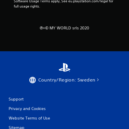
Software Usage Terms apply, See eu.playstation.com/legal for 
full usage rights.
℗+© MY WORLD srls 2020
Country/Region: Sweden
Support
Privacy and Cookies
Website Terms of Use
Sitemap