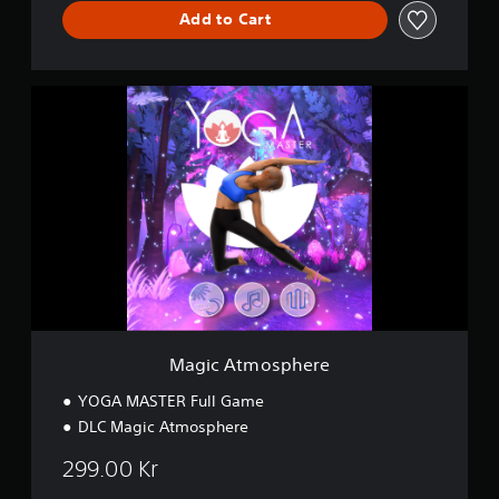
e
Add to Cart
M
a
g
i
c
A
t
m
o
s
p
h
e
r
Magic Atmosphere
e
YOGA MASTER Full Game
DLC Magic Atmosphere
299.00 Kr