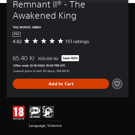
Remnant II® - The 
Awakened King
THQ NORDIC GMBH
PS5
4.82
151 ratings
A
v
e
65.40 Kr
r
109.00 Kr
Save 40%
Discounted from original price of 109.00 Kr
a
Offer ends 12/8/2026 10:59 PM UTC
g
Lowest price in last 30 days: 109.00 Kr
e
r
Add to Cart
a
t
i
n
g
4
.
8
Language, Violence
2
s