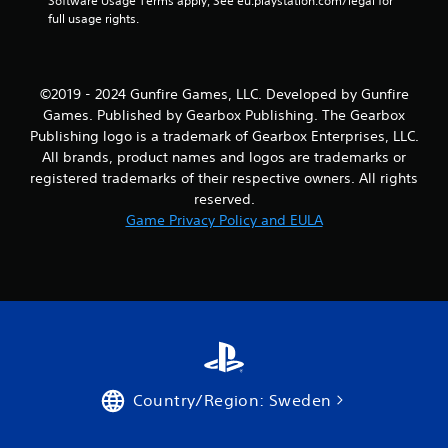
m
Software Usage Terms apply, See eu.playstation.com/legal for 
full usage rights.
1
5
©2019 - 2024 Gunfire Games, LLC. Developed by Gunfire
1
Games. Published by Gearbox Publishing. The Gearbox
Publishing logo is a trademark of Gearbox Enterprises, LLC.
r
All brands, product names and logos are trademarks or
registered trademarks of their respective owners. All rights
a
reserved.
t
Game Privacy Policy and EULA
i
n
g
s
Country/Region: Sweden