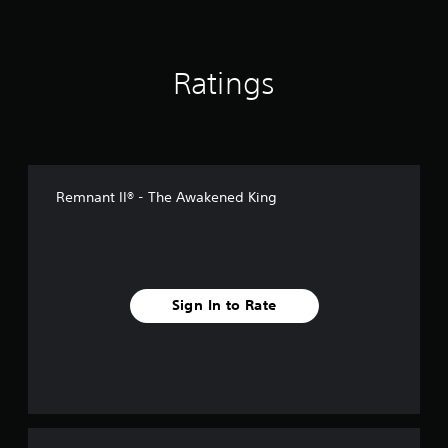
i
n
g
s
Ratings
Remnant II® - The Awakened King
Sign In to Rate