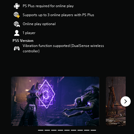
t
PS Plus required for online play
a
Supports up to 3 online players with PS Plus
r
s
Online play optional
o
u
1 player
t
PS5 Version
o
Vibration function supported (DualSense wireless
f
controller)
5
s
t
a
r
s
f
r
o
m
1
5
1
r
a
t