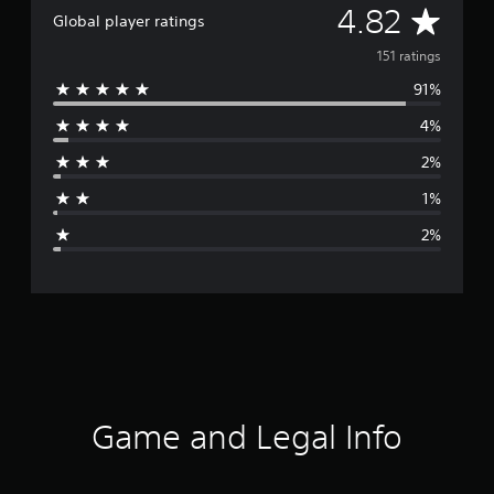
A
4.82
Global player ratings
v
151 ratings
91%
e
4%
r
2%
a
1%
g
2%
e
r
a
t
i
Game and Legal Info
n