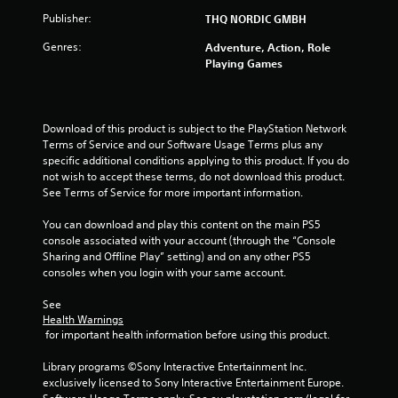
t
Publisher:
THQ NORDIC GMBH
o
Genres:
Adventure, Action, Role
Playing Games
f
5
Download of this product is subject to the PlayStation Network 
s
Terms of Service and our Software Usage Terms plus any 
specific additional conditions applying to this product. If you do 
t
not wish to accept these terms, do not download this product. 
See Terms of Service for more important information.
a
You can download and play this content on the main PS5 
r
console associated with your account (through the “Console 
Sharing and Offline Play” setting) and on any other PS5 
s
consoles when you login with your same account.
f
See 
Health Warnings
r
 for important health information before using this product.
o
Library programs ©Sony Interactive Entertainment Inc. 
exclusively licensed to Sony Interactive Entertainment Europe. 