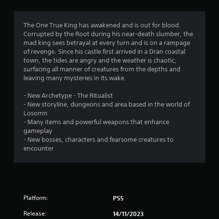
g
4
The One True King has awakened and is out for blood.
Corrupted by the Root during his near-death slumber, the
.
mad king sees betrayal at every turn and is on a rampage
of revenge. Since his castle first arrived in a Dran coastal
8
town, the tides are angry and the weather is chaotic,
surfacing all manner of creatures from the depths and
2
leaving many mysteries in its wake.
s
- New Archetype - The Ritualist
- New storyline, dungeons and area based in the world of
t
Losomn
- Many items and powerful weapons that enhance
a
gameplay
- New bosses, characters and fearsome creatures to
r
encounter
s
o
Platform:
PS5
u
Release:
14/11/2023