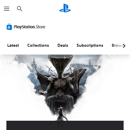
S
e
a
r
c
h
Latest
Collections
Deals
Subscriptions
Browse