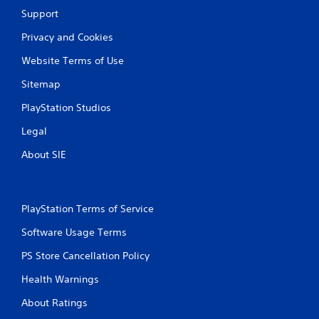
Support
Privacy and Cookies
Website Terms of Use
Sitemap
PlayStation Studios
Legal
About SIE
PlayStation Terms of Service
Software Usage Terms
PS Store Cancellation Policy
Health Warnings
About Ratings