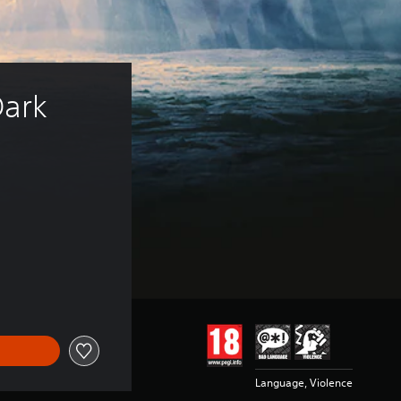
ark 
of 109.00 Kr
Language, Violence