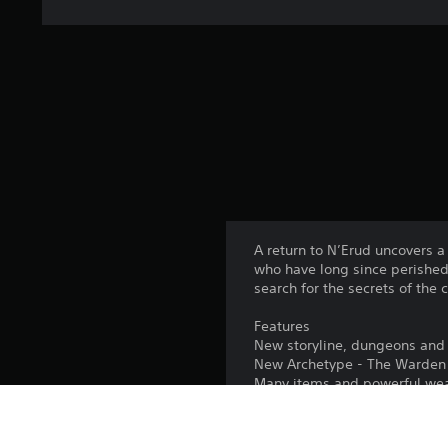
A return to N’Erud uncovers a
who have long since perished.
search for the secrets of the 
Features
New storyline, dungeons and 
New Archetype - The Warden
Many items and powerful we
New bosses, characters and 