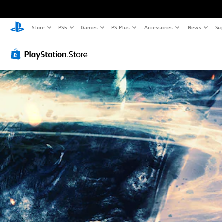
Store
PS5
Games
PS Plus
Accessories
News
Su