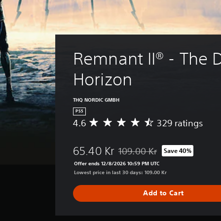
Remnant II® - The D
Horizon
THQ NORDIC GMBH
PS5
4.6
329 ratings
A
v
e
65.40 Kr
109.00 Kr
Save 40%
r
Discounted from original price 
a
Offer ends 12/8/2026 10:59 PM UTC
g
Lowest price in last 30 days: 109.00 Kr
e
r
Add to Cart
a
t
i