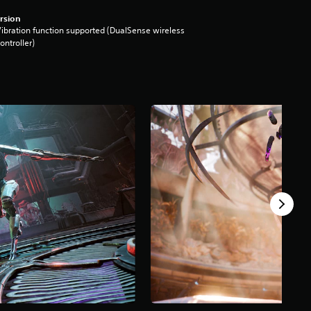
rsion
ibration function supported (DualSense wireless
ontroller)