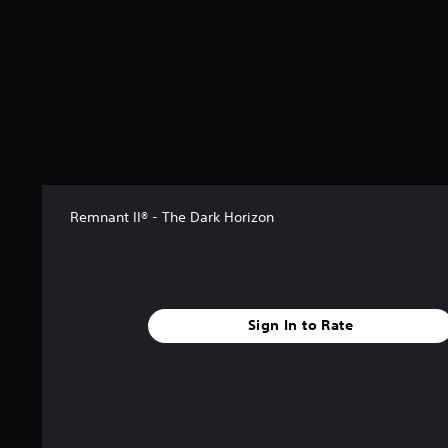
m
3
2
9
r
a
t
i
n
g
s
Remnant II® - The Dark Horizon
Sign In to Rate