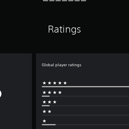
Ratings
Global player ratings