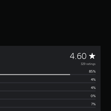
A
4.60
v
329 ratings
85%
e
4%
r
4%
a
0%
7%
g