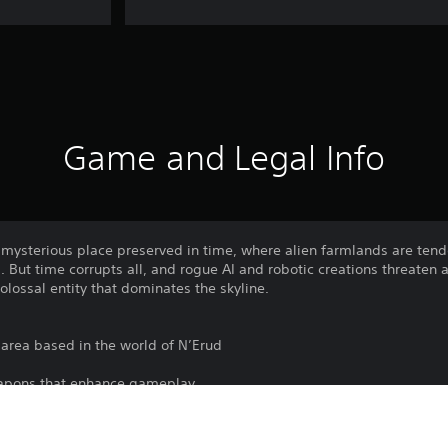
Game and Legal Info
 mysterious place preserved in time, where alien farmlands are tend
 But time corrupts all, and rogue AI and robotic creations threaten a
colossal entity that dominates the skyline.
area based in the world of N’Erud
apons that enhance gameplay
fearsome creatures