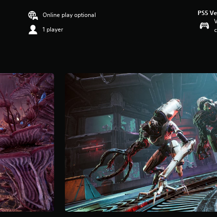
PS5 Ve
Online play optional
V
1 player
c