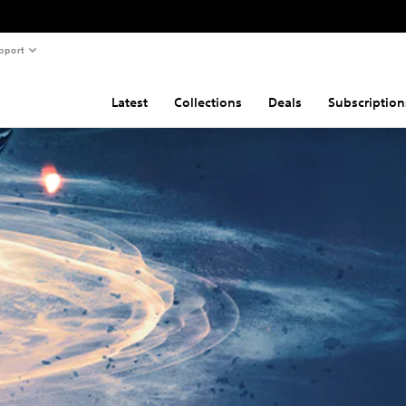
pport
Latest
Collections
Deals
Subscription