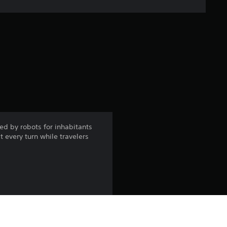
e
r
a
t
i
n
ed by robots for inhabitants
t every turn while travelers
g
4
.
6