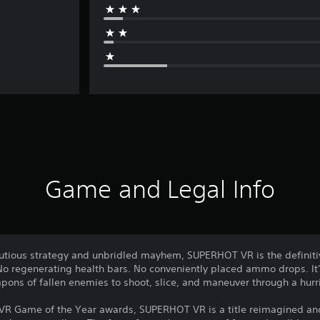
Game and Legal Info
autious strategy and unbridled mayhem, SUPERHOT VR is the definiti
 regenerating health bars. No conveniently placed ammo drops. It
ons of fallen enemies to shoot, slice, and maneuver through a hurr
 VR Game of the Year awards, SUPERHOT VR is a title reimagined a