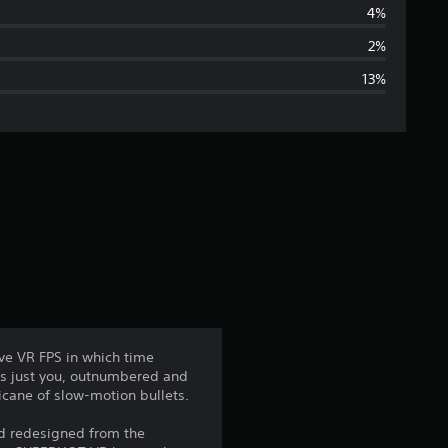
r
4%
a
2%
13%
g
e
r
a
t
i
n
ve VR FPS in which time
's just you, outnumbered and
g
icane of slow-motion bullets.
4
nd redesigned from the