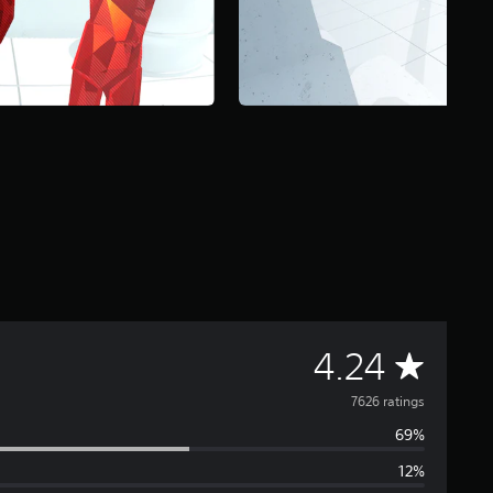
A
4.24
v
7626 ratings
69%
e
12%