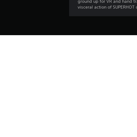
ground up for VR and hand tra
visceral action of SUPERHOT d
Platform:
Release:
Publisher:
Genres:
Voice:
Screen Languages: