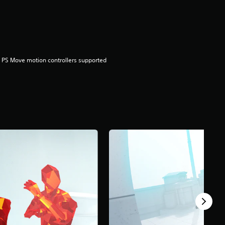
 PS Move motion controllers supported