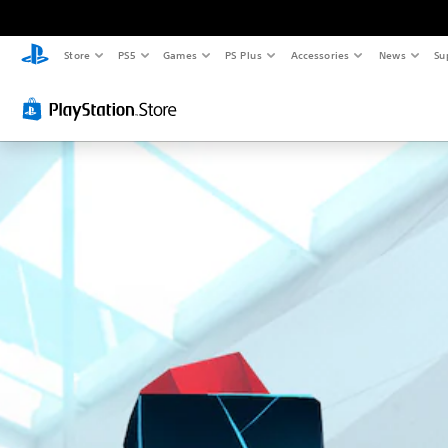
Store
PS5
Games
PS Plus
Accessories
News
Su