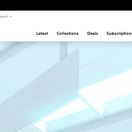
pport
Latest
Collections
Deals
Subscription