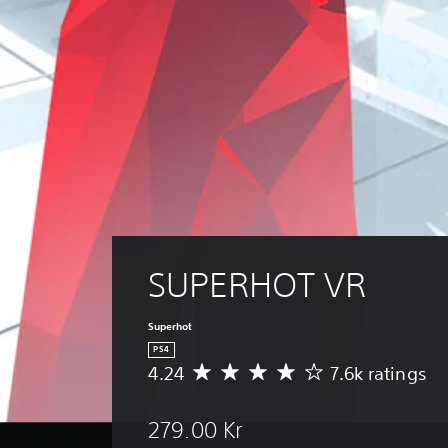
SUPERHOT VR
Superhot
PS4
4.24
7.6k ratings
A
v
e
279.00 Kr
r