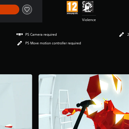
Violence
PS Camera required
2
PS Move motion controller required