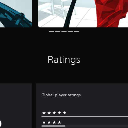
Ratings
Global player ratings