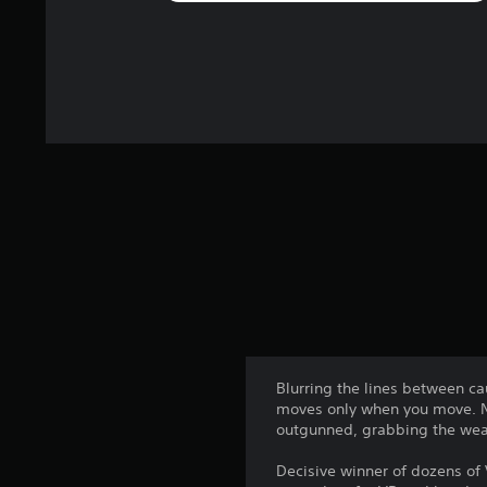
Blurring the lines between c
moves only when you move. No
outgunned, grabbing the weap
Decisive winner of dozens of