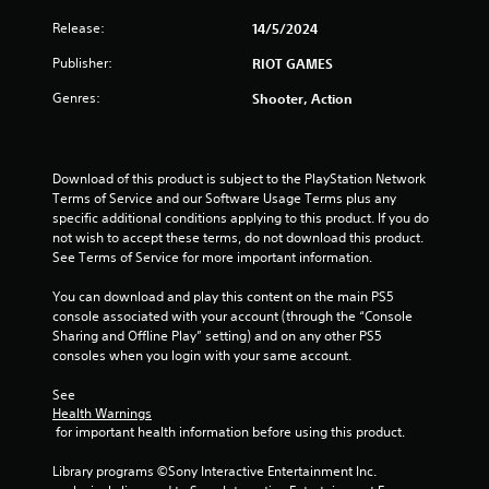
Release:
14/5/2024
r
Publisher:
RIOT GAMES
s
Genres:
Shooter, Action
o
u
Download of this product is subject to the PlayStation Network 
t
Terms of Service and our Software Usage Terms plus any 
specific additional conditions applying to this product. If you do 
o
not wish to accept these terms, do not download this product. 
See Terms of Service for more important information.
f
You can download and play this content on the main PS5 
5
console associated with your account (through the “Console 
Sharing and Offline Play” setting) and on any other PS5 
s
consoles when you login with your same account.
t
See 
Health Warnings
 for important health information before using this product.
a
Library programs ©Sony Interactive Entertainment Inc. 
r