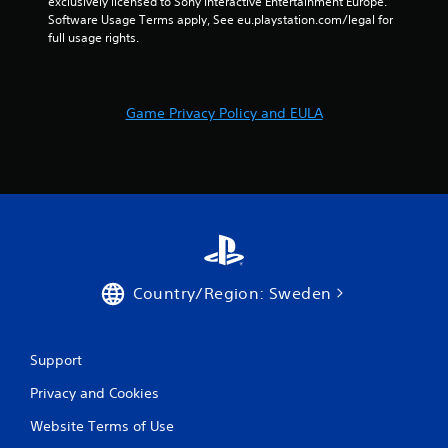
exclusively licensed to Sony Interactive Entertainment Europe. 
Software Usage Terms apply, See eu.playstation.com/legal for 
s
full usage rights.
f
r
Game Privacy Policy and EULA
o
m
4
r
a
Country/Region: Sweden
t
i
Support
Privacy and Cookies
n
Website Terms of Use
g