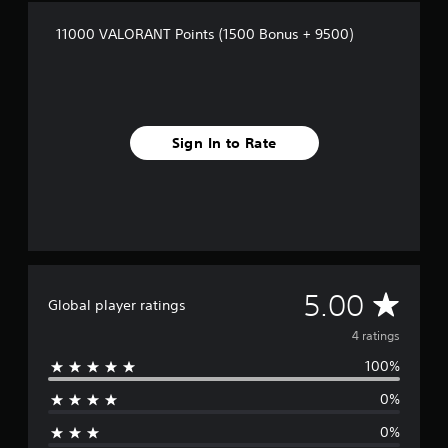
r
a
11000 VALORANT Points (1500 Bonus + 9500)
t
i
n
g
s
Sign In to Rate
A
5.00
Global player ratings
v
4 ratings
100%
e
0%
r
0%