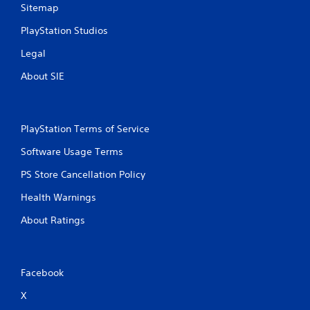
Sitemap
s
PlayStation Studios
Legal
About SIE
PlayStation Terms of Service
Software Usage Terms
PS Store Cancellation Policy
Health Warnings
About Ratings
Facebook
X