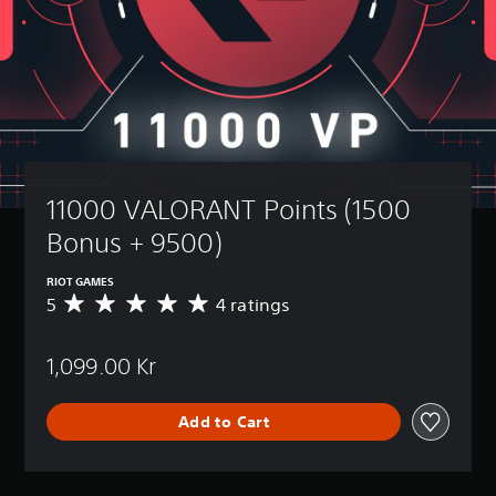
11000 VALORANT Points (1500 
Bonus + 9500)
RIOT GAMES
5
4 ratings
A
v
e
1,099.00 Kr
r
a
g
Add to Cart
e
r
a
t