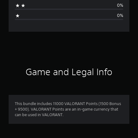
a
0%
g
0%
e
r
a
t
i
Game and Legal Info
n
g
5
This bundle includes 11000 VALORANT Points (1500 Bonus
+ 9500). VALORANT Points are an in-game currency that
s
can be used in VALORANT.
t
a