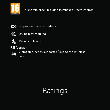
i
n
Strong Violence, In-Game Purchases, Users Interact
g
5
s
t
In-game purchases optional
a
r
Online play required
s
10 online players
o
u
PS5 Version
t
Vibration function supported (DualSense wireless
o
controller)
f
5
s
t
a
r
s
Ratings
f
r
o
m
4