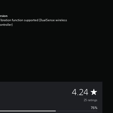
rsion
ibration function supported (DualSense wireless
ontroller)
A
4.24
v
25 ratings
76%
e