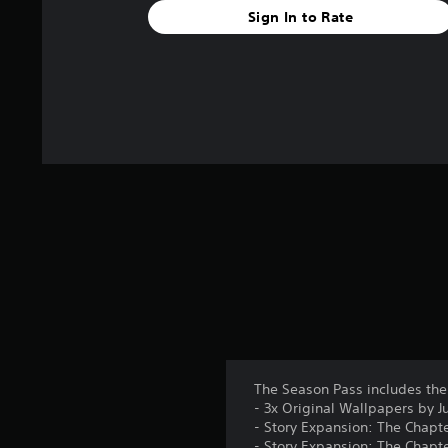
Sign In to Rate
f
r
o
m
2
5
r
a
t
i
n
g
s
The Season Pass includes the
- 3x Original Wallpapers by 
- Story Expansion: The Chapte
- Story Expansion: The Chapte