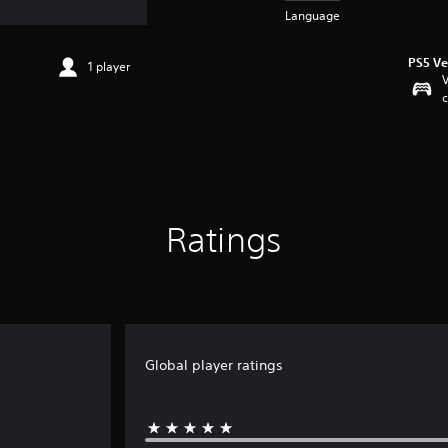
Language
PS5 Ve
1 player
V
c
Ratings
Global player ratings