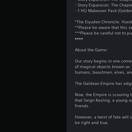
- Story Expansion: The Chapt
- 1 HQ Makeover Pack (Golden
*The Eiyuden Chronicle: Hund
**Please be aware that this s
***Please be careful not to p
••••
About the Game:
Our story begins in one corne
of magical objects known as “
humans, beastmen, elves, and
The Galdean Empire has edged
Now, the Empire is scouring th
that Seign Kesling, a young 
friends.
However, a twist of fate will
be right and true.