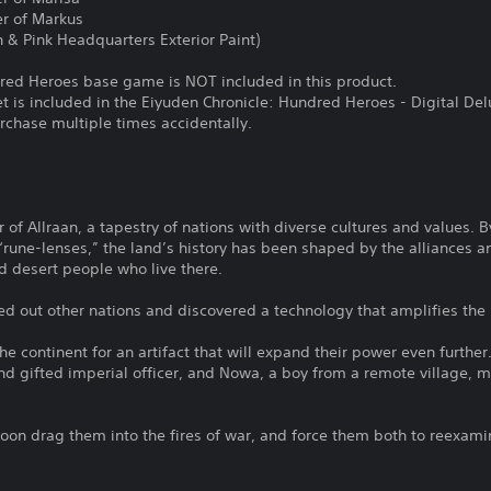
er of Markus
 & Pink Headquarters Exterior Paint)
red Heroes base game is NOT included in this product.
et is included in the Eiyuden Chronicle: Hundred Heroes - Digital Del
urchase multiple times accidentally.
r of Allraan, a tapestry of nations with diverse cultures and values. 
rune-lenses,” the land’s history has been shaped by the alliances a
 desert people who live there.
 out other nations and discovered a technology that amplifies the 
e continent for an artifact that will expand their power even further.
and gifted imperial officer, and Nowa, a boy from a remote village,
 soon drag them into the fires of war, and force them both to reexami