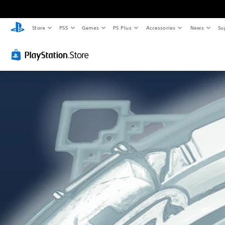
Store
PS5
Games
PS Plus
Accessories
News
Su