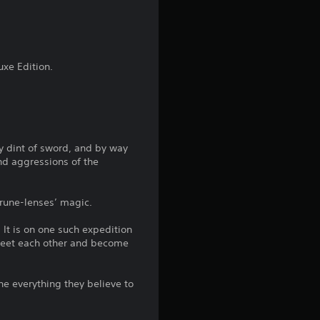
4
.
2
uxe Edition.
4
s
By dint of sword, and by way
t
nd aggressions of the
a
rune-lenses’ magic.
r
 It is on one such expedition
s
 meet each other and become
o
ne everything they believe to
u