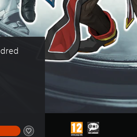
dred 
 of 279.00 Kr