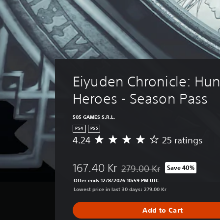
Eiyuden Chronicle: Hun
Heroes - Season Pass
505 GAMES S.R.L.
PS4
PS5
4.24
25 ratings
A
v
e
167.40 Kr
279.00 Kr
Save 40%
r
Discounted from original price
a
Offer ends 12/8/2026 10:59 PM UTC
g
Lowest price in last 30 days: 279.00 Kr
e
r
Add to Cart
a