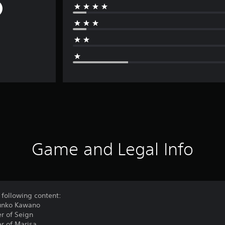
Game and Legal Info
 following content:
Junko Kawano
r of Seign
r of Marisa