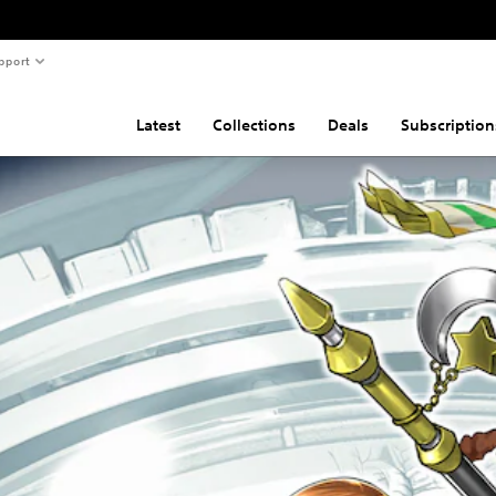
pport
Latest
Collections
Deals
Subscription