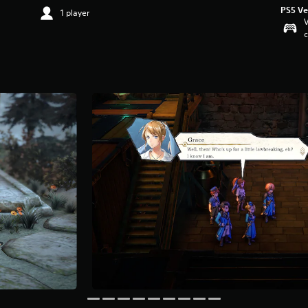
PS5 Ve
1 player
V
c