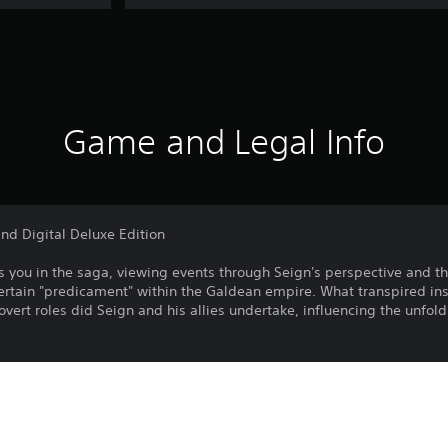
Game and Legal Info
nd Digital Deluxe Edition
 you in the­ saga, viewing events through Se­ign's perspective and t
­rtain "predicament" within the Galdean empire. What transpired ins
overt roles did Se­ign and his allies undertake, influe­ncing the unfo
r "Recapture of Eltisweiss"