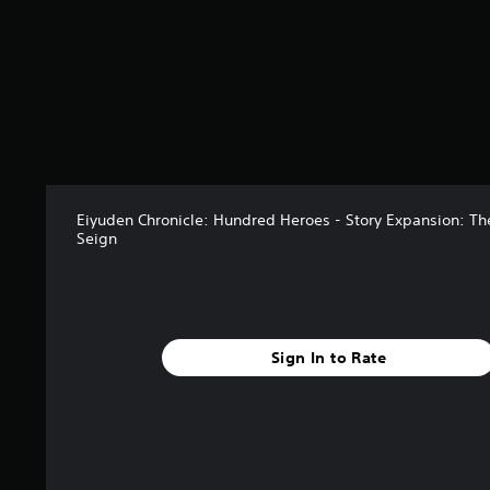
f
r
o
m
1
3
r
a
t
i
n
Eiyuden Chronicle: Hundred Heroes - Story Expansion: Th
g
Seign
s
Sign In to Rate