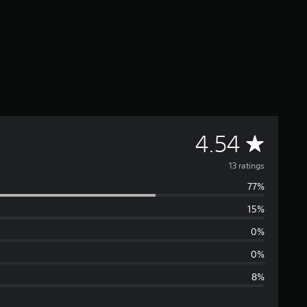
A
4.54
v
13 ratings
77%
e
15%
r
0%
a
0%
8%
g