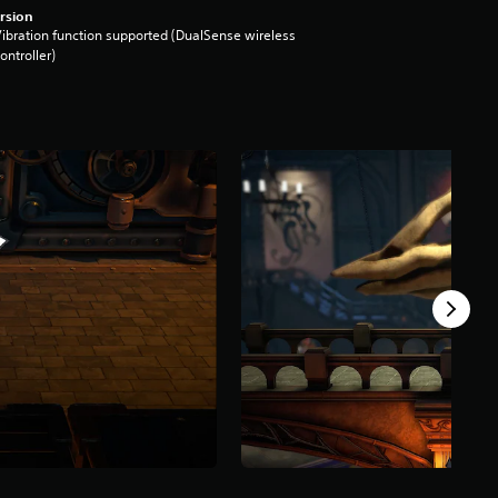
rsion
ibration function supported (DualSense wireless
ontroller)