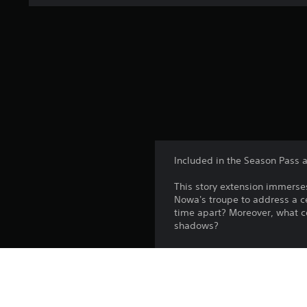
Included in the Season Pass a
This story extension immerses
Nowa's troupe to address a ce
time apart? More­over, what c
shadows?
Players must have won the Wa