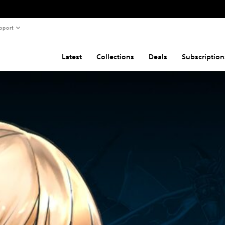
pport
Latest
Collections
Deals
Subscription