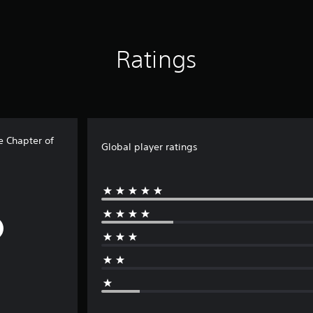
Ratings
e Chapter of
Global player ratings