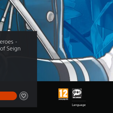
eroes - 
of Seign
Language