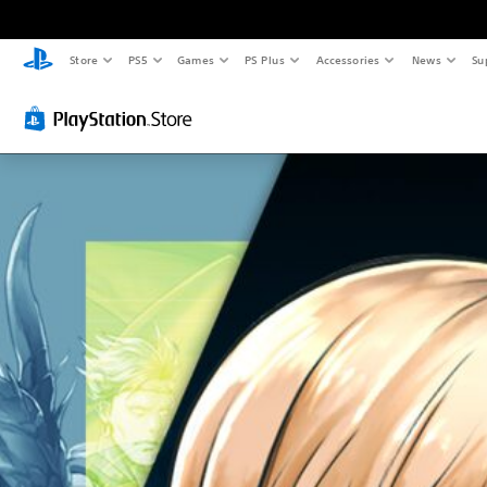
Store
PS5
Games
PS Plus
Accessories
News
Su