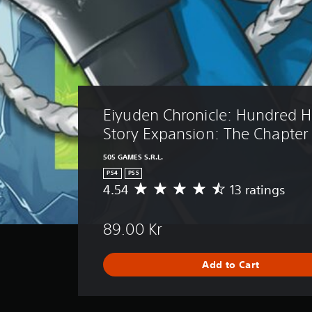
Eiyuden Chronicle: Hundred H
Story Expansion: The Chapter 
505 GAMES S.R.L.
PS4
PS5
4.54
13 ratings
A
v
e
89.00 Kr
r
a
g
Add to Cart
e
r
a
t