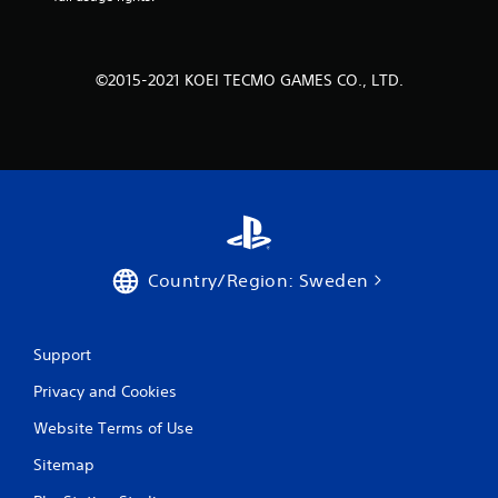
o
m
©2015-2021 KOEI TECMO GAMES CO., LTD.
5
3
r
a
t
Country/Region: Sweden
i
n
Support
g
Privacy and Cookies
s
Website Terms of Use
Sitemap