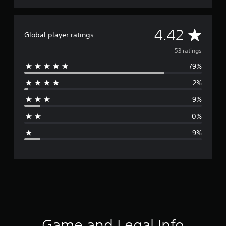
A
4.42
Global player ratings
v
53 ratings
79%
e
2%
r
9%
a
0%
g
9%
e
r
a
t
i
Game and Legal Info