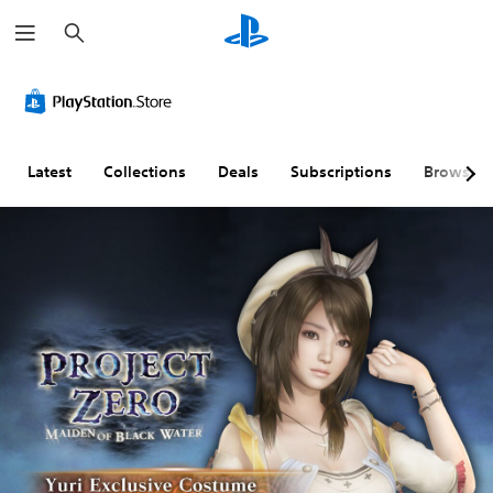
S
e
a
r
c
h
Latest
Collections
Deals
Subscriptions
Browse