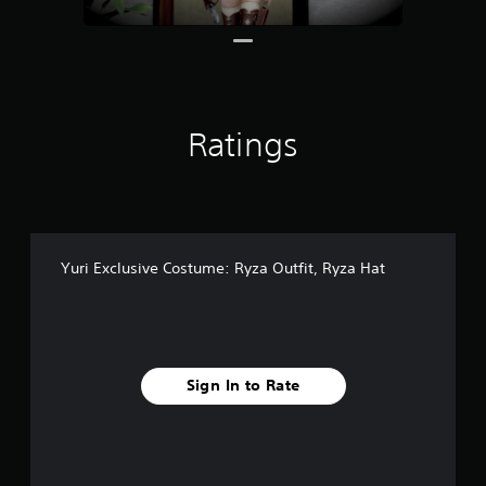
r
o
m
5
3
r
Ratings
a
t
i
n
g
s
Yuri Exclusive Costume: Ryza Outfit, Ryza Hat
Sign In to Rate