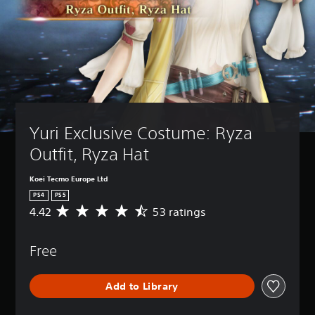
Yuri Exclusive Costume: Ryza 
Outfit, Ryza Hat
Koei Tecmo Europe Ltd
PS4
PS5
4.42
53 ratings
A
v
e
Free
r
a
g
Add to Library
e
r
a