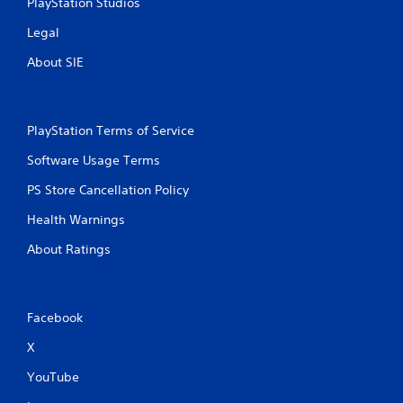
PlayStation Studios
Legal
About SIE
PlayStation Terms of Service
Software Usage Terms
PS Store Cancellation Policy
Health Warnings
About Ratings
Facebook
X
YouTube