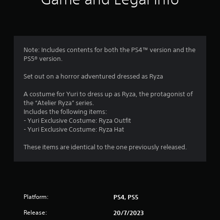
n
g
4
Note: Includes contents for both the PS4™ version and the
PS5® version.
.
Set out on a horror adventured dressed as Ryza
4
A costume for Yuri to dress up as Ryza, the protagonist of
2
the “Atelier Ryza” series.
Includes the following items:
s
- Yuri Exclusive Costume: Ryza Outfit
- Yuri Exclusive Costume: Ryza Hat
t
These items are identical to the one previously released.
a
r
s
Platform:
PS4, PS5
o
Release:
20/7/2023