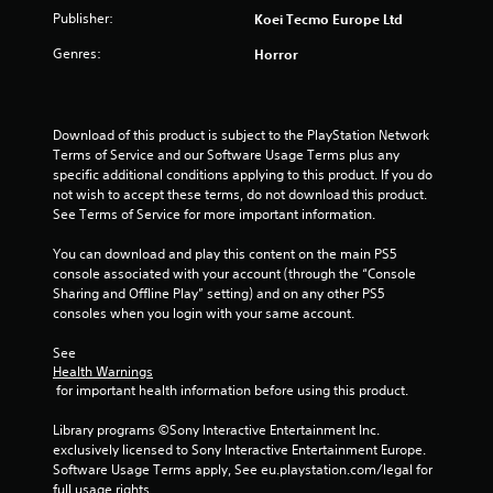
u
Publisher:
Koei Tecmo Europe Ltd
Genres:
Horror
t
o
Download of this product is subject to the PlayStation Network 
f
Terms of Service and our Software Usage Terms plus any 
specific additional conditions applying to this product. If you do 
5
not wish to accept these terms, do not download this product. 
See Terms of Service for more important information.
s
You can download and play this content on the main PS5 
t
console associated with your account (through the “Console 
Sharing and Offline Play” setting) and on any other PS5 
a
consoles when you login with your same account.
r
See 
Health Warnings
s
 for important health information before using this product.
f
Library programs ©Sony Interactive Entertainment Inc. 
exclusively licensed to Sony Interactive Entertainment Europe. 
r
Software Usage Terms apply, See eu.playstation.com/legal for 
full usage rights.