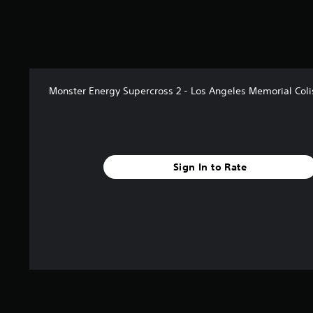
Monster Energy Supercross 2 - Los Angeles Memorial Col
Sign In to Rate