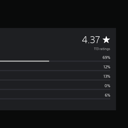
A
4.37
v
113 ratings
69%
e
12%
r
13%
a
0%
6%
g
e
r