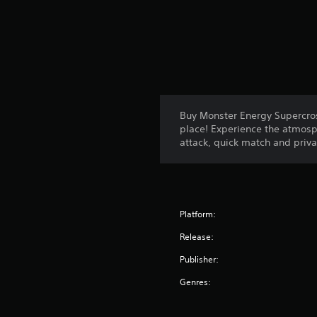
Buy Monster Energy Supercros
place! Experience the atmosp
attack, quick match and priv
Platform:
Release:
Publisher:
Genres: