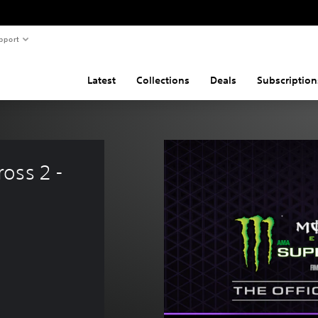
pport
Latest
Collections
Deals
Subscription
oss 2 - 