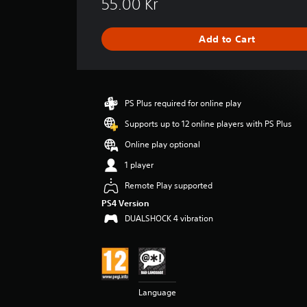
55.00 Kr
r
a
g
Add to Cart
e
r
a
t
i
PS Plus required for online play
n
g
Supports up to 12 online players with PS Plus
4
Online play optional
.
3
1 player
7
Remote Play supported
s
t
PS4 Version
a
DUALSHOCK 4 vibration
r
s
o
u
t
o
Language
f