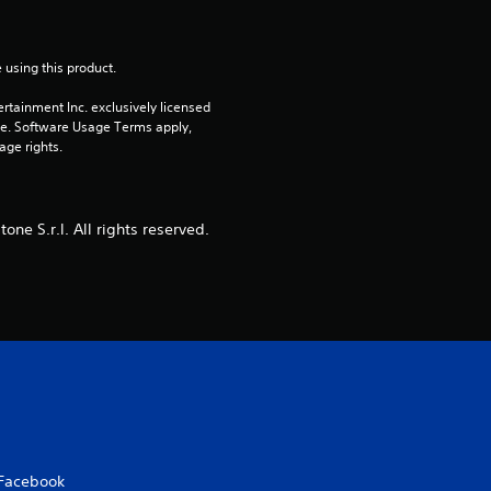
a
 using this product.
r
rtainment Inc. exclusively licensed 
s
pe. Software Usage Terms apply, 
age rights.
o
u
e S.r.l. All rights reserved.
t
o
f
5
s
Facebook