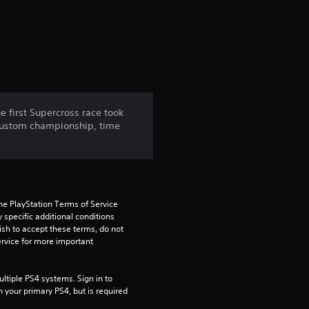
a
t
i
n
 first Supercross race took
 custom championship, time
g
4
.
he PlayStation Terms of Service 
3
pecific additional conditions 
ish to accept these terms, do not 
rvice for more important 
7
s
tiple PS4 systems. Sign in to 
n your primary PS4, but is required 
t