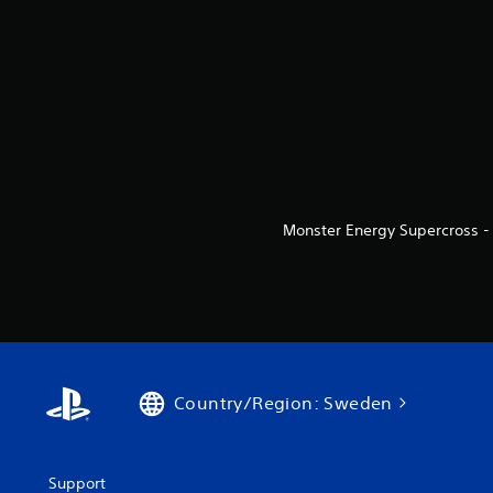
Monster Energy Supercross - 
Country/Region: Sweden
Support