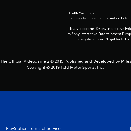
See 
Health Warnings
 for important health information before
Library programs ©Sony Interactive Ente
to Sony Interactive Entertainment Euro
See eu.playstation.com/legal for full us
The Official Videogame 2 © 2019 Published and Developed by Mileston
Copyright © 2019 Feld Motor Sports, Inc.
PlayStation Terms of Service