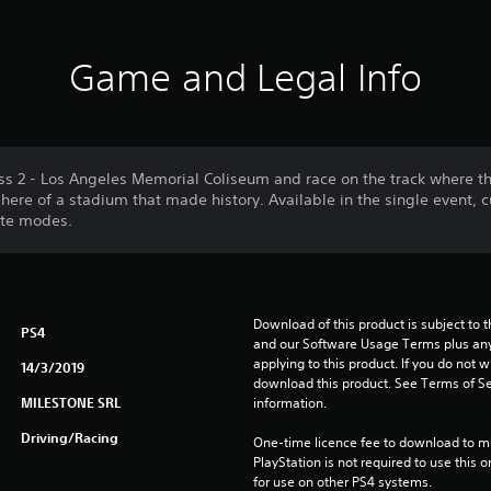
Game and Legal Info
s 2 - Los Angeles Memorial Coliseum and race on the track where the
here of a stadium that made history. Available in the single event,
ate modes.
Download of this product is subject to t
PS4
and our Software Usage Terms plus any s
applying to this product. If you do not w
14/3/2019
download this product. See Terms of Se
MILESTONE SRL
information.
Driving/Racing
One-time licence fee to download to mul
PlayStation is not required to use this o
for use on other PS4 systems.