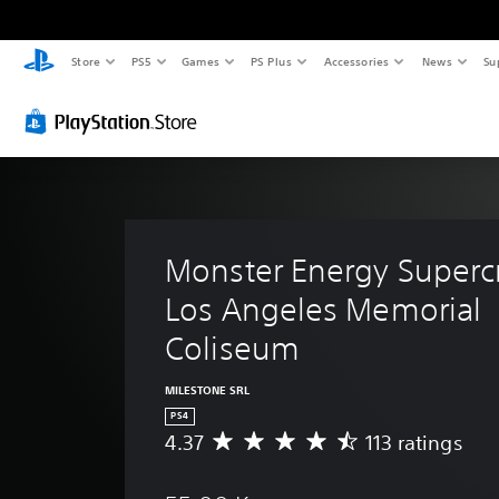
Store
PS5
Games
PS Plus
Accessories
News
Su
Monster Energy Supercr
Los Angeles Memorial 
Coliseum
MILESTONE SRL
PS4
4.37
113 ratings
A
v
e