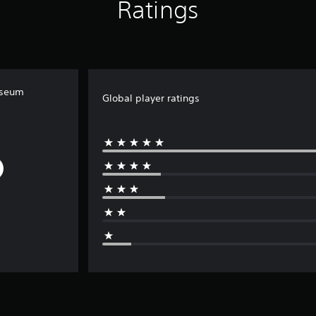
Ratings
iseum
Global player ratings