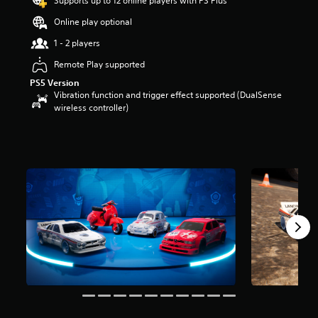
Supports up to 12 online players with PS Plus
a
Online play optional
r
s
1 - 2 players
o
u
Remote Play supported
t
PS5 Version
o
Vibration function and trigger effect supported (DualSense
f
wireless controller)
5
s
t
a
r
s
f
r
o
m
1
8
r
a
t
i