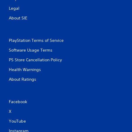
Legal
About SIE
PlayStation Terms of Service
Software Usage Terms
PS Store Cancellation Policy
Health Warnings
About Ratings
Facebook
X
YouTube
Instagram