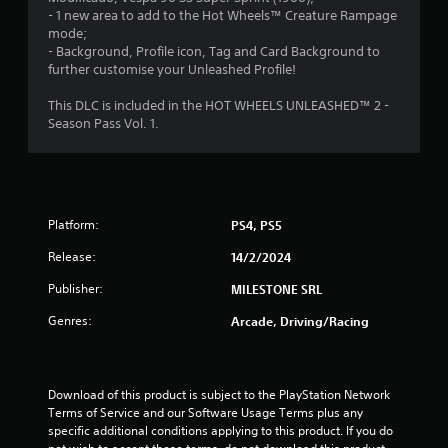
t
- 1 new area to add to the Hot Wheels™ Creature Rampage
mode;
o
- Background, Profile icon, Tag and Card Background to
further customise your Unleashed Profile!
f
This DLC is included in the HOT WHEELS UNLEASHED™ 2 -
5
Season Pass Vol. 1.
s
t
a
Platform:
PS4, PS5
Release:
14/2/2024
r
Publisher:
MILESTONE SRL
s
Genres:
Arcade, Driving/Racing
f
r
Download of this product is subject to the PlayStation Network 
o
Terms of Service and our Software Usage Terms plus any 
specific additional conditions applying to this product. If you do 