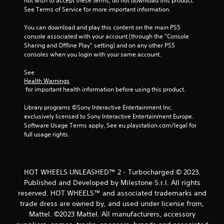
m
not wish to accept these terms, do not download this product. 
See Terms of Service for more important information.
1
You can download and play this content on the main PS5 
8
console associated with your account (through the “Console 
Sharing and Offline Play” setting) and on any other PS5 
r
consoles when you login with your same account.
a
See 
Health Warnings
 for important health information before using this product.
t
Library programs ©Sony Interactive Entertainment Inc. 
i
exclusively licensed to Sony Interactive Entertainment Europe. 
Software Usage Terms apply, See eu.playstation.com/legal for 
n
full usage rights.
g
s
HOT WHEELS UNLEASHED™ 2 - Turbocharged © 2023.
Published and Developed by Milestone S.r.l. All rights
reserved. HOT WHEELS™ and associated trademarks and
trade dress are owned by, and used under license from,
Mattel. ©2023 Mattel. All manufacturers, accessory