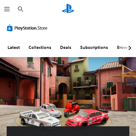
S
e
a
r
c
h
Latest
Collections
Deals
Subscriptions
Browse