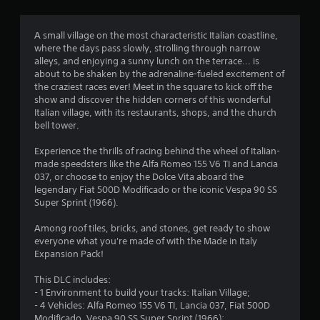
g
4
A small village on the most characteristic Italian coastline,
where the days pass slowly, strolling through narrow
.
alleys, and enjoying a sunny lunch on the terrace... is
about to be shaken by the adrenaline-fueled excitement of
4
the craziest races ever! Meet in the square to kick off the
show and discover the hidden corners of this wonderful
4
Italian village, with its restaurants, shops, and the church
bell tower.
s
Experience the thrills of racing behind the wheel of Italian-
t
made speedsters like the Alfa Romeo 155 V6 TI and Lancia
037, or choose to enjoy the Dolce Vita aboard the
a
legendary Fiat 500D Modificado or the iconic Vespa 90 SS
Super Sprint (1966).
r
Among roof tiles, bricks, and stones, get ready to show
s
everyone what you're made of with the Made in Italy
Expansion Pack!
o
This DLC includes:
- 1 Environment to build your tracks: Italian Village;
u
- 4 Vehicles: Alfa Romeo 155 V6 TI, Lancia 037, Fiat 500D
Modificado, Vespa 90 SS Super Sprint (1966);