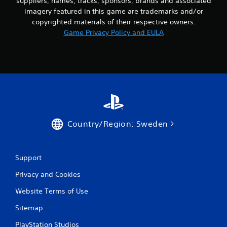
suppliers, names, tracks, sponsors, brands and associated
imagery featured in this game are trademarks and/or
copyrighted materials of their respective owners.
Game Privacy Policy and EULA
Country/Region: Sweden
Support
Privacy and Cookies
Website Terms of Use
Sitemap
PlayStation Studios