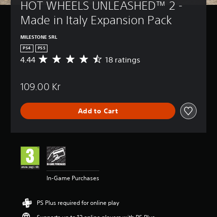
HOT WHEELS UNLEASHED™ 2 - 
Made in Italy Expansion Pack
MILESTONE SRL
PS4
PS5
4.44
18 ratings
A
v
e
109.00 Kr
r
a
g
Add to Cart
e
r
a
t
i
n
g
4
In-Game Purchases
.
4
4
PS Plus required for online play
s
t