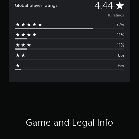
A
4.44
Global player ratings
v
18 ratings
72%
e
11%
r
11%
a
0%
g
6%
e
r
a
t
i
Game and Legal Info
n