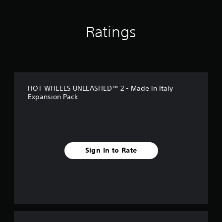
n
g
s
Ratings
HOT WHEELS UNLEASHED™ 2 - Made in Italy
Expansion Pack
Sign In to Rate