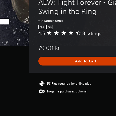
AEW: Fight Forever - Gi
Swing in the Ring
THQ NORDIC GMBH
PS4
PS5
4.5
8 ratings
A
v
e
79.00 Kr
r
a
g
Add to Cart
e
r
a
t
i
PS Plus required for online play
n
In-game purchases optional
g
4
.
5
s