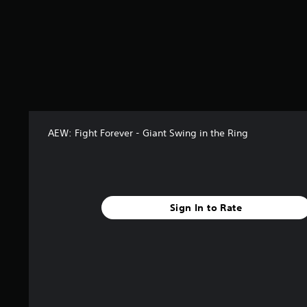
t
a
r
s
o
u
t
o
f
5
AEW: Fight Forever - Giant Swing in the Ring
s
t
a
r
s
f
Sign In to Rate
r
o
m
8
r
a
t
i