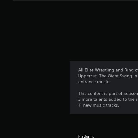
n
g
s
All Elite Wrestling and Ring 
Uppercut. The Giant Swing in 
entrance music.
This content is part of Seaso
3 more talents added to the 
11 new music tracks.
Platform: