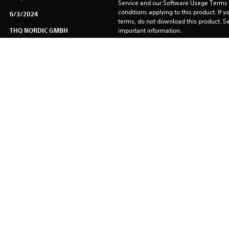
Service and our Software Usage Terms pl
conditions applying to this product. If y
6/3/2024
terms, do not download this product. Se
THQ NORDIC GMBH
important information.
Fighting
You can download and play this content
associated with your account (through t
Play” setting) and on any other PS5 con
same account.
See 
Health Warnings
 for important health information before
Library programs ©Sony Interactive Ente
to Sony Interactive Entertainment Euro
See eu.playstation.com/legal for full us
. Published & Distributed by THQ Nordic GmbH, Austria. All Elite Wre
g, LLC. All rights reserved. All other brands, product names and log
98 - 2022, Epic Games, Inc. Unreal, Unreal Technology and the Power
trademarks of Epic Games, Inc. in the United States and elsewhere.