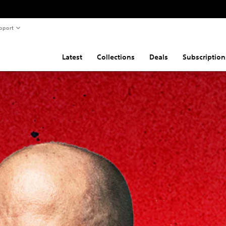
pport
Latest
Collections
Deals
Subscription