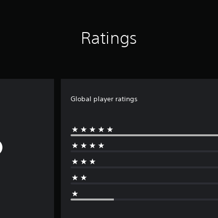
Ratings
Global player ratings