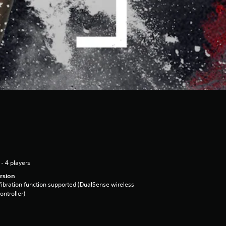
 - 4 players
rsion
ibration function supported (DualSense wireless
ontroller)