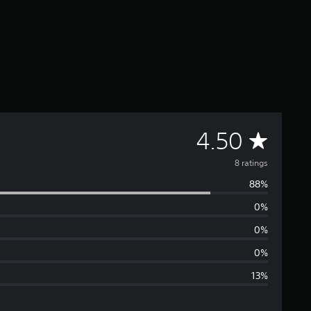
A
4.50
v
8 ratings
88%
e
0%
r
0%
a
0%
13%
g