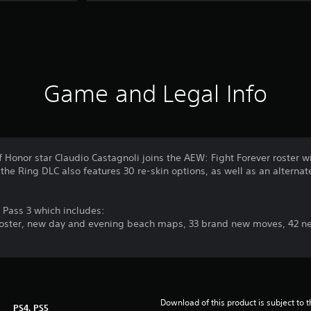
Game and Legal Info
of Honor star Claudio Castagnoli joins the AEW: Fight Forever roster
the Ring DLC also features 30 re-skin options, as well as an alternate
n Pass 3 which includes:
roster, new day and evening beach maps, 33 brand new moves, 42 new
Download of this product is subject to 
PS4, PS5