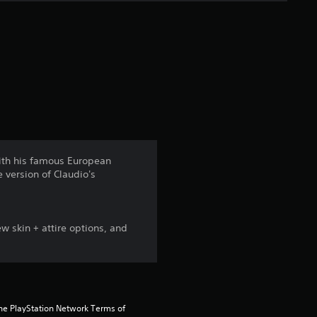
e
r
a
t
i
n
 with his famous European
 version of Claudio's
g
4
 skin + attire options, and
.
5
s
the PlayStation Network Terms of 