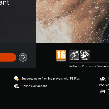
ant 
In-Game Purchases, Violence
Supports up to 4 online players with PS Plus
1
PS5 Ve
Online play optional
V
c