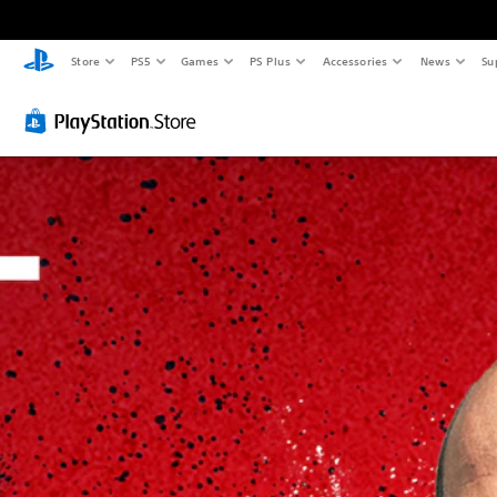
Store
PS5
Games
PS Plus
Accessories
News
Su