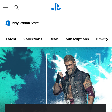
S
e
a
r
c
h
Latest
Collections
Deals
Subscriptions
Browse