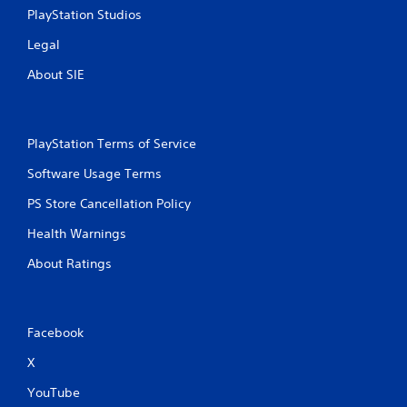
PlayStation Studios
Legal
About SIE
PlayStation Terms of Service
Software Usage Terms
PS Store Cancellation Policy
Health Warnings
About Ratings
Facebook
X
YouTube