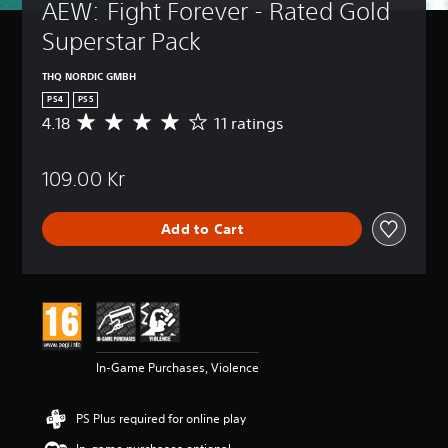
AEW: Fight Forever - Rated Gold 
Superstar Pack
THQ NORDIC GMBH
PS4
PS5
4.18
11 ratings
A
v
e
109.00 Kr
r
a
g
Add to Cart
e
r
a
t
i
n
g
4
In-Game Purchases, Violence
.
1
8
PS Plus required for online play
s
t