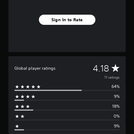
n
g
s
Sign In to Rate
A
4.18
Global player ratings
v
11 ratings
64%
e
9%
r
18%
a
0%
g
9%
e