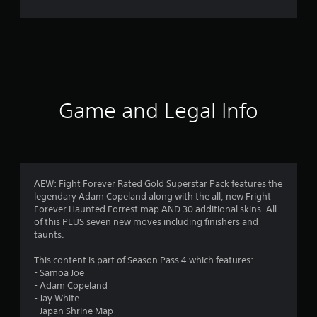
r
a
t
i
Game and Legal Info
n
g
4
AEW: Fight Forever Rated Gold Superstar Pack features the
legendary Adam Copeland along with the all, new Fright
.
Forever Haunted Forrest map AND 30 additional skins. All
of this PLUS seven new moves including finishers and
1
taunts.
8
This content is part of Season Pass 4 which features:
- Samoa Joe
s
- Adam Copeland
- Jay White
t
- Japan Shrine Map