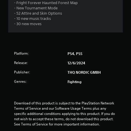
- Fright Forever Haunted Forest Map
a
- New Tournament Mode
- 52 Attire and Skin Options
r
- 10 new music tracks
- 30 new moves
s
o
u
Platform:
PS4, PS5
t
Release:
12/6/2024
o
Publisher:
THQ NORDIC GMBH
Genres:
Fighting
f
5
Download of this product is subject to the PlayStation Network 
s
Terms of Service and our Software Usage Terms plus any 
specific additional conditions applying to this product. If you do 
t
not wish to accept these terms, do not download this product. 
See Terms of Service for more important information.
a