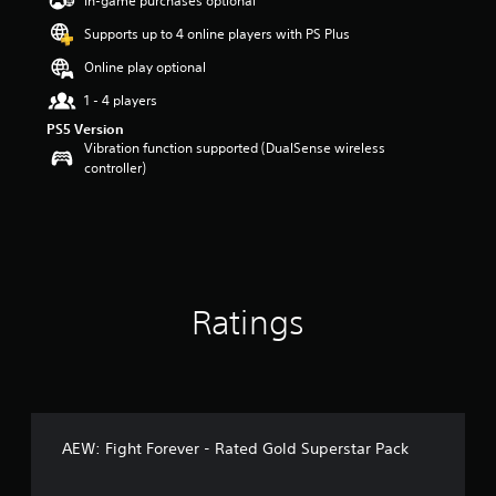
In-game purchases optional
a
Supports up to 4 online players with PS Plus
r
s
Online play optional
o
u
1 - 4 players
t
PS5 Version
o
Vibration function supported (DualSense wireless
f
controller)
5
s
t
a
r
s
f
Ratings
r
o
m
1
1
r
a
AEW: Fight Forever - Rated Gold Superstar Pack
t
i