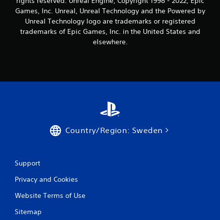
rights reserved. Unreal Engine, Copyright 1998 - 2022, Epic
n
Games, Inc. Unreal, Unreal Technology and the Powered by
Unreal Technology logo are trademarks or registered
g
trademarks of Epic Games, Inc. in the United States and
elsewhere.
s
Country/Region: Sweden
Support
Privacy and Cookies
Website Terms of Use
Sitemap