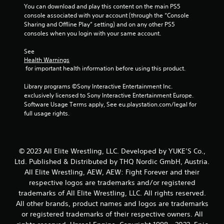
You can download and play this content on the main PS5 
r
console associated with your account (through the “Console 
Sharing and Offline Play” setting) and on any other PS5 
s
consoles when you login with your same account.
f
See 
Health Warnings
r
 for important health information before using this product.
o
Library programs ©Sony Interactive Entertainment Inc. 
exclusively licensed to Sony Interactive Entertainment Europe. 
m
Software Usage Terms apply, See eu.playstation.com/legal for 
full usage rights.
1
1
© 2023 All Elite Wrestling, LLC. Developed by YUKE’S Co.,
r
Ltd. Published & Distributed by THQ Nordic GmbH, Austria.
All Elite Wrestling, AEW, AEW: Fight Forever and their
a
respective logos are trademarks and/or registered
trademarks of All Elite Wrestling, LLC. All rights reserved.
t
All other brands, product names and logos are trademarks
i
or registered trademarks of their respective owners. All