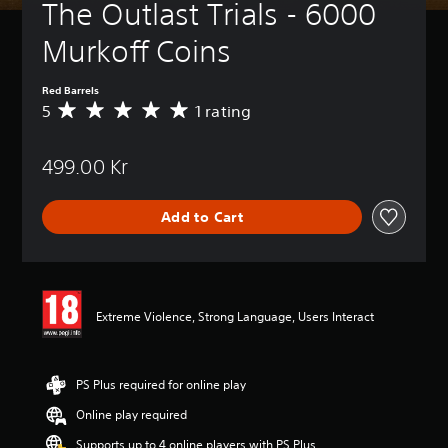
The Outlast Trials - 6000 
Murkoff Coins
Red Barrels
5
1 rating
A
v
e
499.00 Kr
r
a
g
Add to Cart
e
r
a
t
i
n
Extreme Violence, Strong Language, Users Interact
g
5
s
t
PS Plus required for online play
a
Online play required
r
s
Supports up to 4 online players with PS Plus