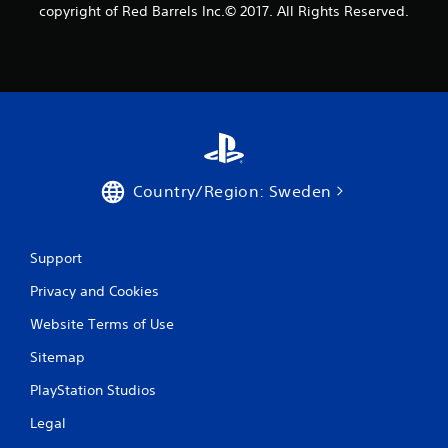
1
copyright of Red Barrels Inc.© 2017. All Rights Reserved.
r
a
t
i
n
Country/Region: Sweden
g
Support
s
Privacy and Cookies
Website Terms of Use
Sitemap
PlayStation Studios
Legal