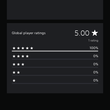
A
5.00
Global player ratings
v
1 rating
100%
e
0%
r
0%
a
0%
g
0%
e
r
a