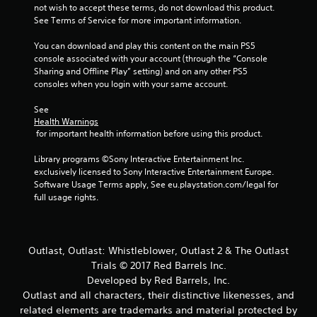
o
not wish to accept these terms, do not download this product. 
See Terms of Service for more important information.
f
You can download and play this content on the main PS5 
5
console associated with your account (through the “Console 
Sharing and Offline Play” setting) and on any other PS5 
s
consoles when you login with your same account.
t
See 
Health Warnings
 for important health information before using this product.
a
Library programs ©Sony Interactive Entertainment Inc. 
r
exclusively licensed to Sony Interactive Entertainment Europe. 
Software Usage Terms apply, See eu.playstation.com/legal for 
s
full usage rights.
f
r
Outlast, Outlast: Whistleblower, Outlast 2 & The Outlast
o
Trials © 2017 Red Barrels Inc.
Developed by Red Barrels, Inc.
m
Outlast and all characters, their distinctive likenesses, and
related elements are trademarks and material protected by