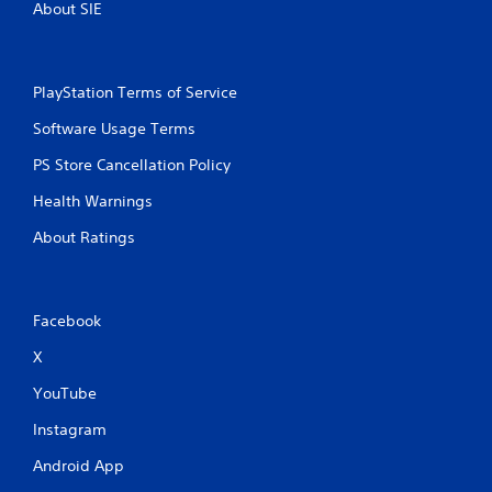
About SIE
PlayStation Terms of Service
Software Usage Terms
PS Store Cancellation Policy
Health Warnings
About Ratings
Facebook
X
YouTube
Instagram
Android App