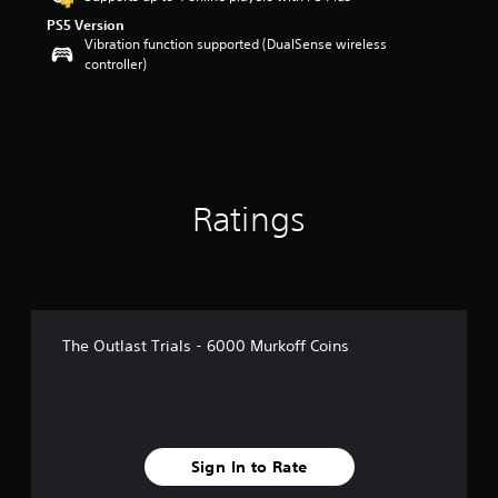
o
PS5 Version
u
Vibration function supported (DualSense wireless
t
controller)
o
f
5
s
t
a
r
s
Ratings
f
r
o
m
1
r
The Outlast Trials - 6000 Murkoff Coins
a
t
i
n
g
s
Sign In to Rate