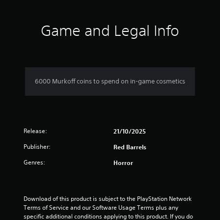
t
i
Game and Legal Info
n
g
1
6000 Murkoff coins to spend on in-game cosmetics
s
t
Release:
a
21/10/2025
Publisher:
Red Barrels
r
Genres:
Horror
o
u
Download of this product is subject to the PlayStation Network 
t
Terms of Service and our Software Usage Terms plus any 
specific additional conditions applying to this product. If you do 