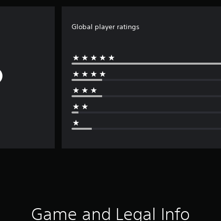
Global player ratings
Game and Legal Info