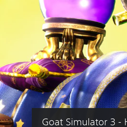
Goat Simulator 3 -