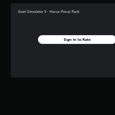
t
i
Goat Simulator 3 - Hocus Pocus Pack
n
g
s
Sign In to Rate