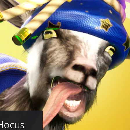
 Hocus 