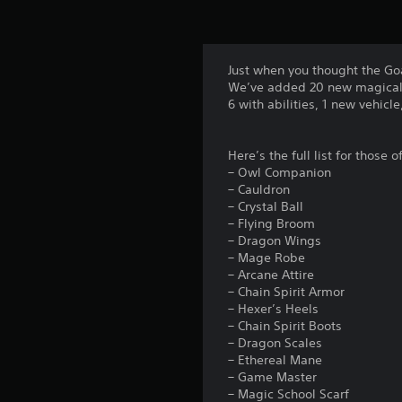
Just when you thought the Go
We’ve added 20 new magical 
6 with abilities, 1 new vehicl
Here’s the full list for those 
– Owl Companion
– Cauldron
– Crystal Ball
– Flying Broom
– Dragon Wings
– Mage Robe
– Arcane Attire
– Chain Spirit Armor
– Hexer’s Heels
– Chain Spirit Boots
– Dragon Scales
– Ethereal Mane
– Game Master
– Magic School Scarf