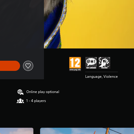
Language, Violence
Online play optional
1 - 4 players