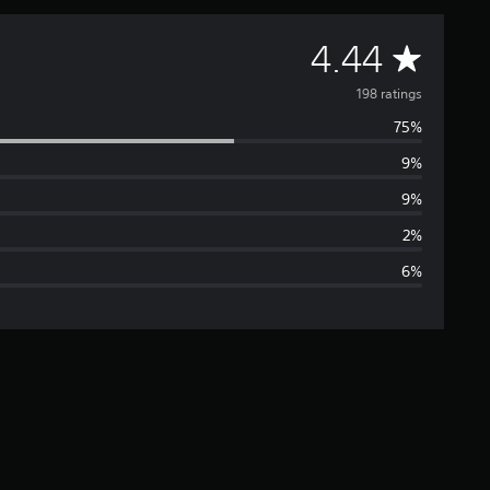
A
4.44
v
198 ratings
75%
e
9%
r
9%
a
2%
6%
g
e
r
a
t