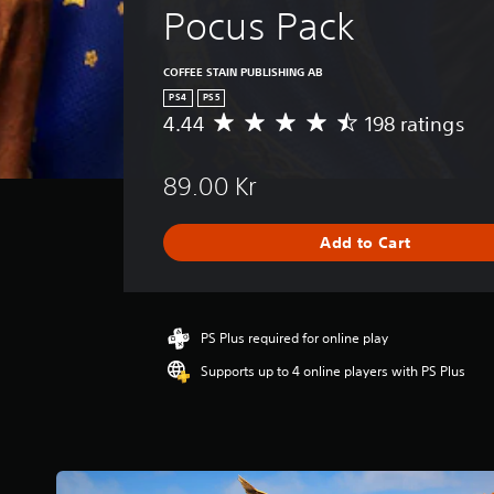
Pocus Pack
COFFEE STAIN PUBLISHING AB
PS4
PS5
4.44
198 ratings
A
v
e
89.00 Kr
r
a
g
Add to Cart
e
r
a
t
i
PS Plus required for online play
n
Supports up to 4 online players with PS Plus
g
4
.
4
4
s