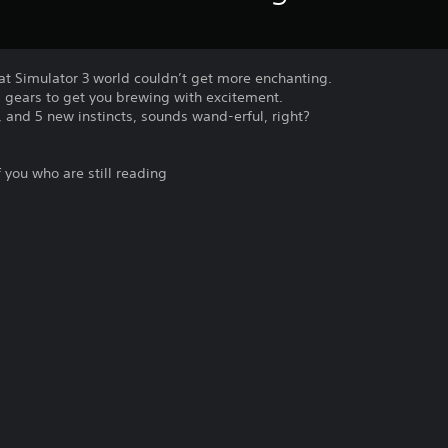
at Simulator 3 world couldn’t get more enchanting.
gears to get you brewing with excitement.
e, and 5 new instincts, sounds wand-erful, right?
of you who are still reading