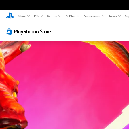
Store
PS5
Games
PS Plus
Accessories
News
Su