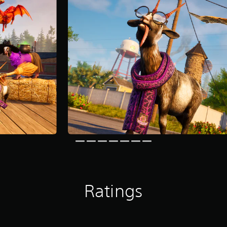
Ratings