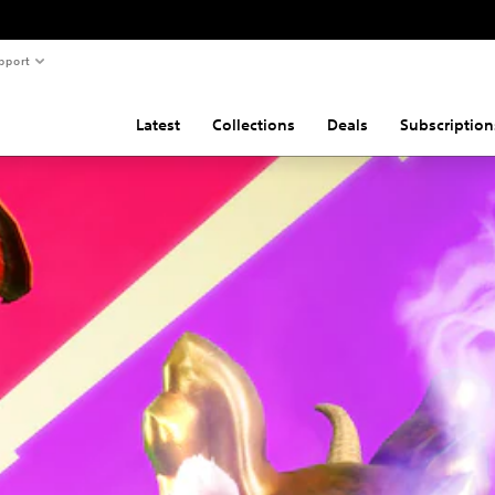
pport
Latest
Collections
Deals
Subscription