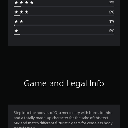
7%
r
6%
a
1%
g
6%
e
r
a
t
i
Game and Legal Info
n
g
4
Step into the hooves of G, a mercenary with horns for hire
and a totally made-up character for the sake of this text.
.
Mix and match different futuristic gears for ceaseless body