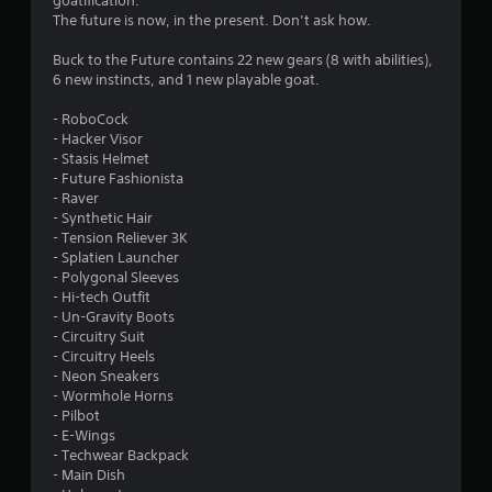
goatification.
5
The future is now, in the present. Don’t ask how.
5
Buck to the Future contains 22 new gears (8 with abilities),
6 new instincts, and 1 new playable goat.
s
- RoboCock
t
- Hacker Visor
- Stasis Helmet
a
- Future Fashionista
- Raver
r
- Synthetic Hair
- Tension Reliever 3K
s
- Splatien Launcher
- Polygonal Sleeves
o
- Hi-tech Outfit
- Un-Gravity Boots
- Circuitry Suit
u
- Circuitry Heels
- Neon Sneakers
t
- Wormhole Horns
- Pilbot
o
- E-Wings
- Techwear Backpack
f
- Main Dish