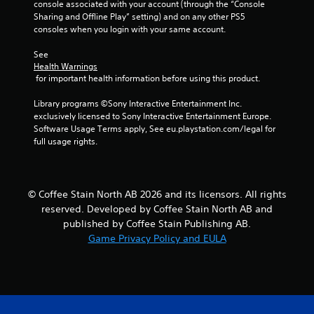
7
console associated with your account (through the “Console 
Sharing and Offline Play” setting) and on any other PS5 
r
consoles when you login with your same account.
a
See 
Health Warnings
 for important health information before using this product.
t
Library programs ©Sony Interactive Entertainment Inc. 
i
exclusively licensed to Sony Interactive Entertainment Europe. 
Software Usage Terms apply, See eu.playstation.com/legal for 
n
full usage rights.
g
s
© Coffee Stain North AB 2026 and its licensors. All rights
reserved. Developed by Coffee Stain North AB and
published by Coffee Stain Publishing AB.
Game Privacy Policy and EULA