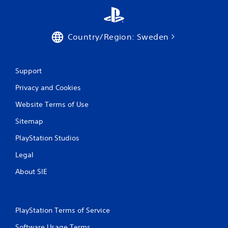
Country/Region: Sweden
Support
Privacy and Cookies
Website Terms of Use
Sitemap
PlayStation Studios
Legal
About SIE
PlayStation Terms of Service
Software Usage Terms