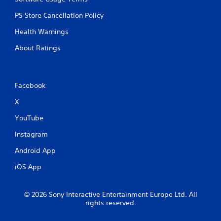
PS Store Cancellation Policy
Health Warnings
About Ratings
Facebook
X
YouTube
Instagram
Android App
iOS App
© 2026 Sony Interactive Entertainment Europe Ltd. All
rights reserved.