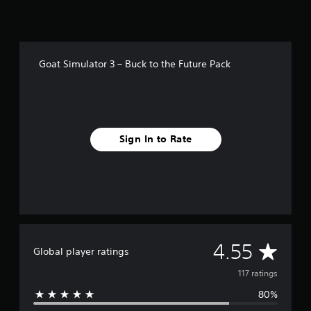
i
n
g
s
Goat Simulator 3 – Buck to the Future Pack
Sign In to Rate
A
4.55
Global player ratings
v
117 ratings
80%
e