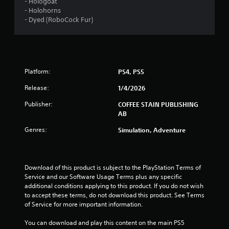
- Hologoat
5
- Holohorns
- Dyed (RoboCock Fur)
s
t
a
Platform:
PS4, PS5
r
Release:
1/4/2026
s
Publisher:
COFFEE STAIN PUBLISHING
AB
f
Genres:
Simulation, Adventure
r
o
Download of this product is subject to the PlayStation Terms of 
m
Service and our Software Usage Terms plus any specific 
additional conditions applying to this product. If you do not wish 
1
to accept these terms, do not download this product. See Terms 
of Service for more important information.
1
You can download and play this content on the main PS5 