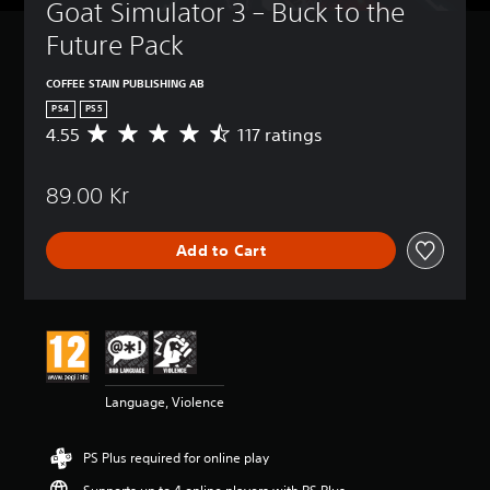
Goat Simulator 3 – Buck to the 
Future Pack
COFFEE STAIN PUBLISHING AB
PS4
PS5
4.55
117 ratings
A
v
e
89.00 Kr
r
a
g
Add to Cart
e
r
a
t
i
n
g
4
Language, Violence
.
5
5
PS Plus required for online play
s
t