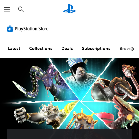
S
e
a
r
c
h
Latest
Collections
Deals
Subscriptions
Browse