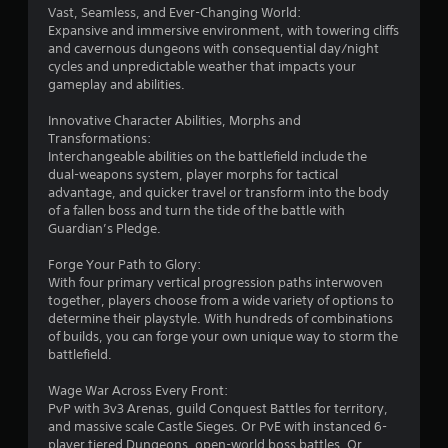
e
m
Vast, Seamless, and Ever-Changing World:
s
h
t
e
Expansive and immersive environment, with towering cliffs
e
t
o
a
and cavernous dungeons with consequential day/night
r
a
p
s
cycles and unpredictable weather that impacts your
p
r
b
i
gameplay and abilities.
l
a
e
l
a
c
r
e
Innovative Character Abilities, Morphs and
y
t
t
S
Transformations:
e
i
o
t
Interchangeable abilities on the battlefield include the
r
s
t
i
dual-weapons system, player morphs for tactical
s
e
e
advantage, and quicker travel or transform into the body
c
.
h
l
of a fallen boss and turn the tide of the battle with
k
o
l
Guardian’s Pledge.
I
w
a
t
n
p
Forge Your Path to Glory:
o
a
v
With four primary vertical progression paths interwoven
p
r
e
together, players choose from a wide variety of options to
l
t
r
determine their playstyle. With hundreds of combinations
a
.
s
of builds, you can forge your own unique way to storm the
y
i
battlefield.
.
H
o
Wage War Across Every Front:
i
n
PvP with 3v3 Arenas, guild Conquest Battles for territory,
g
(
and massive scale Castle Sieges. Or PvE with instanced 6-
h
B
player tiered Dungeons, open-world boss battles. Or