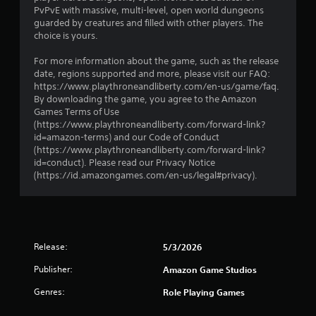
C
a
PvPvE with massive, multi-level, open world dungeons
o
s
guarded by creatures and filled with other players. The
n
i
choice is yours.
t
c
r
)
For more information about the game, such as the release
date, regions supported and more, please visit our FAQ:
a
S
https://www.playthroneandliberty.com/en-us/game/faq.
s
o
By downloading the game, you agree to the Amazon
t
m
Games Terms of Use
e
V
(https://www.playthroneandliberty.com/forward-link?
o
i
id=amazon-terms) and our Code of Conduct
p
s
(https://www.playthroneandliberty.com/forward-link?
t
u
id=conduct). Please read our Privacy Notice
i
a
(https://id.amazongames.com/en-us/legal#privacy).
o
l
n
s
s
t
C
o
h
i
a
Release:
5/3/2026
n
r
v
Publisher:
Amazon Game Studios
a
e
c
Genres:
Role Playing Games
r
t
t
e