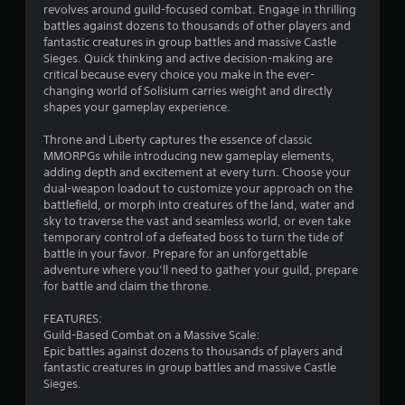
o
n
revolves around guild-focused combat. Engage in thrilling
o
m
i
u
battles against dozens to thousands of other players and
p
m
r
r
g
fantastic creatures in group battles and massive Castle
t
u
o
s
Sieges. Quick thinking and active decision-making are
i
n
n
c
s
critical because every choice you make in the ever-
o
i
m
a
changing world of Solisium carries weight and directly
n
c
e
n
shapes your gameplay experience.
s
a
n
b
a
t
t
e
Throne and Liberty captures the essence of classic
r
e
t
c
MMORPGs while introducing new gameplay elements,
e
m
h
h
adding depth and excitement at every turn. Choose your
p
o
r
a
dual-weapon loadout to customize your approach on the
r
r
o
n
battlefield, or morph into creatures of the land, water and
o
e
u
g
sky to traverse the vast and seamless world, or even take
v
e
g
e
temporary control of a defeated boss to turn the tide of
i
a
h
d
battle in your favor. Prepare for an unforgettable
d
s
o
t
adventure where you’ll need to gather your guild, prepare
e
i
u
o
for battle and claim the throne.
d
l
t
m
.
y
t
a
FEATURES:
w
h
k
Guild-Based Combat on a Massive Scale:
i
e
e
A
Epic battles against dozens to thousands of players and
t
g
t
d
fantastic creatures in group battles and massive Castle
h
a
h
j
Sieges.
o
m
e
u
t