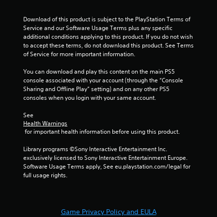
s
r
t
s
Download of this product is subject to the PlayStation Terms of 
i
,
Service and our Software Usage Terms plus any specific 
c
e
additional conditions applying to this product. If you do not wish 
k
n
to accept these terms, do not download this product. See Terms 
s
e
of Service for more important information.
a
m
r
i
You can download and play this content on the main PS5 
e
e
console associated with your account (through the “Console 
p
s
Sharing and Offline Play” setting) and on any other PS5 
r
,
consoles when you login with your same account.
o
i
v
t
See 
i
e
Health Warnings
d
m
 for important health information before using this product.
e
s
d
a
Library programs ©Sony Interactive Entertainment Inc. 
.
n
exclusively licensed to Sony Interactive Entertainment Europe. 
d
Software Usage Terms apply, See eu.playstation.com/legal for 
i
P
full usage rights.
n
l
t
a
e
y
r
Game Privacy Policy and EULA
a
a