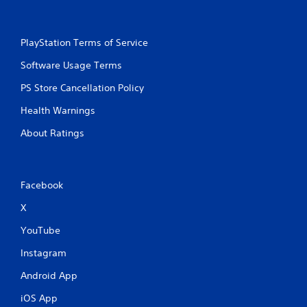
r
e
e
a
s
g
PlayStation Terms of Service
s
a
e
i
Software Usage Terms
n
s
s
Y
PS Store Cancellation Policy
t
o
t
Health Warnings
u
h
c
e
About Ratings
a
e
n
n
p
v
l
i
Facebook
a
r
y
o
X
t
n
h
m
YouTube
e
e
g
Instagram
n
a
t
m
Android App
.
e
a
iOS App