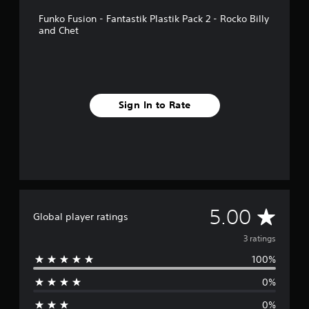
p
Funko Fusion - Fantastik Plastik Pack 2 - Rocko Billy
p
and Chet
o
r
t
i
s
p
Sign In to Rate
r
o
v
i
d
e
d
.
A
5.00
Global player ratings
v
3 ratings
100%
e
0%
r
0%