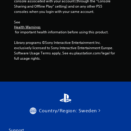
g
console associated with your account (through the “Console 
Sharing and Offline Play” setting) and on any other PS5 
s
consoles when you login with your same account.
See 
Health Warnings
 for important health information before using this product.
Library programs ©Sony Interactive Entertainment Inc. 
exclusively licensed to Sony Interactive Entertainment Europe. 
Software Usage Terms apply, See eu.playstation.com/legal for 
full usage rights.
Country/Region: Sweden
Support