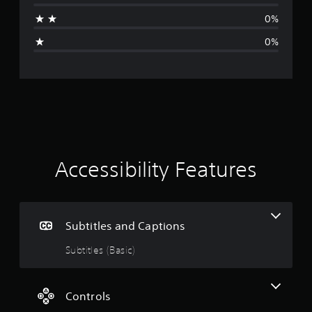
a
0%
g
0%
e
r
a
t
i
Accessibility Features
n
g
Subtitles and Captions
5
Subtitles (Basic)
s
t
Controls