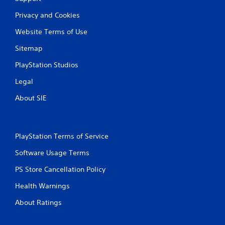
Privacy and Cookies
Website Terms of Use
Sitemap
PlayStation Studios
Legal
About SIE
PlayStation Terms of Service
Software Usage Terms
PS Store Cancellation Policy
Health Warnings
About Ratings