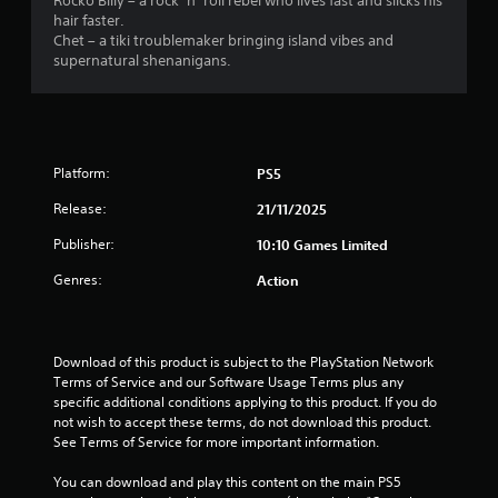
r
Rocko Billy – a rock ’n’ roll rebel who lives fast and slicks his
hair faster.
s
Chet – a tiki troublemaker bringing island vibes and
supernatural shenanigans.
f
r
o
Platform:
PS5
m
Release:
21/11/2025
3
Publisher:
10:10 Games Limited
Genres:
Action
r
a
Download of this product is subject to the PlayStation Network 
t
Terms of Service and our Software Usage Terms plus any 
specific additional conditions applying to this product. If you do 
i
not wish to accept these terms, do not download this product. 
See Terms of Service for more important information.
n
You can download and play this content on the main PS5 