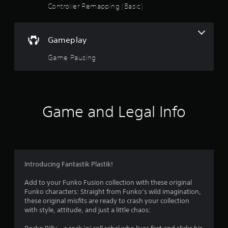
a
Controller Remapping (Basic)
r
s
Gameplay
o
Game Pausing
u
t
Game and Legal Info
o
f
5
Introducing Fantastik Plastik!
s
Add to your Funko Fusion collection with these original
t
Funko characters: Straight from Funko’s wild imagination,
these original misfits are ready to crash your collection
a
with style, attitude, and just a little chaos: