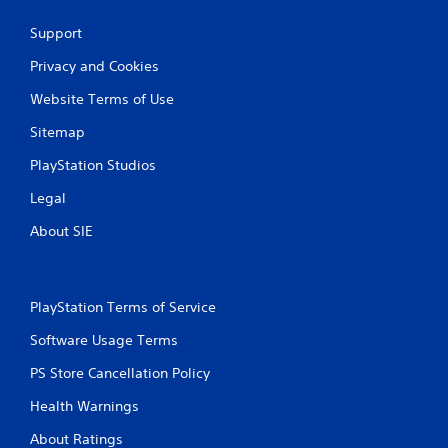
Support
Privacy and Cookies
Website Terms of Use
Sitemap
PlayStation Studios
Legal
About SIE
PlayStation Terms of Service
Software Usage Terms
PS Store Cancellation Policy
Health Warnings
About Ratings