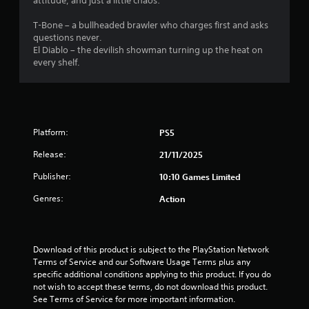
r
attitude, and just a little chaos:
s
T-Bone – a bullheaded brawler who charges first and asks
questions never.
f
El Diablo – the devilish showman turning up the heat on
every shelf.
r
o
m
Platform:
PS5
4
Release:
21/11/2025
r
Publisher:
10:10 Games Limited
Genres:
Action
a
t
Download of this product is subject to the PlayStation Network 
i
Terms of Service and our Software Usage Terms plus any 
specific additional conditions applying to this product. If you do 
n
not wish to accept these terms, do not download this product. 
See Terms of Service for more important information.