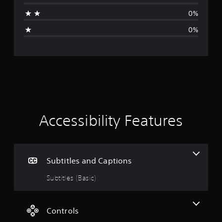
a
0%
g
0%
e
r
a
t
i
Accessibility Features
n
g
Subtitles and Captions
5
Subtitles (Basic)
s
t
Controls