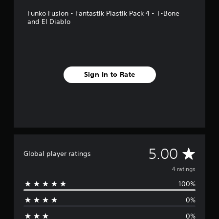
p
Funko Fusion - Fantastik Plastik Pack 4 - T-Bone
p
and El Diablo
o
r
t
i
s
p
Sign In to Rate
r
o
v
i
d
e
d
.
A
5.00
Global player ratings
v
4 ratings
100%
e
0%
r
0%