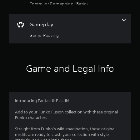
a
Controller Remapping (Basic)
r
s
Gameplay
o
Game Pausing
u
t
Game and Legal Info
o
f
5
Introducing Fantastik Plastik!
s
Add to your Funko Fusion collection with these original
t
Funko characters:
a
Straight from Funko’s wild imagination, these original
misfits are ready to crash your collection with style,