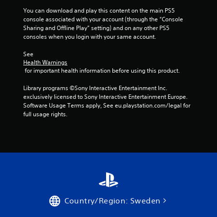
g
You can download and play this content on the main PS5 
s
console associated with your account (through the “Console 
Sharing and Offline Play” setting) and on any other PS5 
consoles when you login with your same account.
See 
Health Warnings
 for important health information before using this product.
Library programs ©Sony Interactive Entertainment Inc. 
exclusively licensed to Sony Interactive Entertainment Europe. 
Software Usage Terms apply, See eu.playstation.com/legal for 
full usage rights.
Country/Region: Sweden