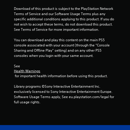
t
Download of this product is subject to the PlayStation Network 
Terms of Service and our Software Usage Terms plus any 
a
specific additional conditions applying to this product. If you do 
not wish to accept these terms, do not download this product. 
r
See Terms of Service for more important information.
s
You can download and play this content on the main PS5 
console associated with your account (through the “Console 
f
Sharing and Offline Play” setting) and on any other PS5 
consoles when you login with your same account.
r
See 
o
Health Warnings
 for important health information before using this product.
m
Library programs ©Sony Interactive Entertainment Inc. 
1
exclusively licensed to Sony Interactive Entertainment Europe. 
Software Usage Terms apply, See eu.playstation.com/legal for 
2
full usage rights.
5
r