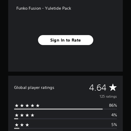
f
Funko Fusion - Yuletide Pack
r
o
m
1
2
5
Sign In to Rate
r
a
t
i
n
g
s
A
4.64
Global player ratings
v
125 ratings
86%
e
4%
r
5%
a