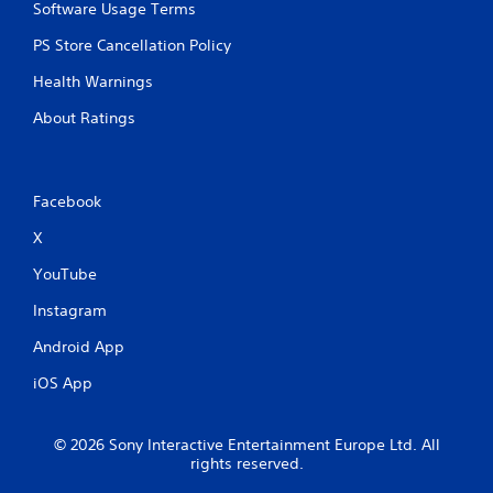
Software Usage Terms
PS Store Cancellation Policy
Health Warnings
About Ratings
Facebook
X
YouTube
Instagram
Android App
iOS App
© 2026 Sony Interactive Entertainment Europe Ltd. All
rights reserved.