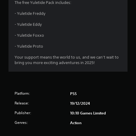
The free Yuletide Pack includes:
s
- Yuletide Freddy
t
- Yuletide Eddy
a
- Yuletide Foxxo
r
- Yuletide Proto
s
Your support means the world to us, and we can’t wait to
o
bring you more exciting adventures in 2025!
u
t
Platform:
PS5
o
Release:
19/12/2024
f
Publisher:
10:10 Games Limited
5
Genres:
Action
s