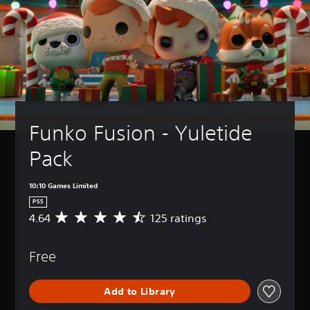
Funko Fusion - Yuletide 
Pack
10:10 Games Limited
PS5
4.64
125 ratings
A
v
e
Free
r
a
g
Add to Library
e
r