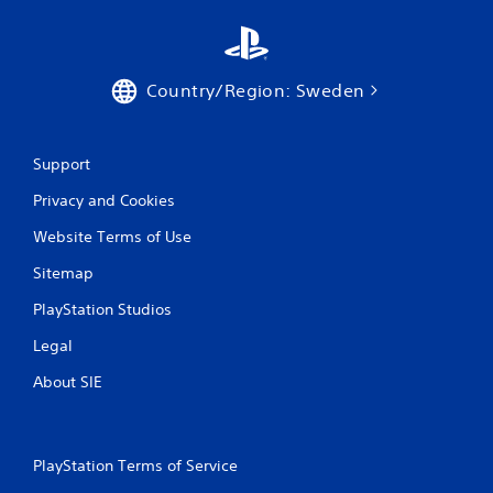
a
t
Country/Region: Sweden
i
n
Support
g
Privacy and Cookies
s
Website Terms of Use
Sitemap
PlayStation Studios
Legal
About SIE
PlayStation Terms of Service