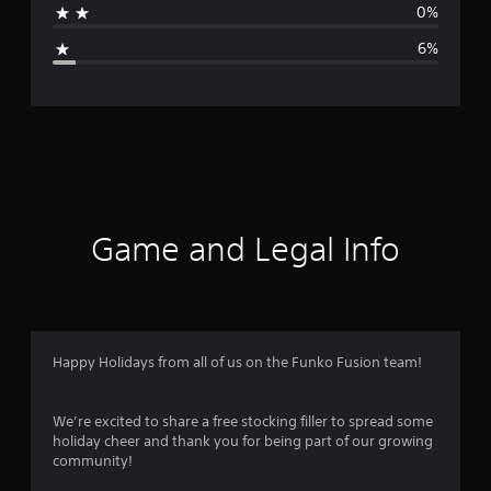
0%
g
6%
e
r
a
t
i
Game and Legal Info
n
g
4
Happy Holidays from all of us on the Funko Fusion team!
.
We’re excited to share a free stocking filler to spread some
6
holiday cheer and thank you for being part of our growing
community!
4