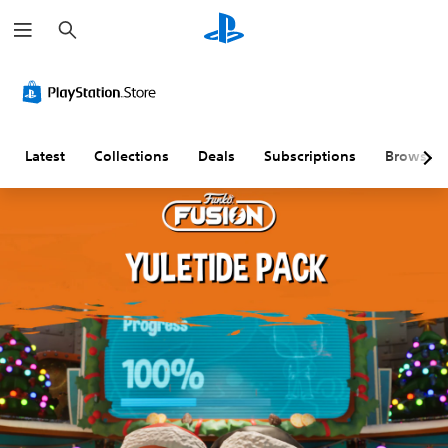
S
e
a
r
c
h
Latest
Collections
Deals
Subscriptions
Browse