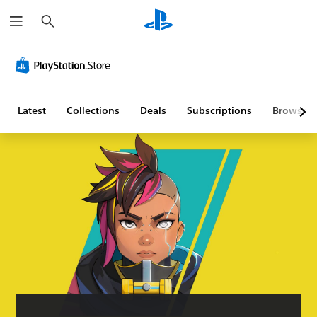
S
e
a
r
c
h
Latest
Collections
Deals
Subscriptions
Browse