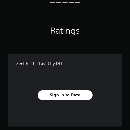
s
Ratings
Zenith: The Last City DLC
Sign In to Rate