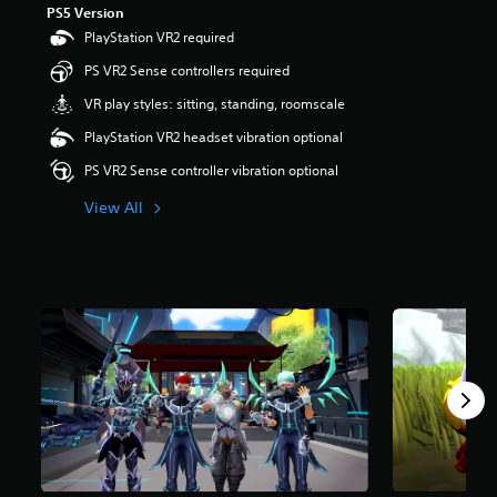
PS5 Version
r
s
PlayStation VR2 required
o
PS VR2 Sense controllers required
u
t
VR play styles: sitting, standing, roomscale
o
f
PlayStation VR2 headset vibration optional
5
PS VR2 Sense controller vibration optional
s
t
View All
a
r
s
f
r
o
m
1
5
r
a
t
i
n
g