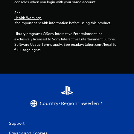
consoles when you login with your same account.
m
See 
1
Health Warnings
 for important health information before using this product.
5
Library programs ©Sony Interactive Entertainment Inc. 
r
exclusively licensed to Sony Interactive Entertainment Europe. 
Software Usage Terms apply, See eu.playstation.com/legal for 
full usage rights.
a
t
i
n
g
Country/Region: Sweden
s
Support
Privacy and Cookies