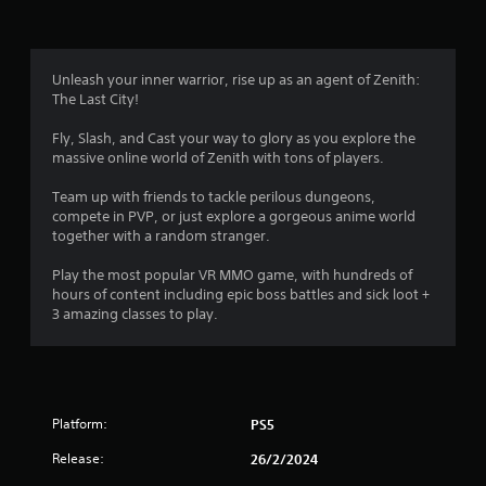
g
4
Unleash your inner warrior, rise up as an agent of Zenith:
The Last City!
.
Fly, Slash, and Cast your way to glory as you explore the
5
massive online world of Zenith with tons of players.
3
Team up with friends to tackle perilous dungeons,
compete in PVP, or just explore a gorgeous anime world
s
together with a random stranger.
t
Play the most popular VR MMO game, with hundreds of
hours of content including epic boss battles and sick loot +
a
3 amazing classes to play.
r
s
Platform:
PS5
o
Release:
26/2/2024
u