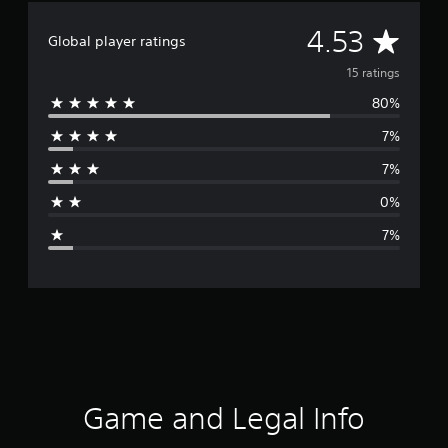
A
4.53
Global player ratings
v
15 ratings
80%
e
7%
r
7%
a
0%
g
7%
e
r
a
t
i
Game and Legal Info
n