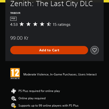
Zenith: The Last City DLC
TRIBEVR
PS5
4.53
15 ratings
A
v
e
99.00 Kr
r
a
g
Add to Cart
e
r
a
t
i
n
Moderate Violence, In-Game Purchases, Users Interact
g
4
.
5
PS Plus required for online play
3
Online play required
s
t
Supports up to 99 online players with PS Plus
a