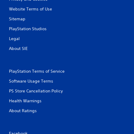
Website Terms of Use
Sitemap
PlayStation Studios
Legal
About SIE
PlayStation Terms of Service
Software Usage Terms
PS Store Cancellation Policy
Health Warnings
About Ratings
Facebook