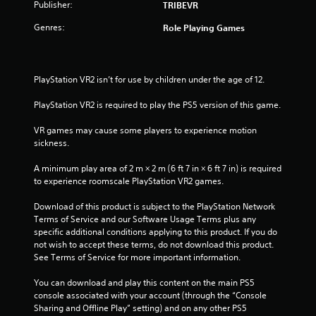
Publisher:
TRIBEVR
t
Genres:
Role Playing Games
o
f
PlayStation VR2 isn’t for use by children under the age of 12.
5
PlayStation VR2 is required to play the PS5 version of this game.
s
VR games may cause some players to experience motion 
sickness.
t
A minimum play area of 2 m × 2 m (6 ft 7 in × 6 ft 7 in) is required 
a
to experience roomscale PlayStation VR2 games.
r
Download of this product is subject to the PlayStation Network 
Terms of Service and our Software Usage Terms plus any 
s
specific additional conditions applying to this product. If you do 
not wish to accept these terms, do not download this product. 
f
See Terms of Service for more important information.
r
You can download and play this content on the main PS5 
console associated with your account (through the “Console 
o
Sharing and Offline Play” setting) and on any other PS5 