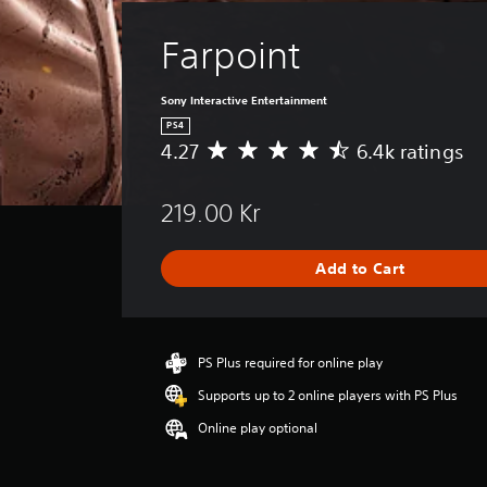
Farpoint
Sony Interactive Entertainment
PS4
4.27
6.4k ratings
A
v
e
219.00 Kr
r
a
g
Add to Cart
e
r
a
t
i
PS Plus required for online play
n
Supports up to 2 online players with PS Plus
g
4
Online play optional
.
2
7