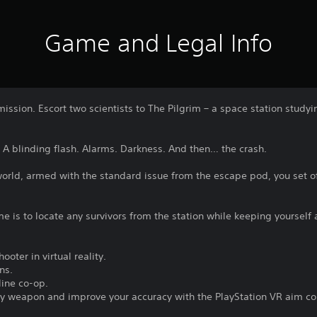
Game and Legal Info
mission. Escort two scientists to The Pilgrim – a space station stu
A blinding flash. Alarms. Darkness. And then… the crash.
world, armed with the standard issue from the escape pod, you set o
e is to locate any survivors from the station while keeping yourself 
ooter in virtual reality.
ns.
line co-op.
very weapon and improve your accuracy with the PlayStation VR aim con