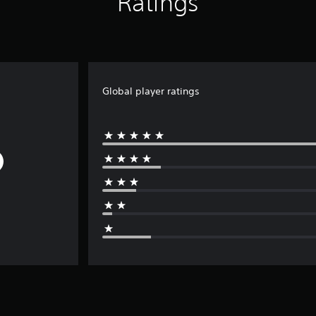
Ratings
Global player ratings