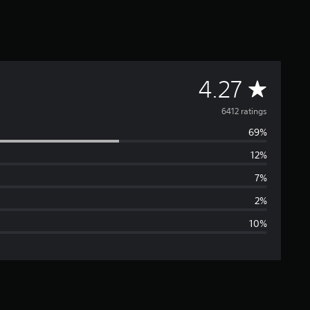
A
4.27
v
6412 ratings
69%
e
12%
r
7%
a
2%
10%
g
e
r