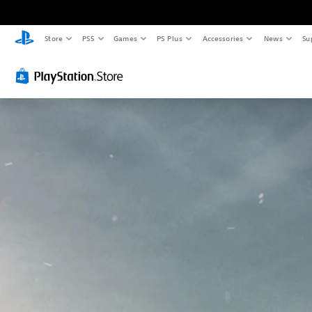
Store
PS5
Games
PS Plus
Accessories
News
Su