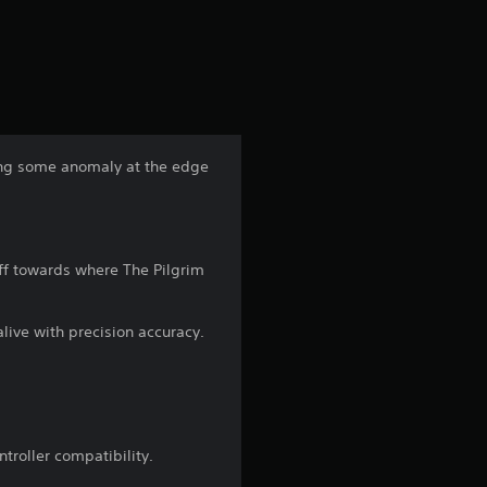
a
t
i
n
dying some anomaly at the edge
g
4
ff towards where The Pilgrim
.
2
alive with precision accuracy.
7
s
troller compatibility.
t