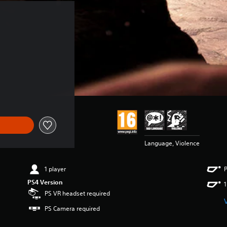
Language, Violence
1 player
P
PS4 Version
1
PS VR headset required
PS Camera required