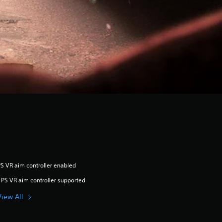
S VR aim controller enabled
 PS VR aim controller supported
View All