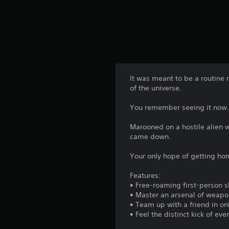
It was meant to be a routine 
of the universe.
You remember seeing it now. 
Marooned on a hostile alien 
came down.
Your only hope of getting hom
Features:
• Free-roaming first-person sh
• Master an arsenal of weapo
• Team up with a friend in on
• Feel the distinct kick of e