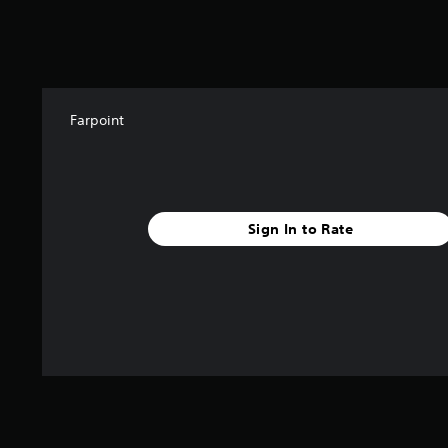
k
r
a
t
i
n
g
Farpoint
s
Sign In to Rate