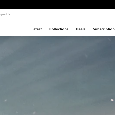
pport
Latest
Collections
Deals
Subscription