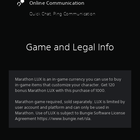
r
i
Online Communication
l
e
o
A
y
s
c
o
Quick Chat, Ping Communication
d
s
i
u
j
u
f
f
t
b
u
i
p
t
c
r
s
u
i
i
t
t
t
n
Game and Legal Info
o
a
s
l
f
o
b
e
o
m
t
l
d
r
h
e
.
m
3
a
S
a
t
t
t
r
Marathon LUX is an in-game currency you can use to buy
s
C
i
i
in-game items that customize your character. Get 120
o
l
o
c
bonus Marathon LUX with this purchase of 1000.
a
u
e
n
k
n
a
f
Marathon game required, sold separately. LUX is limited by
I
d
t
r
o
user account and platform and can only be used in
s
n
r
S
Marathon. Use of LUX is subject to Bungie Software License
c
i
v
o
u
Agreement https://www.bungie.net/sla.
a
e
t
b
n
n
r
h
b
t
s
e
e
i
g
i
r