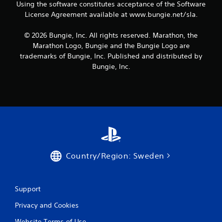
P
r
Using the software constitutes acceptance of the Software
a
t
l
s
License Agreement available at www.bungie.net/sla.
e
a
i
x
y
e
© 2026 Bungie, Inc. All rights reserved. Marathon, the
t
r
a
Marathon Logo, Bungie and the Bungie Logo are
e
t
b
n
trademarks of Bungie, Inc. Published and distributed by
o
l
t
Bungie, Inc.
r
e
r
e
w
y
a
i
c
d
o
t
.
m
h
m
o
u
u
n
t
i
R
c
Country/Region: Sweden
a
a
p
t
i
i
Support
o
d
n
B
Privacy and Cookies
s
u
.
t
Website Terms of Use