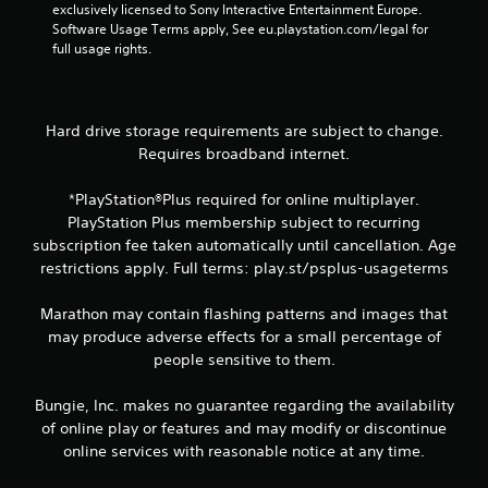
w
d
n
exclusively licensed to Sony Interactive Entertainment Europe. 
i
i
v
Software Usage Terms apply, See eu.playstation.com/legal for 
t
n
e
full usage rights.
h
a
r
o
w
t
u
a
s
t
y
t
Hard drive storage requirements are subject to change.
n
t
i
Requires broadband internet.
e
h
c
e
a
k
d
*PlayStation®Plus required for online multiplayer.
t
s
i
PlayStation Plus membership subject to recurring
h
a
n
e
r
subscription fee taken automatically until cancellation. Age
g
l
e
restrictions apply. Full terms: play.st/psplus-usageterms
t
p
p
o
s
r
Marathon may contain flashing patterns and images that
u
m
o
s
may produce adverse effects for a small percentage of
a
v
e
people sensitive to them.
k
i
v
e
d
o
t
e
Bungie, Inc. makes no guarantee regarding the availability
i
h
d
of online play or features and may modify or discontinue
c
e
.
online services with reasonable notice at any time.
e
m
o
e