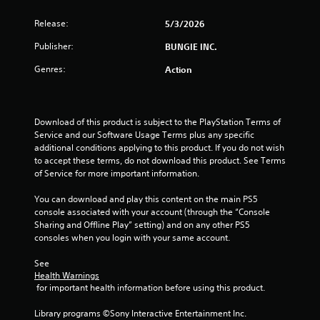
h
t
p
o
e
s
l
Release:
5/3/2026
l
n
a
e
a
(
r
Publisher:
BUNGIE INC.
s
y
d
B
e
f
S
Genres:
Action
a
r
r
u
s
s
o
b
i
o
m
t
c
n
a
i
Download of this product is subject to the PlayStation Terms of 
)
t
l
t
Service and our Software Usage Terms plus any specific 
h
l
l
S
additional conditions applying to this product. If you do not wish 
e
a
e
o
to accept these terms, do not download this product. See Terms 
i
r
s
m
of Service for more important information.
r
o
a
e
H
u
r
o
You can download and play this content on the main PS5 
U
n
e
p
console associated with your account (through the “Console 
D
d
p
t
Sharing and Offline Play” setting) and on any other PS5 
s
y
r
i
consoles when you login with your same account.
o
o
e
o
r
u
s
n
See 
m
.
e
s
Health Warnings
a
n
t
 for important health information before using this product.
p
t
o
s
e
i
Library programs ©Sony Interactive Entertainment Inc. 