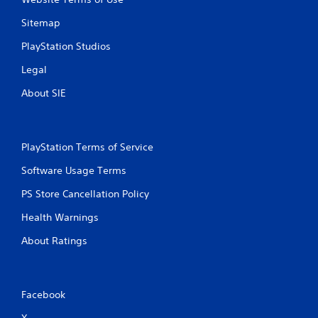
t
Sitemap
o
n
PlayStation Studios
P
r
Legal
e
About SIE
s
s
e
s
PlayStation Terms of Service
Y
o
Software Usage Terms
u
PS Store Cancellation Policy
c
a
Health Warnings
n
p
About Ratings
l
a
y
t
Facebook
h
e