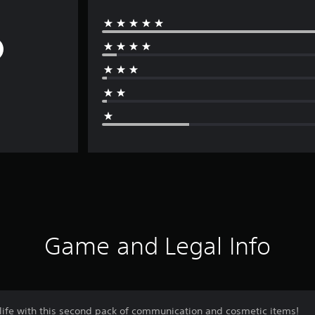
Game and Legal Info
 life with this second pack of communication and cosmetic items!