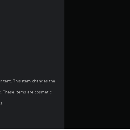
g
4
.
1
8
s
t
 tent. This item changes the
a
t. These items are cosmetic
r
s.
s
o