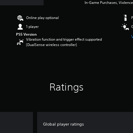
In-Game Purchases, Violence
Online play optional
1 player
PS5 Version
Vibration function and trigger effect supported
(DualSense wireless controller)
Ratings
Global player ratings