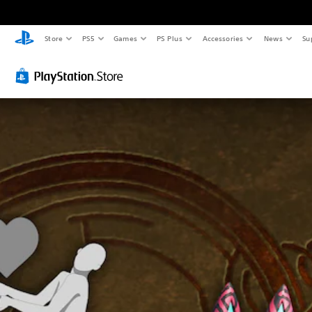
Store
PS5
Games
PS Plus
Accessories
News
Su