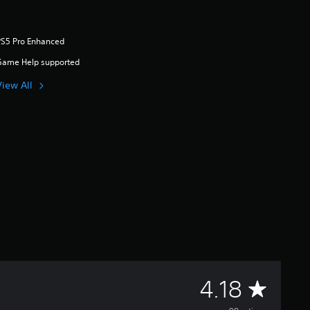
PS5 Pro Enhanced
Game Help supported
View All
A
4.18