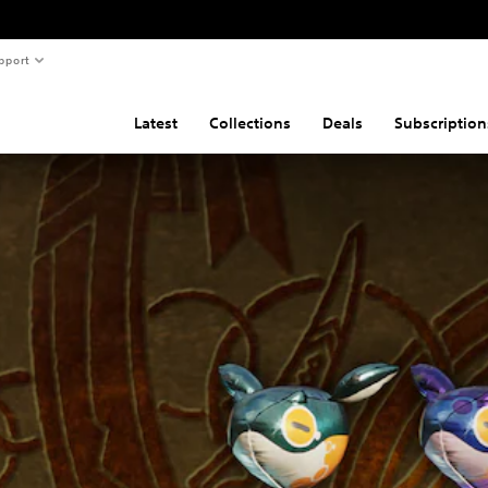
pport
Latest
Collections
Deals
Subscription