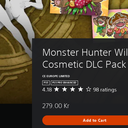
Monster Hunter Wil
Cosmetic DLC Pack
CE EUROPE LIMITED
PS5
PS5 PRO ENHANCED
4.18
98 ratings
A
v
e
279.00 Kr
r
a
g
Add to Cart
e
r