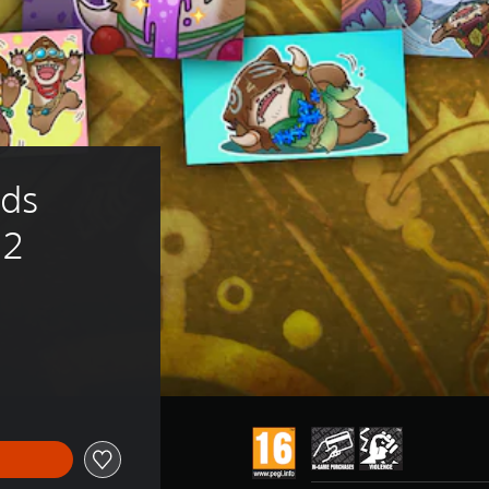
ds 
 2