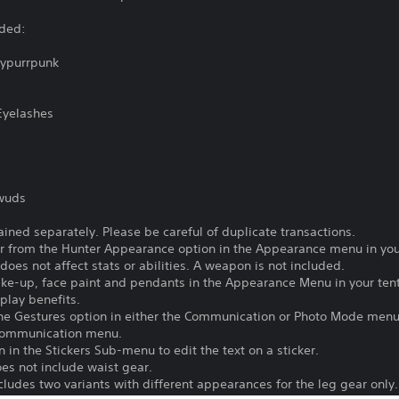
uded:
Cypurrpunk
Eyelashes
dwuds
ained separately. Please be careful of duplicate transactions.
 from the Hunter Appearance option in the Appearance menu in your
does not affect stats or abilities. A weapon is not included.
ake-up, face paint and pendants in the Appearance Menu in your ten
play benefits.
he Gestures option in either the Communication or Photo Mode menu
 Communication menu.
 in the Stickers Sub-menu to edit the text on a sticker.
es not include waist gear.
ludes two variants with different appearances for the leg gear only.