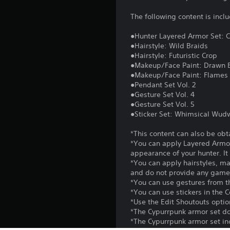
The following content is incl
●Hunter Layered Armor Set: 
●Hairstyle: Wild Braids
●Hairstyle: Futuristic Crop
●Makeup/Face Paint: Drawn 
●Makeup/Face Paint: Flames
●Pendant Set Vol. 2
●Gesture Set Vol. 4
●Gesture Set Vol. 5
●Sticker Set: Whimsical Wu
*This content can also be obt
*You can apply Layered Armor
appearance of your hunter. It 
*You can apply hairstyles, m
and do not provide any game
*You can use gestures from t
*You can use stickers in the
*Use the Edit Shoutouts option
*The Cypurrpunk armor set do
*The Cypurrpunk armor set inc