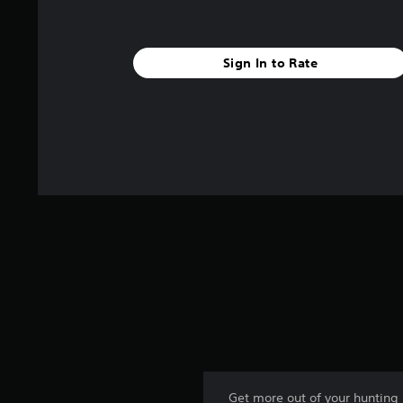
r
s
f
r
Sign In to Rate
o
m
9
8
r
a
t
i
n
g
s
Get more out of your hunting