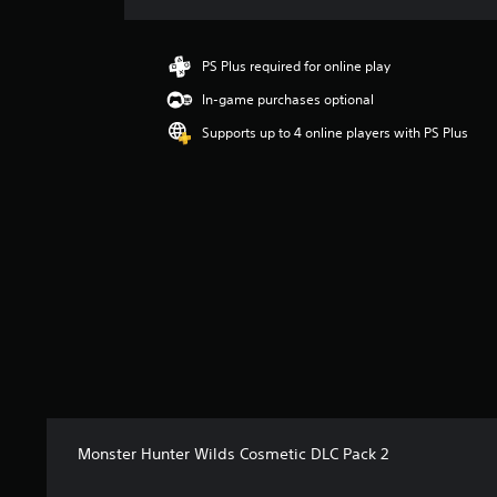
a
t
i
PS Plus required for online play
n
In-game purchases optional
g
4
Supports up to 4 online players with PS Plus
.
1
8
s
t
a
r
s
o
u
t
o
f
5
s
Monster Hunter Wilds Cosmetic DLC Pack 2
t
a