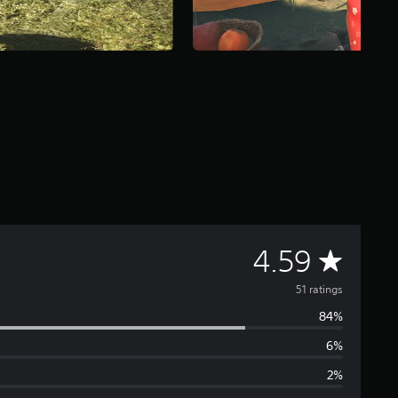
A
4.59
v
51 ratings
84%
e
6%
r
2%