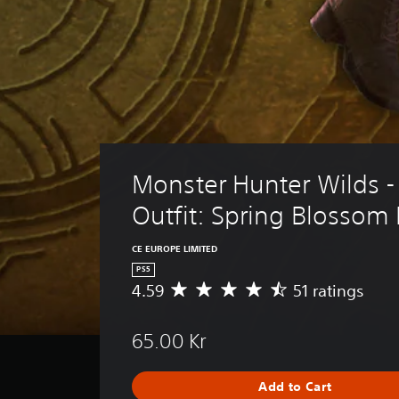
Monster Hunter Wilds -
Outfit: Spring Blosso
CE EUROPE LIMITED
PS5
4.59
51 ratings
A
v
e
65.00 Kr
r
a
g
Add to Cart
e