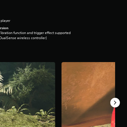
 player
rsion
ibration function and trigger effect supported
DualSense wireless controller)