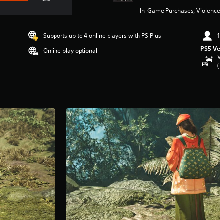
In-Game Purchases, Violence
Supports up to 4 online players with PS Plus
1
PS5 Ve
Online play optional
V
(