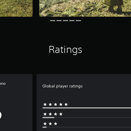
Ratings
ono
Global player ratings