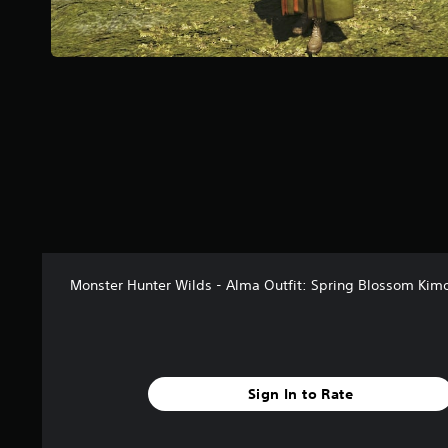
a
r
s
f
r
o
m
5
1
r
a
t
i
n
g
Monster Hunter Wilds - Alma Outfit: Spring Blossom Kim
s
Sign In to Rate