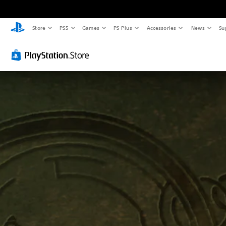
Store
PS5
Games
PS Plus
Accessories
News
Su