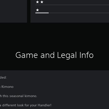
Game and Legal Info
uded:
m Kimono
h this seasonal kimono.
 different look for your Handler!