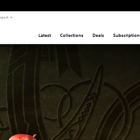
pport
Latest
Collections
Deals
Subscription