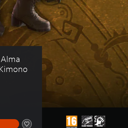
 Alma 
m Kimono