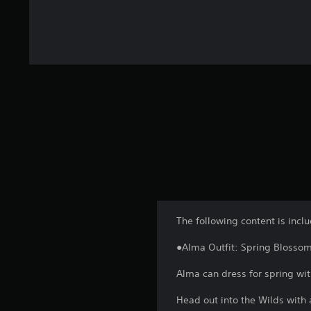
The following content is incl
●Alma Outfit: Spring Blosso
Alma can dress for spring wit
Head out into the Wilds with a