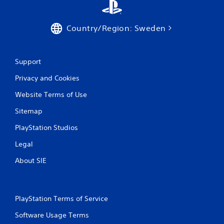
Country/Region: Sweden
Support
Privacy and Cookies
Website Terms of Use
Sitemap
PlayStation Studios
Legal
About SIE
PlayStation Terms of Service
Software Usage Terms