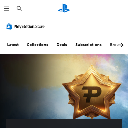
S
e
a
r
c
h
Latest
Collections
Deals
Subscriptions
Browse