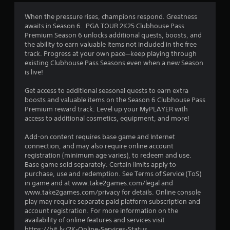
3
When the pressure rises, champions respond. Greatness
awaits in Season 6. PGA TOUR 2K25 Clubhouse Pass
.
Premium Season 6 unlocks additional quests, boosts, and
the ability to earn valuable items not included in the free
7
track. Progress at your own pace—keep playing through
existing Clubhouse Pass Seasons even when a new Season
5
is live!
s
Get access to additional seasonal quests to earn extra
boosts and valuable items on the Season 6 Clubhouse Pass
t
Premium reward track. Level up your MyPLAYER with
access to additional cosmetics, equipment, and more!
a
Add-on content requires base game and Internet
r
connection, and may also require online account
registration (minimum age varies), to redeem and use.
s
Base game sold separately. Certain limits apply to
purchase, use and redemption. See Terms of Service (ToS)
o
in game and at www.take2games.com/legal and
www.take2games.com/privacy for details. Online console
play may require separate paid platform subscription and
u
account registration. For more information on the
availability of online features and services visit
t
https://bit.ly/2K-Online-Services-Status.