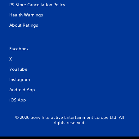
PS Store Cancellation Policy
Health Warnings
About Ratings
Facebook
X
YouTube
Instagram
Android App
iOS App
© 2026 Sony Interactive Entertainment Europe Ltd. All
rights reserved.