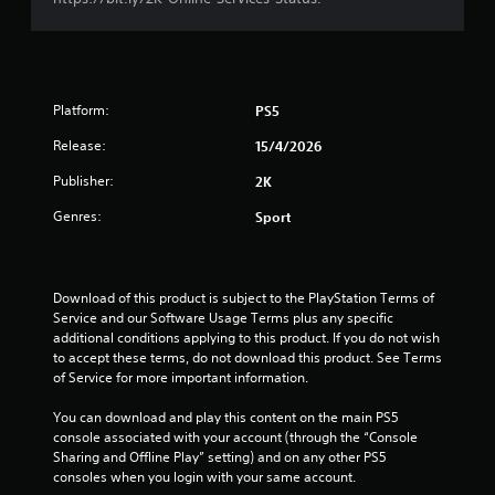
o
f
5
Platform:
PS5
s
Release:
15/4/2026
Publisher:
2K
t
Genres:
Sport
a
r
Download of this product is subject to the PlayStation Terms of 
s
Service and our Software Usage Terms plus any specific 
additional conditions applying to this product. If you do not wish 
f
to accept these terms, do not download this product. See Terms 
of Service for more important information.
r
You can download and play this content on the main PS5 
o
console associated with your account (through the “Console 
Sharing and Offline Play” setting) and on any other PS5 
m
consoles when you login with your same account.