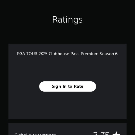
n
g
s
Ratings
PGA TOUR 2K25 Clubhouse Pass Premium Season 6
Sign In to Rate
A