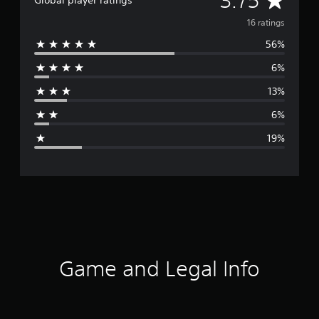
3.75
Global player ratings
v
16 ratings
56%
e
6%
r
13%
a
6%
g
19%
e
r
a
t
i
Game and Legal Info
n
g