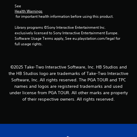
1
See 
Health Warnings
6
 for important health information before using this product.
r
Library programs ©Sony Interactive Entertainment Inc. 
exclusively licensed to Sony Interactive Entertainment Europe. 
Software Usage Terms apply, See eu.playstation.com/legal for 
a
full usage rights.
t
i
©2025 Take-Two Interactive Software, Inc. HB Studios and
n
the HB Studios logo are trademarks of Take-Two Interactive
Software, Inc. All rights reserved. The PGA TOUR and TPC
g
names and logos are registered trademarks and used
under license from PGA TOUR. All other marks are property
s
of their respective owners. All rights reserved.