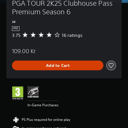
PGA TOUR 2K25 Clubhouse Pass 
Premium Season 6
2K
PS5
3.75
16 ratings
A
v
e
109.00 Kr
r
a
g
Add to Cart
e
r
a
t
i
n
g
3
In-Game Purchases
.
7
5
PS Plus required for online play
s
t