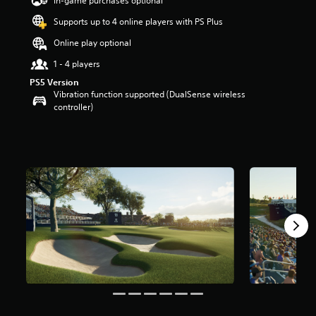
In-game purchases optional
a
Supports up to 4 online players with PS Plus
r
s
Online play optional
o
u
1 - 4 players
t
PS5 Version
o
Vibration function supported (DualSense wireless
f
controller)
5
s
t
a
r
s
f
r
o
m
1
6
r
a
t
i