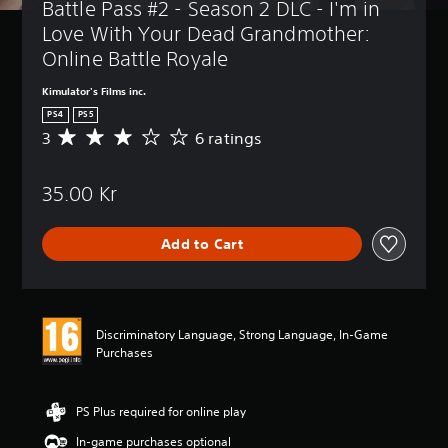
Battle Pass #2 - Season 2 DLC - I'm in 
Love With Your Dead Grandmother: 
Online Battle Royale
Kimulator's Films inc.
PS4
PS5
3
6 ratings
A
v
e
35.00 Kr
r
a
g
Add to Cart
e
r
a
t
i
Discriminatory Language, Strong Language, In-Game
n
Purchases
g
3
s
t
PS Plus required for online play
a
In-game purchases optional
r