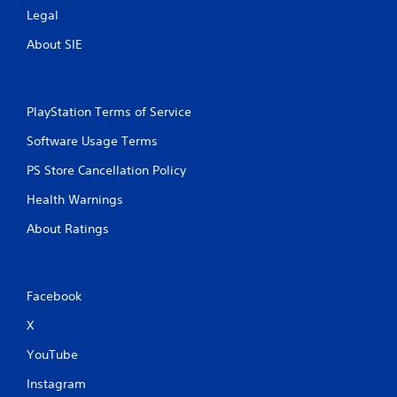
Legal
About SIE
PlayStation Terms of Service
Software Usage Terms
PS Store Cancellation Policy
Health Warnings
About Ratings
Facebook
X
YouTube
Instagram