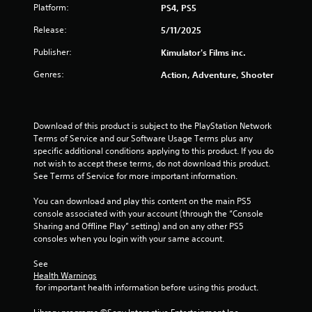
Platform:
PS4, PS5
u
Release:
5/11/2025
t
Publisher:
Kimulator's Films inc.
o
Genres:
Action, Adventure, Shooter
f
5
Download of this product is subject to the PlayStation Network 
Terms of Service and our Software Usage Terms plus any 
s
specific additional conditions applying to this product. If you do 
not wish to accept these terms, do not download this product. 
t
See Terms of Service for more important information.
a
You can download and play this content on the main PS5 
console associated with your account (through the “Console 
r
Sharing and Offline Play” setting) and on any other PS5 
consoles when you login with your same account.
s
See 
f
Health Warnings
 for important health information before using this product.
r