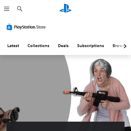
S
e
a
r
c
h
Latest
Collections
Deals
Subscriptions
Browse