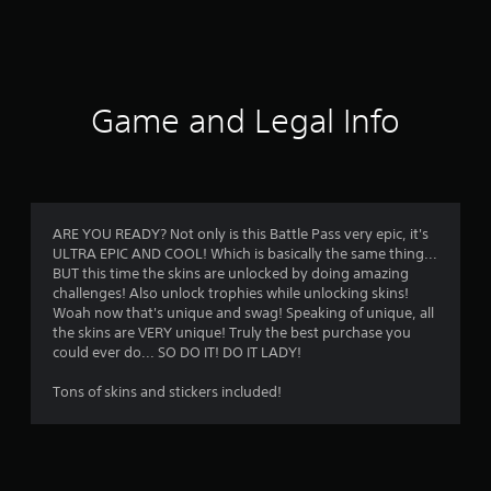
a
t
i
Game and Legal Info
n
g
3
ARE YOU READY? Not only is this Battle Pass very epic, it's
ULTRA EPIC AND COOL! Which is basically the same thing...
s
BUT this time the skins are unlocked by doing amazing
challenges! Also unlock trophies while unlocking skins!
t
Woah now that's unique and swag! Speaking of unique, all
the skins are VERY unique! Truly the best purchase you
a
could ever do... SO DO IT! DO IT LADY!
r
Tons of skins and stickers included!
s
o