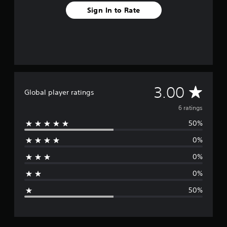
Sign In to Rate
A
3.00
Global player ratings
v
6 ratings
50%
e
0%
r
0%
a
0%
g
50%
e
r