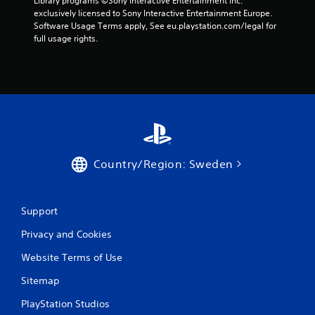
Library programs ©Sony Interactive Entertainment Inc. 
o
exclusively licensed to Sony Interactive Entertainment Europe. 
Software Usage Terms apply, See eu.playstation.com/legal for 
m
full usage rights.
6
r
a
t
Country/Region: Sweden
i
n
Support
g
Privacy and Cookies
s
Website Terms of Use
Sitemap
PlayStation Studios