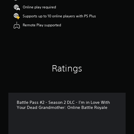
s
Online play required
o
u
Supports up to 10 online players with PS Plus
t
Remote Play supported
o
f
5
s
t
a
r
s
Ratings
f
r
o
m
6
r
a
Battle Pass #2 - Season 2 DLC - I'm in Love With
t
Your Dead Grandmother: Online Battle Royale
i
n
g
s