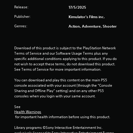
o
Release:
17/5/2025
u
Publisher:
Kimulator's Films inc.
t
Genres:
Action, Adventure, Shooter
o
f
Download of this product is subject to the PlayStation Network 
Terms of Service and our Software Usage Terms plus any 
5
specific additional conditions applying to this product. If you do 
not wish to accept these terms, do not download this product. 
s
See Terms of Service for more important information.
t
You can download and play this content on the main PS5 
console associated with your account (through the “Console 
a
Sharing and Offline Play” setting) and on any other PS5 
consoles when you login with your same account.
r
See 
s
Health Warnings
 for important health information before using this product.
f
Library programs ©Sony Interactive Entertainment Inc. 
r
exclusively licensed to Sony Interactive Entertainment Europe. 