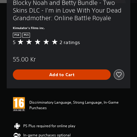
Blocky Noah and Betty Bundle - Two 
Skins DLC - I'm in Love With Your Dead 
Grandmother: Online Battle Royale
Kimulator's Films inc.
PS4
PS5
5
2 ratings
A
v
e
55.00 Kr
r
a
g
Add to Cart
e
r
a
t
i
Discriminatory Language, Strong Language, In-Game
n
Purchases
g
5
s
t
PS Plus required for online play
a
In-game purchases optional
r