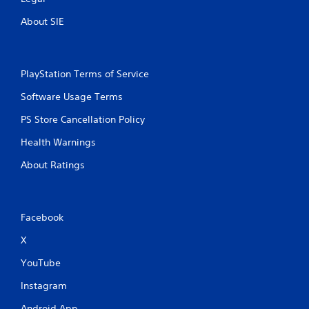
About SIE
PlayStation Terms of Service
Software Usage Terms
PS Store Cancellation Policy
Health Warnings
About Ratings
Facebook
X
YouTube
Instagram
Android App