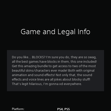
r
a
t
i
Game and Legal Info
n
g
5
Do you like... BLOCKS? I’m sure you do, they are so swag,
all the best games have blocks in them, this one included!
s
Get this amazing bundle to get access to two of the most
beautiful skins/characters ever made! Both with original
t
animation and sound effects! Not only that, the sound
effects and voice lines are all jokes about blocky stuff!
a
That’s legit hilarious, I’m gonna xd everywhere.
r
s
Platform:
PS4, PS5