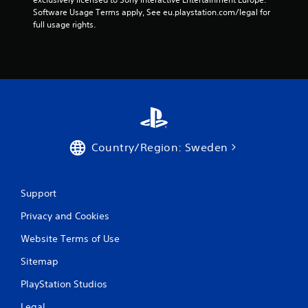
Software Usage Terms apply, See eu.playstation.com/legal for 
o
full usage rights.
m
2
r
a
Country/Region: Sweden
t
i
Support
n
Privacy and Cookies
g
Website Terms of Use
s
Sitemap
PlayStation Studios
Legal