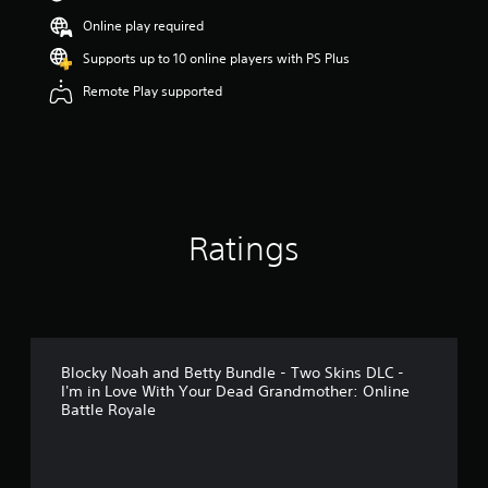
s
Online play required
o
u
Supports up to 10 online players with PS Plus
t
Remote Play supported
o
f
5
s
t
a
r
s
Ratings
f
r
o
m
2
r
a
Blocky Noah and Betty Bundle - Two Skins DLC -
t
I'm in Love With Your Dead Grandmother: Online
i
Battle Royale
n
g
s