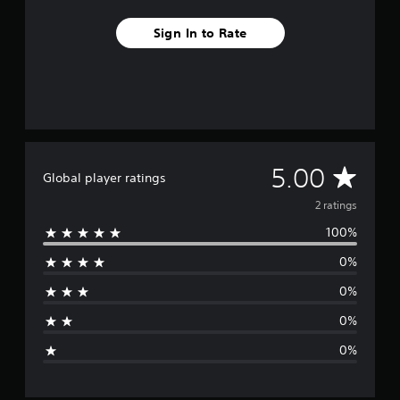
Sign In to Rate
A
5.00
Global player ratings
v
2 ratings
100%
e
0%
r
0%
a
0%
g
0%
e