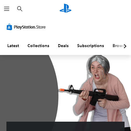
S
e
a
r
c
h
Latest
Collections
Deals
Subscriptions
Browse