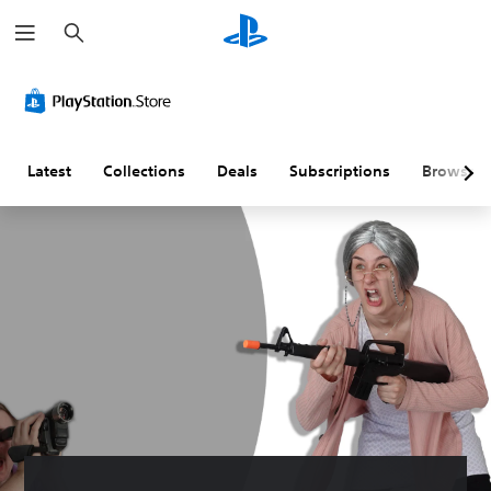
S
e
a
r
c
h
Latest
Collections
Deals
Subscriptions
Browse