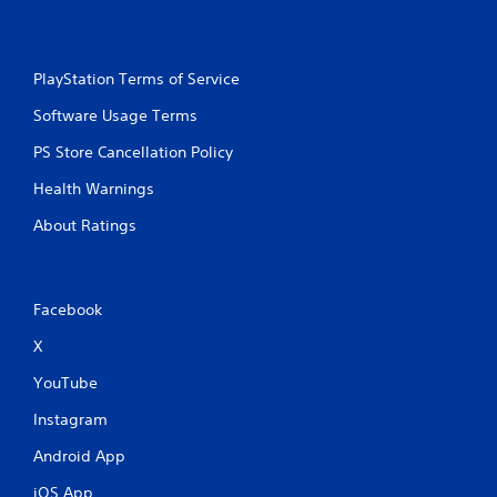
PlayStation Terms of Service
Software Usage Terms
PS Store Cancellation Policy
Health Warnings
About Ratings
Facebook
X
YouTube
Instagram
Android App
iOS App