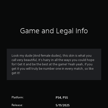
r
a
t
i
Game and Legal Info
n
g
5
Look my dude (And female dudes), this skin is what you
call very beautiful, it's hairy in all the ways you could hope
s
for! Get it and be the best at the game! Yeah yeah, if you
get it you will truly be number one in every match, so like
t
get it!
a
r
Platform:
PS4, PS5
s
Release:
5/11/2025