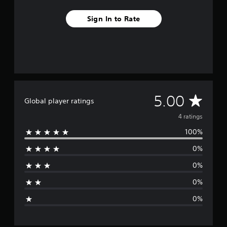
Sign In to Rate
A
5.00
Global player ratings
v
4 ratings
100%
e
0%
r
0%
a
0%
g
0%
e