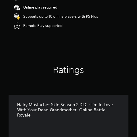
s
Online play required
o
u
Supports up to 10 online players with PS Plus
t
Remote Play supported
o
f
5
s
t
a
r
s
Ratings
f
r
o
m
4
r
a
Hairy Mustache- Skin Season 2 DLC - I'm in Love
t
With Your Dead Grandmother: Online Battle
i
Royale
n
g
s