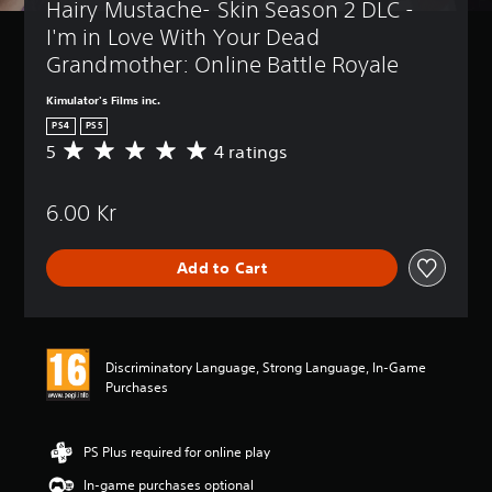
Hairy Mustache- Skin Season 2 DLC - 
I'm in Love With Your Dead 
Grandmother: Online Battle Royale
Kimulator's Films inc.
PS4
PS5
5
4 ratings
A
v
e
6.00 Kr
r
a
g
Add to Cart
e
r
a
t
i
Discriminatory Language, Strong Language, In-Game
n
Purchases
g
5
s
t
PS Plus required for online play
a
In-game purchases optional
r