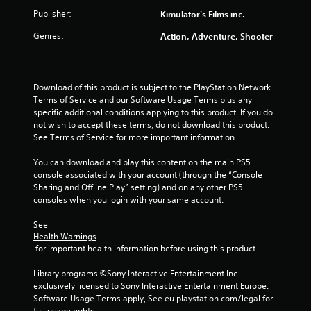
o
Publisher:
Kimulator's Films inc.
u
Genres:
Action, Adventure, Shooter
t
o
Download of this product is subject to the PlayStation Network 
f
Terms of Service and our Software Usage Terms plus any 
specific additional conditions applying to this product. If you do 
not wish to accept these terms, do not download this product. 
5
See Terms of Service for more important information.
s
You can download and play this content on the main PS5 
console associated with your account (through the “Console 
t
Sharing and Offline Play” setting) and on any other PS5 
consoles when you login with your same account.
a
See 
r
Health Warnings
 for important health information before using this product.
s
Library programs ©Sony Interactive Entertainment Inc. 
f
exclusively licensed to Sony Interactive Entertainment Europe. 
Software Usage Terms apply, See eu.playstation.com/legal for 
r
full usage rights.