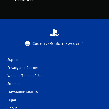
o
m
4
r
a
Country/Region: Sweden
t
Support
i
Privacy and Cookies
n
Website Terms of Use
g
Sitemap
s
PlayStation Studios
Legal
About SIE