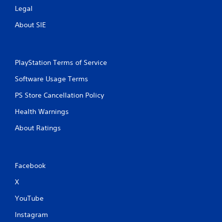
Legal
About SIE
PlayStation Terms of Service
Software Usage Terms
PS Store Cancellation Policy
Health Warnings
About Ratings
Facebook
X
YouTube
Instagram