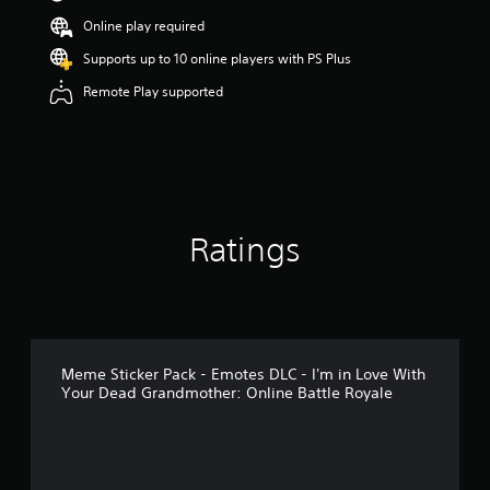
s
Online play required
o
u
Supports up to 10 online players with PS Plus
t
Remote Play supported
o
f
5
s
t
a
r
s
Ratings
f
r
o
m
1
r
a
Meme Sticker Pack - Emotes DLC - I'm in Love With
t
Your Dead Grandmother: Online Battle Royale
i
n
g
s