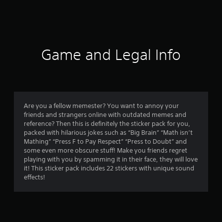
a
t
i
Game and Legal Info
n
g
1
Are you a fellow memester? You want to annoy your
friends and strangers online with outdated memes and
s
reference? Then this is definitely the sticker pack for you,
packed with hilarious jokes such as “Big Brain” “Math isn’t
t
Mathing” “Press F to Pay Respect” “Press to Doubt” and
some even more obscure stuff! Make you friends regret
a
playing with you by spamming it in their face, they will love
it! This sticker pack includes 22 stickers with unique sound
r
effects!
o
u