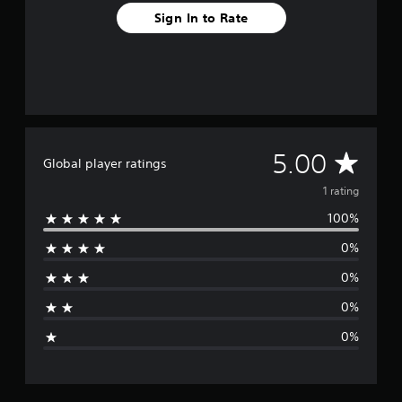
Sign In to Rate
A
5.00
Global player ratings
v
1 rating
100%
e
0%
r
0%
a
0%
g
0%
e
r