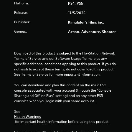
Platform:
PS4, PS5
t
Release:
17/5/2025
o
Publisher:
Kimulator's Films inc.
f
Genres:
Action, Adventure, Shooter
5
s
Download of this product is subject to the PlayStation Network 
Terms of Service and our Software Usage Terms plus any 
t
specific additional conditions applying to this product. If you do 
not wish to accept these terms, do not download this product. 
a
See Terms of Service for more important information.
r
You can download and play this content on the main PS5 
console associated with your account (through the “Console 
s
Sharing and Offline Play” setting) and on any other PS5 
consoles when you login with your same account.
f
See 
r
Health Warnings
 for important health information before using this product.
o