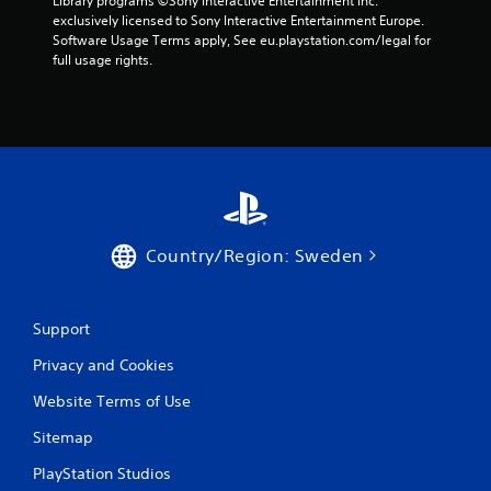
Library programs ©Sony Interactive Entertainment Inc. 
m
exclusively licensed to Sony Interactive Entertainment Europe. 
Software Usage Terms apply, See eu.playstation.com/legal for 
1
full usage rights.
r
a
t
i
Country/Region: Sweden
n
g
Support
s
Privacy and Cookies
Website Terms of Use
Sitemap
PlayStation Studios