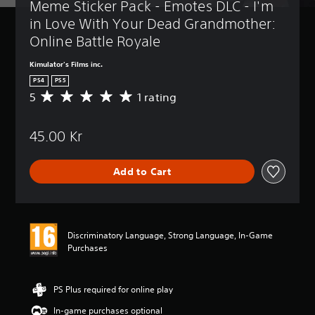
Meme Sticker Pack - Emotes DLC - I'm 
in Love With Your Dead Grandmother: 
Online Battle Royale
Kimulator's Films inc.
PS4
PS5
5
1 rating
A
v
e
45.00 Kr
r
a
g
Add to Cart
e
r
a
t
i
Discriminatory Language, Strong Language, In-Game
n
Purchases
g
5
s
t
PS Plus required for online play
a
In-game purchases optional
r