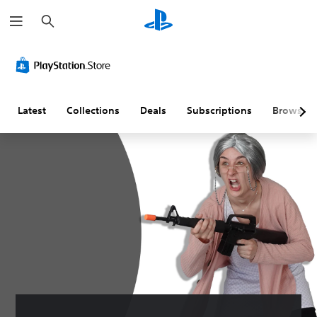
S
e
a
r
c
h
Latest
Collections
Deals
Subscriptions
Browse