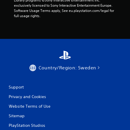
Library programs ©Sony Interactive Entertainment Inc. 
exclusively licensed to Sony Interactive Entertainment Europe. 
Software Usage Terms apply, See eu.playstation.com/legal for 
full usage rights.
Country/Region: Sweden
Support
Privacy and Cookies
Website Terms of Use
Sitemap
PlayStation Studios