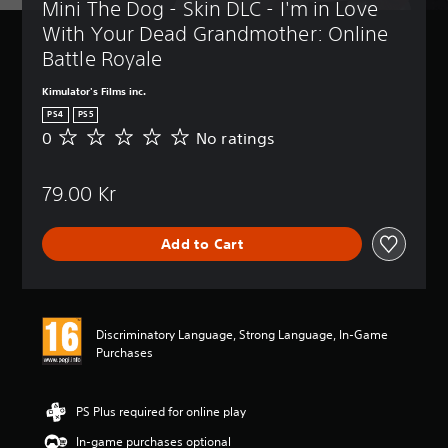
Mini The Dog - Skin DLC - I'm in Love 
With Your Dead Grandmother: Online 
Battle Royale
Kimulator's Films inc.
PS4
PS5
0
No ratings
N
o
r
79.00 Kr
a
t
i
Add to Cart
n
g
s
Discriminatory Language, Strong Language, In-Game
Purchases
PS Plus required for online play
In-game purchases optional