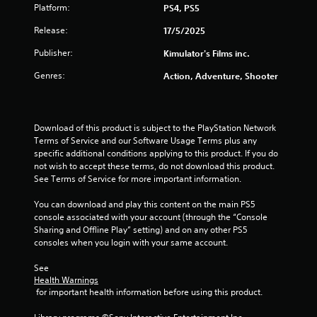
Platform:
PS4, PS5
Release:
17/5/2025
Publisher:
Kimulator's Films inc.
Genres:
Action, Adventure, Shooter
Download of this product is subject to the PlayStation Network 
Terms of Service and our Software Usage Terms plus any 
specific additional conditions applying to this product. If you do 
not wish to accept these terms, do not download this product. 
See Terms of Service for more important information.
You can download and play this content on the main PS5 
console associated with your account (through the “Console 
Sharing and Offline Play” setting) and on any other PS5 
consoles when you login with your same account.
See 
Health Warnings
 for important health information before using this product.