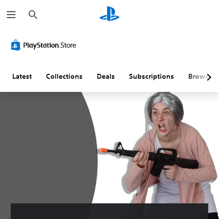
S
e
a
r
c
h
Latest
Collections
Deals
Subscriptions
Browse