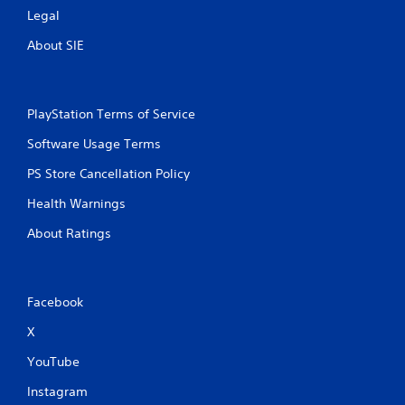
Legal
About SIE
PlayStation Terms of Service
Software Usage Terms
PS Store Cancellation Policy
Health Warnings
About Ratings
Facebook
X
YouTube
Instagram