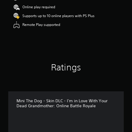
Online play required
Supports up to 10 online players with PS Plus
Remote Play supported
Ratings
Mini The Dog - Skin DLC - I'm in Love With Your
Dead Grandmother: Online Battle Royale