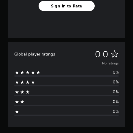
Sign In to Rate
N
0.0
Global player ratings
o
No ratings
0%
r
0%
a
0%
t
0%
i
0%
n
g