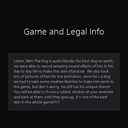
s
Game and Legal Info
Listen, Mini The Dog is quite literally the best dog on earth,
we were able to record amazing sound effects of him in his
day to day life to make this skin/character. We also took
lots of pictures of him for the animation, since he’s a dog
we had to take some creative liberties to make him work in
the game, but don’t worry, he still has his unique charm!
You will be able to throw a rubber chicken at your enemies
and bark at them until they give up, it’s one of the best
skin in the whole game!!!!!!