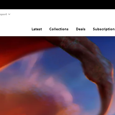
pport
Latest
Collections
Deals
Subscription