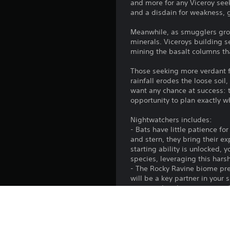
and more for any Viceroy seek
and a disdain for weakness, 
Meanwhile, as smugglers grow
minerals. Viceroys building s
mining the basalt columns tha
Those seeking more verdant fi
rainfall erodes the loose soil
want any chance at success: th
opportunity to plan exactly wh
Nightwatchers includes:
- Bats have little patience f
and stern, they bring their e
starting ability is unlocked,
species, leveraging this har
- The Rocky Ravine biome pre
will be a key partner in your 
stone and amber to acquire t
quickly turn from merchants t
in a timely manner.
- Settle the Bamboo Flats bio
fertile soil, the giant Fluffbe