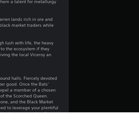
them a talent for metallurgy
g
5
rren lands rich in ore and
 black market traders while
s
t
h lush with life, the heavy
 to the ecosystem if they
a
giving the local Viceroy an
r
round halls. Fiercely devoted
s
ater good. Once the Bats’
o expel a member of a chosen
o
 of the Scorched Queen.
tone, and the Black Market
u
eed to leverage your plentiful
 – these criminals will
t
 also expect debts to be paid
ft these regions devoid of
o
elp create areas of fertile soil