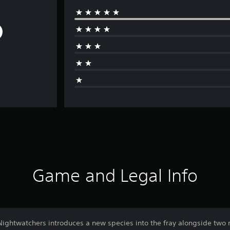
Game and Legal Info
Nightwatchers introduces a new species into the fray alongside two