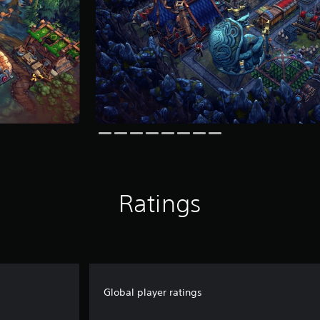
Ratings
Global player ratings