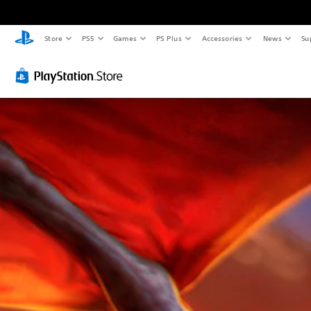
Store
PS5
Games
PS Plus
Accessories
News
Su