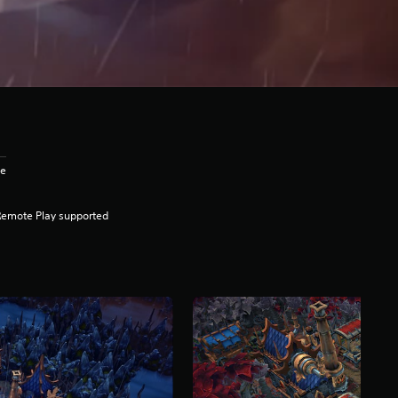
ge
Remote Play supported