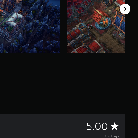
A
5.00
7 ratings