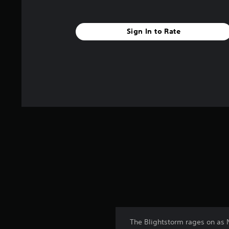
Sign In to Rate
The Blightstorm rages on as 