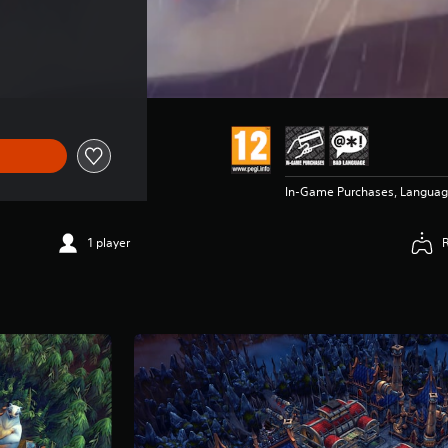
In-Game Purchases, Langua
1 player