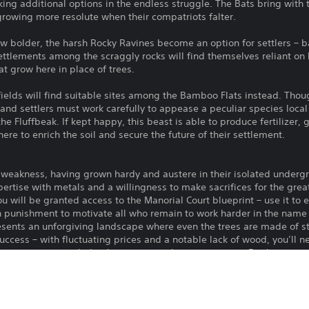
ing additional options in the endless struggle. The Bats bring with 
growing more resolute when their compatriots falter.
 bolder, the harsh Rocky Ravines become an option for settlers – ba
ettlements among the scraggly rocks will find themselves reliant on
t grow here in place of trees.
elds will find suitable sites among the Bamboo Flats instead. Thoug
, and settlers must work carefully to appease a peculiar species local
e Fluffbeak. If kept happy, this beast is able to produce fertilizer, 
ere to enrich the soil and secure the future of their settlement.
or weakness, having grown hardy and austere in their isolated underg
xpertise with metals and a willingness to make sacrifices for the gre
 you will be granted access to the Manorial Court blueprint – use it t
sh punishment to motivate all who remain to work harder in the name
sents an unforgiving landscape where even the trees are made of s
success – with fluctuating prices and a notable lack of wood, you’ll n
he resources needed to keep your settlement growing. But be warned
o miscreants, and while they present an excellent opportunity, they
me with the help of an unlikely ally – though the constant rain has le
ak, if kept happy, is able to produce copious amounts of fertilizer to h