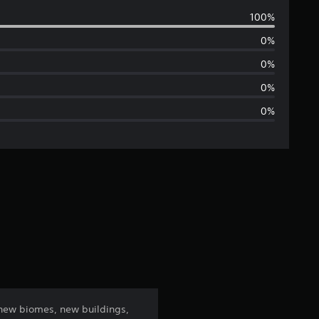
v
100%
e
0%
r
0%
a
0%
0%
g
e
r
a
t
i
n
 new biomes, new buildings,