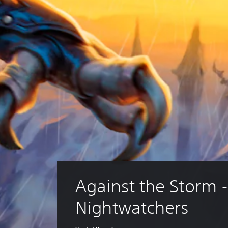
Against the Storm -
Nightwatchers