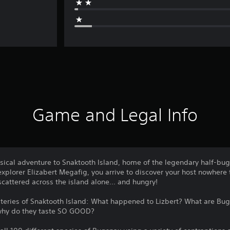
Game and Legal Info
ical adventure to Snaktooth Island, home of the legendary half-bug 
explorer Elizabert Megafig, you arrive to discover your host nowhere
cattered across the island alone... and hungry!
mysteries of Snaktooth Island: What happened to Lizbert? What are B
 why do they taste SO GOOD?