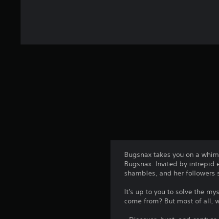
Bugsnax takes you on a whims
Bugsnax. Invited by intrepid 
shambles, and her followers s
It's up to you to solve the 
come from? But most of all,