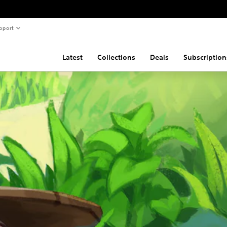
pport
Latest
Collections
Deals
Subscription