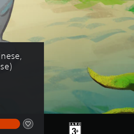
inese, 
ese)