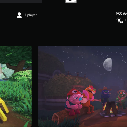
PS5 Ve
1 player