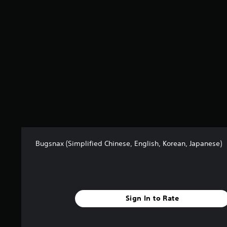
s
f
r
o
m
7
.
5
k
r
a
t
i
n
Bugsnax (Simplified Chinese, English, Korean, Japanese)
g
s
Sign In to Rate