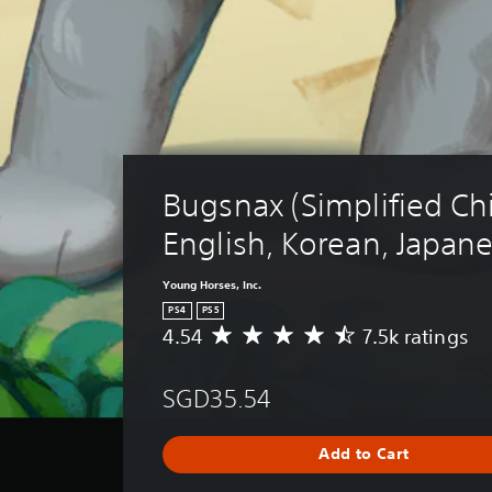
Bugsnax (Simplified Ch
English, Korean, Japan
Young Horses, Inc.
PS4
PS5
4.54
7.5k ratings
A
v
e
SGD35.54
r
a
g
Add to Cart
e
r