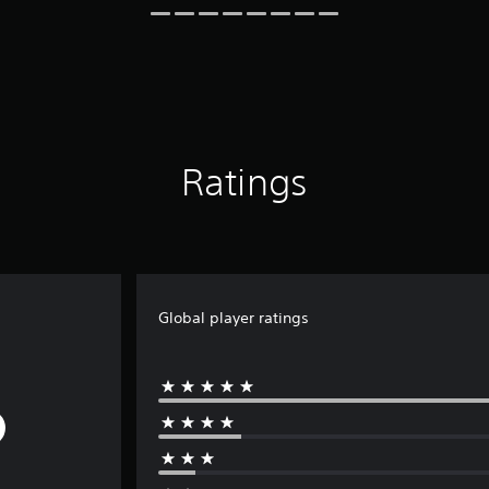
Ratings
Global player ratings