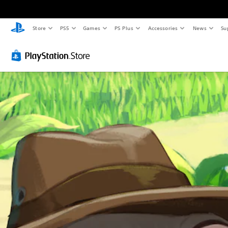
Store
PS5
Games
PS Plus
Accessories
News
Su