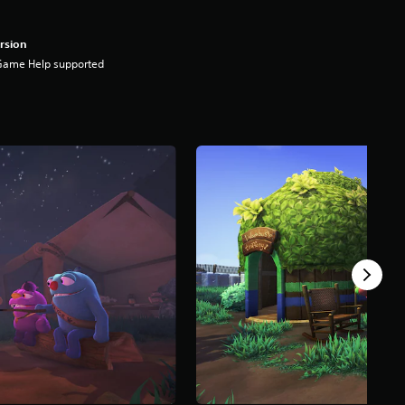
rsion
Game Help supported