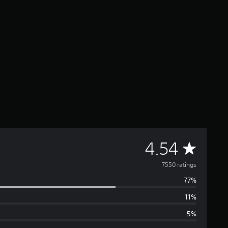
A
4.54
v
7550 ratings
77%
e
11%
r
5%