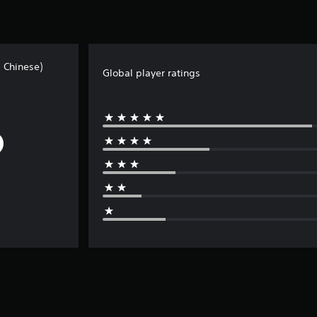
l Chinese)
Global player ratings