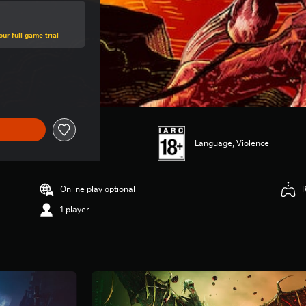
ur full game trial
 price of SGD81.39
Language, Violence
Online play optional
1 player