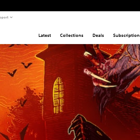
pport
Latest
Collections
Deals
Subscription