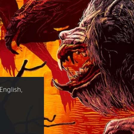
English, 