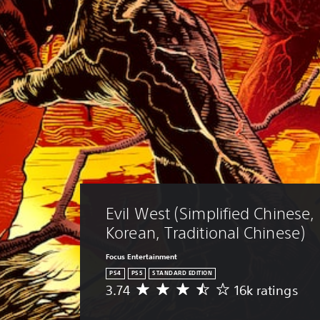
Evil West (Simplified Chinese, 
Korean, Traditional Chinese)
Focus Entertainment
PS4
PS5
STANDARD EDITION
3.74
16k ratings
A
v
e