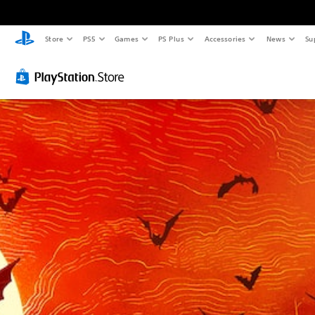
Store
PS5
Games
PS Plus
Accessories
News
Su