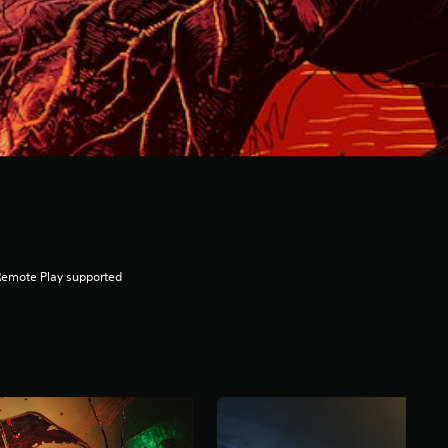
Remote Play supported