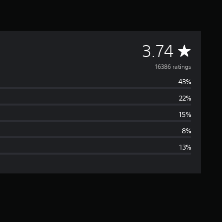
A
3.74
v
16386 ratings
43%
e
22%
r
15%
a
8%
13%
g
e
r
a