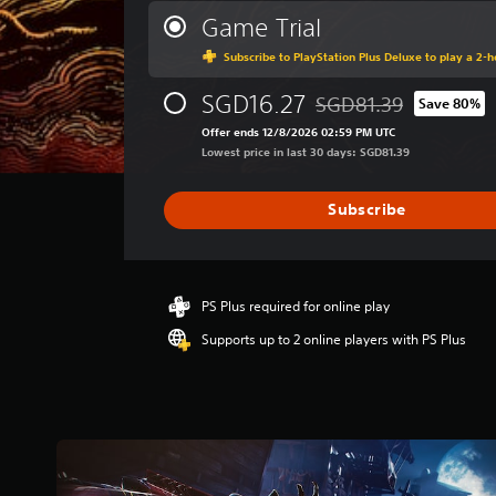
r
Game Trial
a
Subscribe to PlayStation Plus Deluxe to play a 2-ho
g
e
SGD16.27
r
SGD81.39
Save 80%
Discounted from original
a
Offer ends 12/8/2026 02:59 PM UTC
t
Lowest price in last 30 days: SGD81.39
i
n
g
Subscribe
3
.
7
4
PS Plus required for online play
s
t
Supports up to 2 online players with PS Plus
a
r
s
o
u
t
o