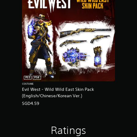
PS5
PS4
COSTUME
Evil West - Wild Wild East Skin Pack
(English/Chinese/Korean Ver.)
SGD4.59
Ratings