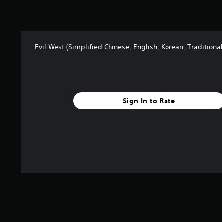
Evil West (Simplified Chinese, English, Korean, Traditiona
Sign In to Rate