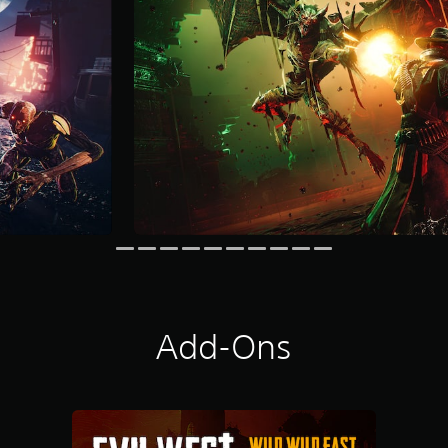
Add-Ons