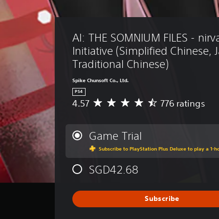
AI: THE SOMNIUM FILES - nirv
Initiative (Simplified Chinese,
Traditional Chinese)
Spike Chunsoft Co., Ltd.
PS4
4.57
776 ratings
A
v
e
r
Game Trial
a
Subscribe to PlayStation Plus Deluxe to play a 1-ho
g
e
SGD42.68
r
a
t
i
Subscribe
n
g