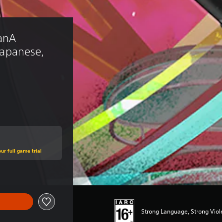
anA 
 Japanese, 
ur full game trial
Strong Language, Strong Vio