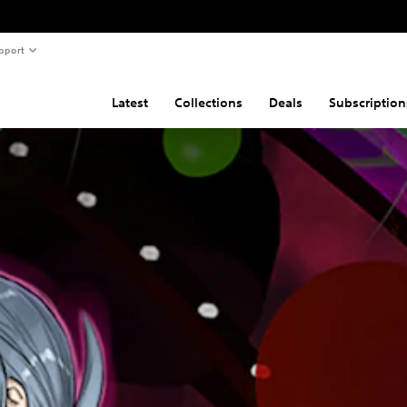
pport
Latest
Collections
Deals
Subscription