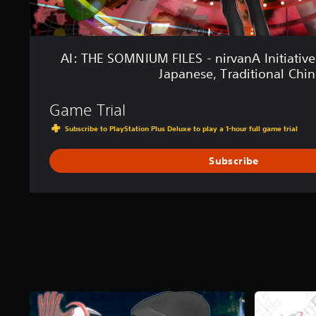
E
S
-
n
AI: THE SOMNIUM FILES - nirvanA Initiative
i
Japanese, Traditional Chin
r
v
a
Game Trial
n
Subscribe to PlayStation Plus Deluxe to play a 1-hour full game trial
A
I
n
Subscribe
i
t
i
a
t
i
v
e
(
S
i