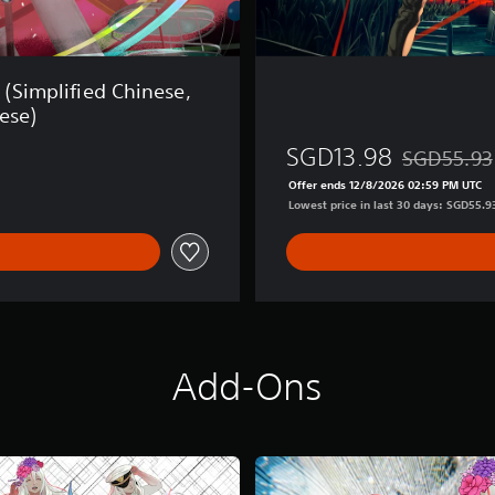
 (Simplified Chinese,
ese)
SGD13.98
SGD55.93
Discounted f
Offer ends 12/8/2026 02:59 PM UTC
Lowest price in last 30 days: SGD55.9
Add-Ons