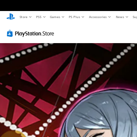
Store
PS5
Games
PS Plus
Accessories
News
Su