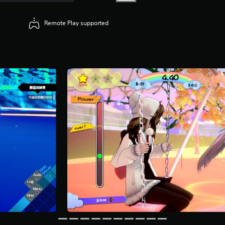
Remote Play supported