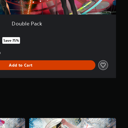
Double Pack
Save 75%
rom original price of SGD55.93
3
Add to Cart