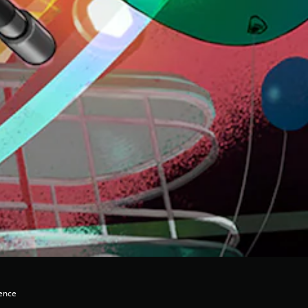
lence