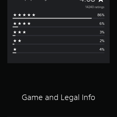
v
14240 ratings
86%
e
6%
r
3%
a
2%
g
4%
e
r
a
t
i
Game and Legal Info
n
g