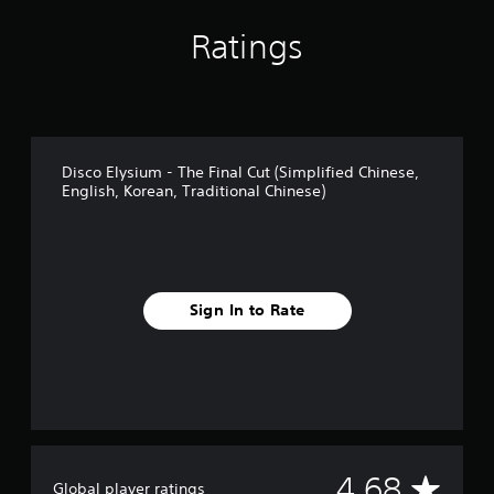
i
Ratings
n
g
s
Disco Elysium - The Final Cut (Simplified Chinese,
English, Korean, Traditional Chinese)
Sign In to Rate
A
4.68
Global player ratings