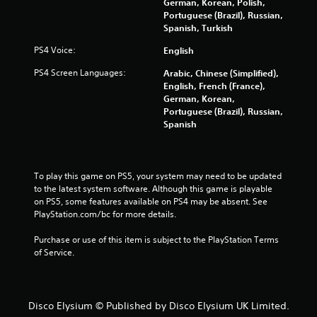
German, Korean, Polish,
o
Portuguese (Brazil), Russian,
Spanish, Turkish
f
PS4 Voice:
English
5
PS4 Screen Languages:
Arabic, Chinese (Simplified),
English, French (France),
s
German, Korean,
Portuguese (Brazil), Russian,
t
Spanish
a
r
To play this game on PS5, your system may need to be updated 
to the latest system software. Although this game is playable 
s
on PS5, some features available on PS4 may be absent. See 
PlayStation.com/bc for more details.
f
Purchase or use of this item is subject to the PlayStation Terms 
r
of Service.
o
m
Disco Elysium © Published by Disco Elysium UK Limited.