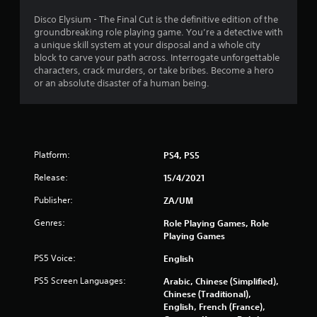
4
Disco Elysium - The Final Cut is the definitive edition of the
groundbreaking role playing game. You’re a detective with
.
a unique skill system at your disposal and a whole city
block to carve your path across. Interrogate unforgettable
6
characters, crack murders, or take bribes. Become a hero
or an absolute disaster of a human being.
8
s
t
Platform:
PS4, PS5
a
Release:
15/4/2021
r
Publisher:
ZA/UM
s
Genres:
Role Playing Games, Role
Playing Games
o
PS5 Voice:
English
u
PS5 Screen Languages:
Arabic, Chinese (Simplified),
Chinese (Traditional),
t
English, French (France),