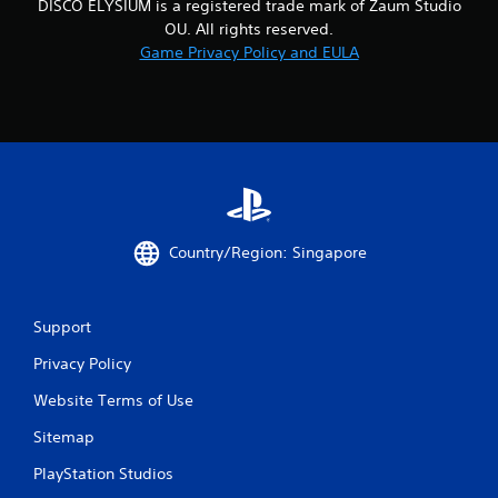
DISCO ELYSIUM is a registered trade mark of Zaum Studio
1
OU. All rights reserved.
Game Privacy Policy and EULA
4
2
4
0
r
Country/Region: Singapore
a
t
Support
i
Privacy Policy
n
Website Terms of Use
g
Sitemap
s
PlayStation Studios