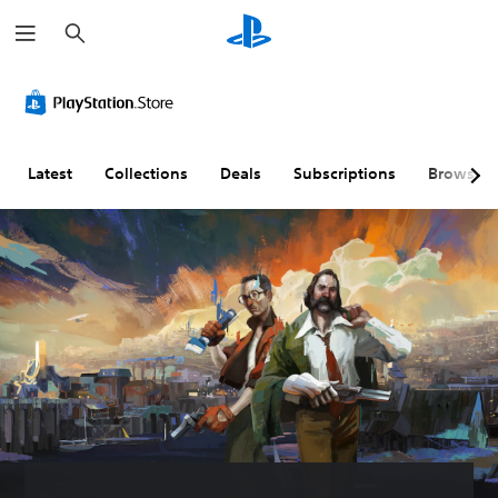
S
e
a
r
c
h
Latest
Collections
Deals
Subscriptions
Browse