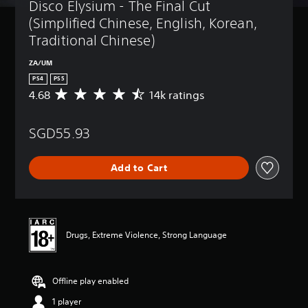
Disco Elysium - The Final Cut 
(Simplified Chinese, English, Korean, 
Traditional Chinese)
ZA/UM
PS4
PS5
4.68
14k ratings
A
v
e
SGD55.93
r
a
g
Add to Cart
e
r
a
t
i
n
Drugs, Extreme Violence, Strong Language
g
4
.
Offline play enabled
6
8
1 player
s