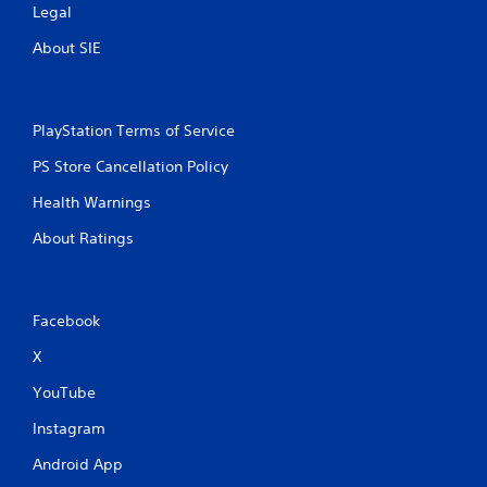
Legal
About SIE
PlayStation Terms of Service
PS Store Cancellation Policy
Health Warnings
About Ratings
Facebook
X
YouTube
Instagram
Android App