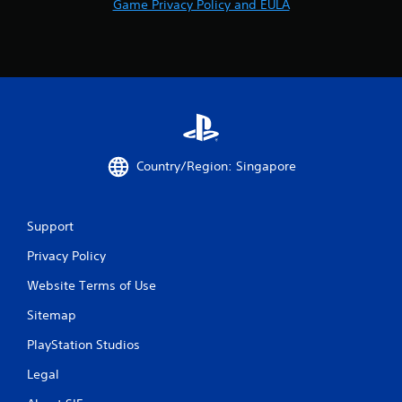
Game Privacy Policy and EULA
Country/Region: Singapore
Support
Privacy Policy
Website Terms of Use
Sitemap
PlayStation Studios
Legal