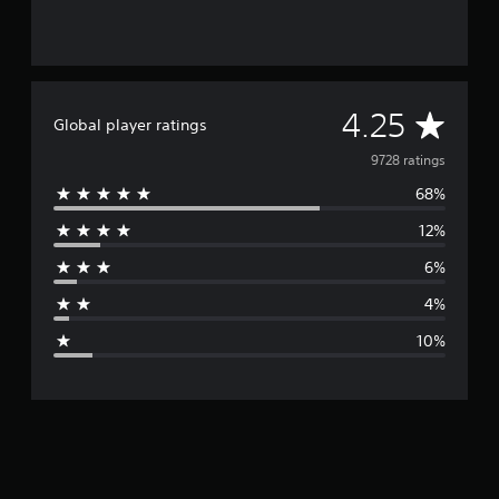
A
4.25
Global player ratings
v
9728 ratings
68%
e
12%
r
6%
a
4%
g
10%
e
r
a
t