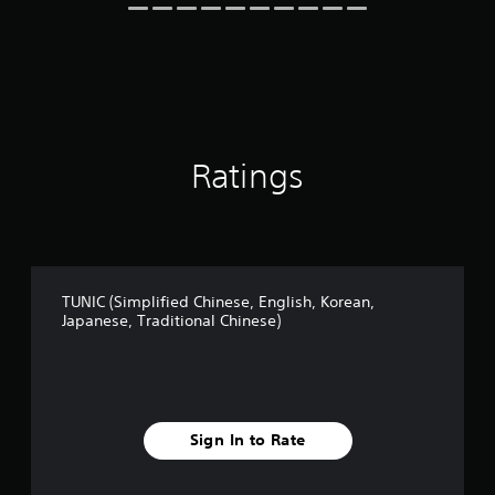
i
n
g
s
Ratings
TUNIC (Simplified Chinese, English, Korean,
Japanese, Traditional Chinese)
Sign In to Rate