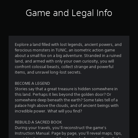
i
Game and Legal Info
n
g
4
Explore a land filled with lost legends, ancient powers, and
ferocious monsters in TUNIC, an isometric action game
.
about a small fox on a big adventure. Stranded in a ruined
land, and armed with only your own curiosity, you will
2
confront colossal beasts, collect strange and powerful
items, and unravel long-lost secrets.
5
BECOME A LEGEND
s
Stories say that a great treasure is hidden somewhere in
this land. Perhaps it lies beyond the golden door? Or
t
somewhere deep beneath the earth? Some tales tell of a
palace high above the clouds, and of ancient beings with
a
incredible power. What will you find?
r
REBUILD A SACRED BOOK
During your travels, you’ll reconstruct the game’s
s
Instruction Manual. Page by page, you’ll reveal maps, tips,