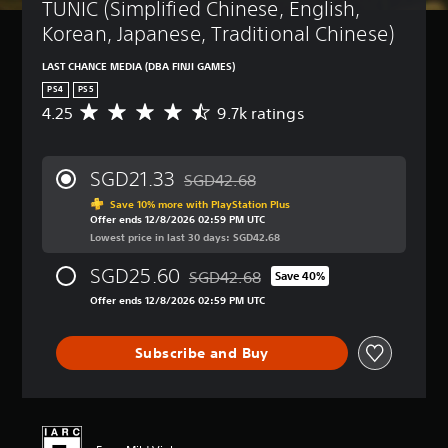
TUNIC (Simplified Chinese, English, 
Korean, Japanese, Traditional Chinese)
LAST CHANCE MEDIA (DBA FINJI GAMES)
PS4
PS5
4.25
9.7k ratings
A
v
e
r
SGD21.33
SGD42.68
a
Discounted from original price of SGD42
g
Save 10% more with PlayStation Plus
Offer ends 12/8/2026 02:59 PM UTC
e
Lowest price in last 30 days: SGD42.68
r
a
SGD25.60
SGD42.68
t
Save 40%
Discounted from original price of SGD4
i
Offer ends 12/8/2026 02:59 PM UTC
n
g
4
Subscribe and Buy
.
2
5
s
t