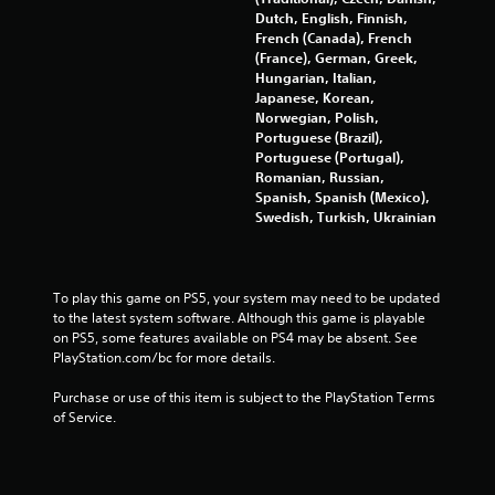
g
Dutch, English, Finnish,
French (Canada), French
s
(France), German, Greek,
Hungarian, Italian,
Japanese, Korean,
Norwegian, Polish,
Portuguese (Brazil),
Portuguese (Portugal),
Romanian, Russian,
Spanish, Spanish (Mexico),
Swedish, Turkish, Ukrainian
To play this game on PS5, your system may need to be updated 
to the latest system software. Although this game is playable 
on PS5, some features available on PS4 may be absent. See 
PlayStation.com/bc for more details.
Purchase or use of this item is subject to the PlayStation Terms 
of Service.