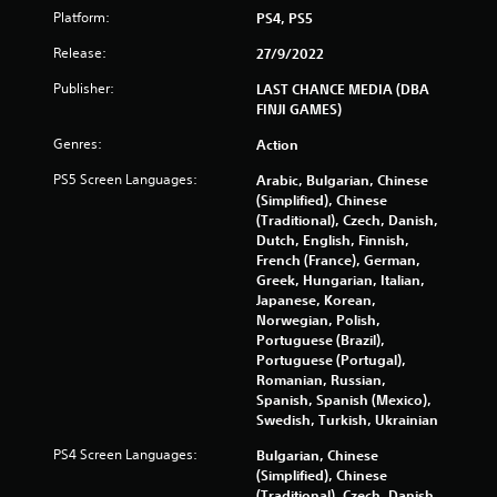
Platform:
r
PS4, PS5
Release:
27/9/2022
o
Publisher:
LAST CHANCE MEDIA (DBA
m
FINJI GAMES)
9
Genres:
Action
PS5 Screen Languages:
Arabic, Bulgarian, Chinese
7
(Simplified), Chinese
(Traditional), Czech, Danish,
2
Dutch, English, Finnish,
French (France), German,
8
Greek, Hungarian, Italian,
Japanese, Korean,
r
Norwegian, Polish,
Portuguese (Brazil),
a
Portuguese (Portugal),
Romanian, Russian,
t
Spanish, Spanish (Mexico),
Swedish, Turkish, Ukrainian
i
PS4 Screen Languages:
Bulgarian, Chinese
n
(Simplified), Chinese
(Traditional), Czech, Danish,