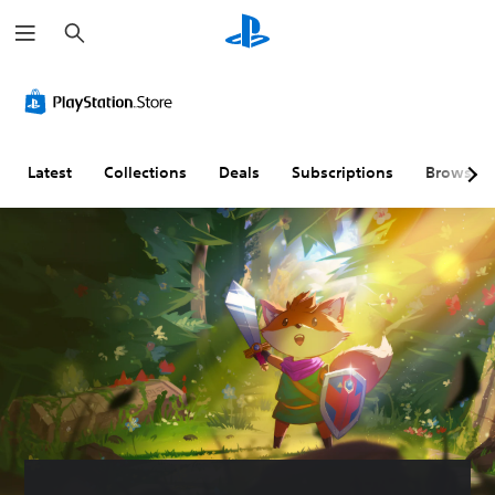
S
e
a
r
c
h
Latest
Collections
Deals
Subscriptions
Browse