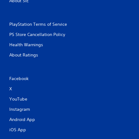
About SIE
PlayStation Terms of Service
PS Store Cancellation Policy
Health Warnings
About Ratings
Facebook
X
YouTube
Instagram
Android App
iOS App