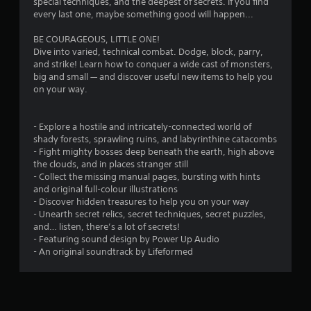
special techniques, and the deepest of secrets. If you find
o
every last one, maybe something good will happen...
BE COURAGEOUS, LITTLE ONE!
u
Dive into varied, technical combat. Dodge, block, parry,
and strike! Learn how to conquer a wide cast of monsters,
t
big and small — and discover useful new items to help you
on your way.
o
f
- Explore a hostile and intricately-connected world of
shady forests, sprawling ruins, and labyrinthine catacombs
5
- Fight mighty bosses deep beneath the earth, high above
the clouds, and in places stranger still
s
- Collect the missing manual pages, bursting with hints
and original full-colour illustrations
t
- Discover hidden treasures to help you on your way
- Unearth secret relics, secret techniques, secret puzzles,
a
and… listen, there’s a lot of secrets!
- Featuring sound design by Power Up Audio
r
- An original soundtrack by Lifeformed
s
f