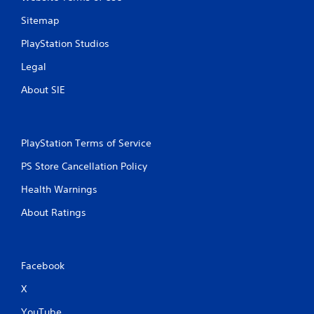
o
l
Sitemap
l
PlayStation Studios
e
r
Legal
V
i
About SIE
b
r
a
PlayStation Terms of Service
t
i
PS Store Cancellation Policy
o
n
Health Warnings
Y
About Ratings
o
u
c
a
Facebook
n
p
X
l
a
YouTube