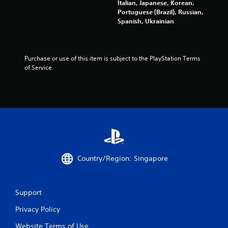
m
Italian, Japanese, Korean,
.
Portuguese (Brazil), Russian,
7
Spanish, Ukrainian
P
l
7
a
y
Purchase or use of this item is subject to the PlayStation Terms 
0
of Service.
a
5
b
l
r
e
w
a
i
t
t
h
o
i
Country/Region: Singapore
u
t
n
C
g
o
Support
n
Privacy Policy
s
t
r
Website Terms of Use