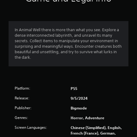
g
t
t
o
o
u
s
f
e
In Animal Well there is more than what you see. Explore a
t
dense interconnected labyrinth, and unravel its many
5
o
secrets. Collect items to manipulate your environment in
u
surprising and meaningful ways. Encounter creatures both
s
c
beautiful and unsettling, and try to survive what lurks in
h
the dark.
t
-
b
a
a
s
r
e
Platform:
PS5
d
s
c
Release:
9/5/2024
o
f
n
Publisher:
Bigmode
t
r
r
Genres:
Horror, Adventure
o
o
Screen Languages:
Chinese (Simplified), English,
l
French (France), German,
s