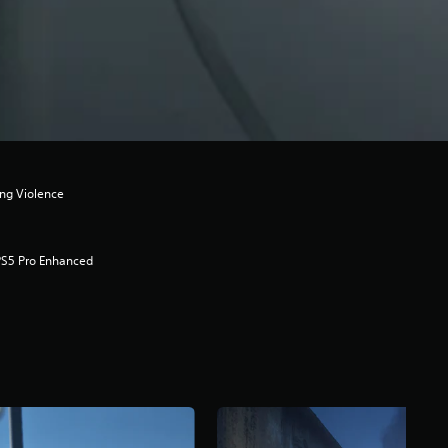
ong Violence
PS5 Pro Enhanced