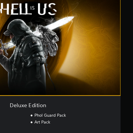
Deluxe Edition
Phol Guard Pack
Art Pack