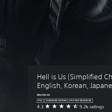
Hell is Us (Simplified C
English, Korean, Japan
NACON SA
PS5
STANDARD EDITION
PS5 PRO ENHANCED
4.3
9.2k ratings
A
v