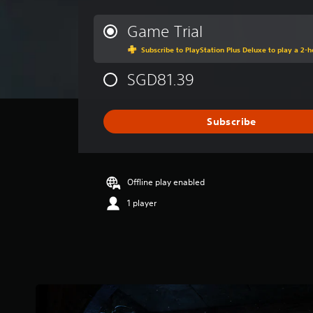
e
r
Game Trial
a
Subscribe to PlayStation Plus Deluxe to play a 2-ho
g
e
SGD81.39
r
a
t
i
Subscribe
n
g
4
.
Offline play enabled
3
s
1 player
t
a
r
s
o
u
t
o