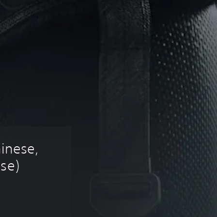
hinese, 
ese)