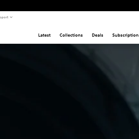
pport
Latest
Collections
Deals
Subscription