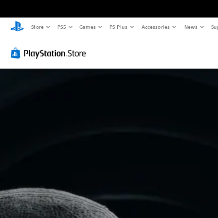
Store
PS5
Games
PS Plus
Accessories
News
Su