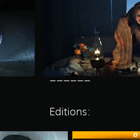
Editions:
D