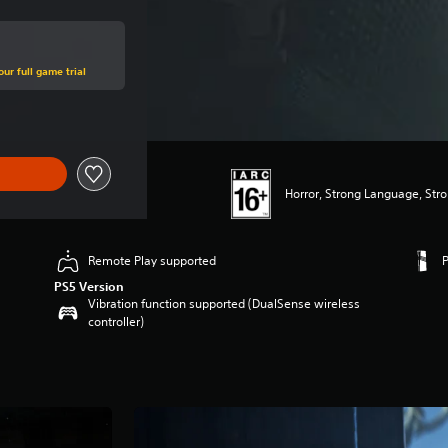
ur full game trial
Horror, Strong Language, Str
Remote Play supported
PS5 Version
Vibration function supported (DualSense wireless
controller)