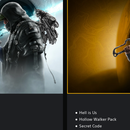
e
l
u
x
e
E
d
i
t
i
o
n
Hell is Us
Hollow Walker Pack
Secret Code