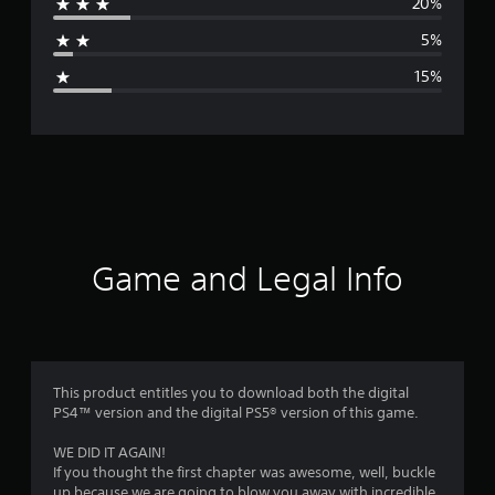
20%
a
5%
g
15%
e
r
a
t
i
Game and Legal Info
n
g
3
This product entitles you to download both the digital
PS4™ version and the digital PS5® version of this game.
.
WE DID IT AGAIN!
7
If you thought the first chapter was awesome, well, buckle
up because we are going to blow you away with incredible