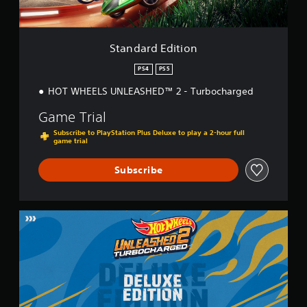
i
t
i
o
Standard Edition
n
PS4
PS5
HOT WHEELS UNLEASHED™ 2 - Turbocharged
Game Trial
Subscribe to PlayStation Plus Deluxe to play a 2-hour full
game trial
Subscribe
D
e
l
u
x
e
E
d