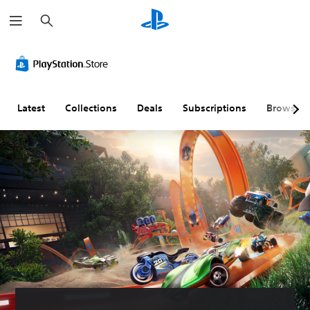
S
e
a
r
c
h
Latest
Collections
Deals
Subscriptions
Browse