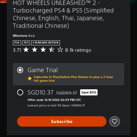
HOT WHEELS UNLEASHED™ 2 - 
Turbocharged PS4 & PS5 (Simplified 
Chinese, English, Thai, Japanese, 
Traditional Chinese)
Milestone S.r.l.
PS4
PS5
STANDARD EDITION
3.71
8.1k ratings
A
v
e
r
Game Trial
a
Subscribe to PlayStation Plus Deluxe to play a 2-hour
g
full game trial
e
r
SGD10.37
SGD69.17
Save 85%
a
Discounted from original price of SGD69
t
Offer ends 12/8/2026 02:59 PM UTC
i
Lowest price in last 30 days: SGD69.17
n
g
Subscribe
3
.
7