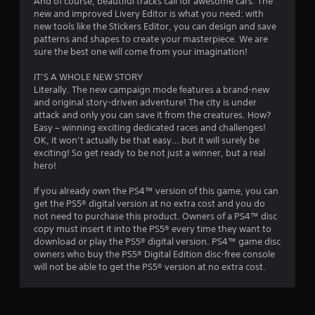
4
And of course, beautiful tracks call for awesome cars. The
new and improved Livery Editor is what you need: with
new tools like the Stickers Editor, you can design and save
r
patterns and shapes to create your masterpiece. We are
sure the best one will come from your imagination!
a
IT’S A WHOLE NEW STORY
t
Literally. The new campaign mode features a brand-new
and original story-driven adventure! The city is under
i
attack and only you can save it from the creatures. How?
Easy – winning exciting dedicated races and challenges!
n
OK, it won’t actually be that easy… but it will surely be
exciting! So get ready to be not just a winner, but a real
g
hero!
s
If you already own the PS4™ version of this game, you can
get the PS5® digital version at no extra cost and you do
not need to purchase this product. Owners of a PS4™ disc
copy must insert it into the PS5® every time they want to
download or play the PS5® digital version. PS4™ game disc
owners who buy the PS5® Digital Edition disc-free console
will not be able to get the PS5® version at no extra cost.