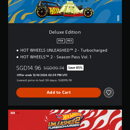
i
t
i
o
n
Deluxe Edition
PS4
PS5
HOT WHEELS UNLEASHED™ 2 - Turbocharged
HOT WHEELS™ 2 - Season Pass Vol. 1
SGD14.96
SGD99.74
Save 85%
Discounted from original price of SGD99.74
Offer ends 12/8/2026 02:59 PM UTC
Lowest price in last 30 days: SGD99.74
Add to Cart
L
e
g
e