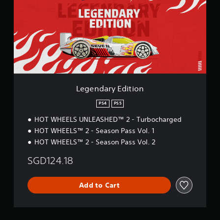
n
d
a
r
y
E
d
i
t
i
Legendary Edition
o
n
PS4
PS5
HOT WHEELS UNLEASHED™ 2 - Turbocharged
HOT WHEELS™ 2 - Season Pass Vol. 1
HOT WHEELS™ 2 - Season Pass Vol. 2
SGD124.18
Add to Cart