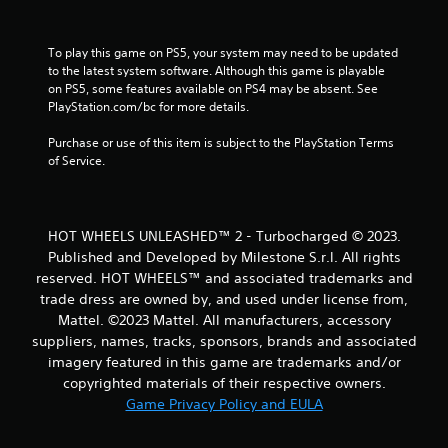
To play this game on PS5, your system may need to be updated 
to the latest system software. Although this game is playable 
on PS5, some features available on PS4 may be absent. See 
PlayStation.com/bc for more details.
Purchase or use of this item is subject to the PlayStation Terms 
of Service.
HOT WHEELS UNLEASHED™ 2 - Turbocharged © 2023.
Published and Developed by Milestone S.r.l. All rights
reserved. HOT WHEELS™ and associated trademarks and
trade dress are owned by, and used under license from,
Mattel. ©2023 Mattel. All manufacturers, accessory
suppliers, names, tracks, sponsors, brands and associated
imagery featured in this game are trademarks and/or
copyrighted materials of their respective owners.
Game Privacy Policy and EULA