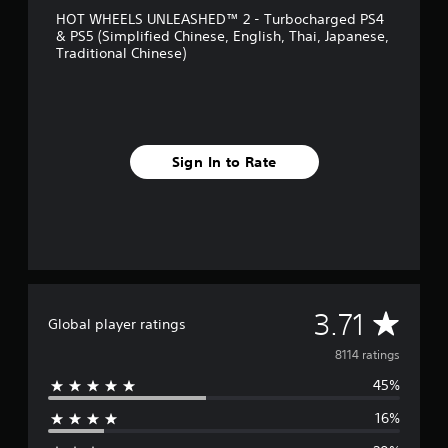
HOT WHEELS UNLEASHED™ 2 - Turbocharged PS4
& PS5 (Simplified Chinese, English, Thai, Japanese,
Traditional Chinese)
Sign In to Rate
A
3.71
Global player ratings
v
8114 ratings
45%
e
16%
r