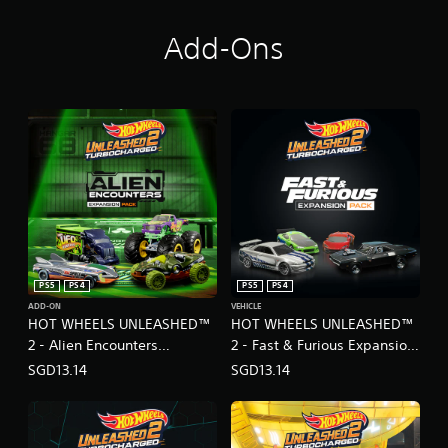
Add-Ons
PS5
PS4
PS5
PS4
ADD-ON
VEHICLE
HOT WHEELS UNLEASHED™
HOT WHEELS UNLEASHED™
2 - Alien Encounters
2 - Fast & Furious Expansion
Expansion Pack
Pack
SGD13.14
SGD13.14
(English/Chinese/Japanese
(English/Chinese/Japanese
Ver.)
Ver.)