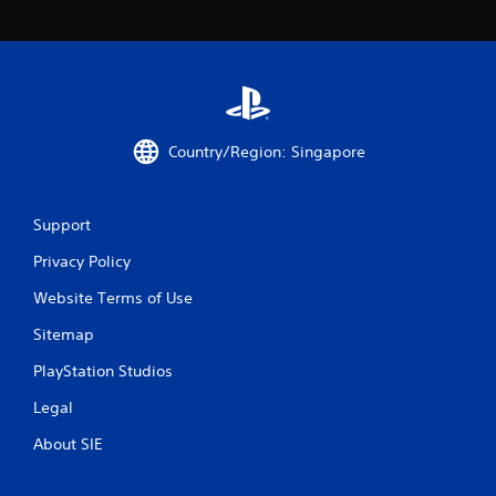
Country/Region: Singapore
Support
Privacy Policy
Website Terms of Use
Sitemap
PlayStation Studios
Legal
About SIE