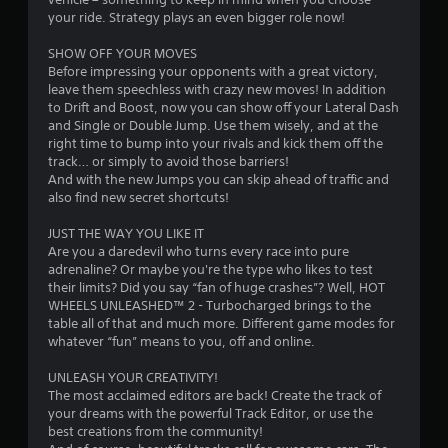
s
your ride. Strategy plays an even bigger role now!
t
SHOW OFF YOUR MOVES
Before impressing your opponents with a great victory,
a
leave them speechless with crazy new moves! In addition
to Drift and Boost, now you can show off your Lateral Dash
r
and Single or Double Jump. Use them wisely, and at the
right time to bump into your rivals and kick them off the
s
track… or simply to avoid those barriers!
And with the new Jumps you can skip ahead of traffic and
f
also find new secret shortcuts!
r
JUST THE WAY YOU LIKE IT
Are you a daredevil who turns every race into pure
o
adrenaline? Or maybe you're the type who likes to test
their limits? Did you say “fan of huge crashes”? Well, HOT
m
WHEELS UNLEASHED™ 2 - Turbocharged brings to the
table all of that and much more. Different game modes for
8
whatever “fun” means to you, off and online.
1
UNLEASH YOUR CREATIVITY!
The most acclaimed editors are back! Create the track of
1
your dreams with the powerful Track Editor, or use the
best creations from the community!