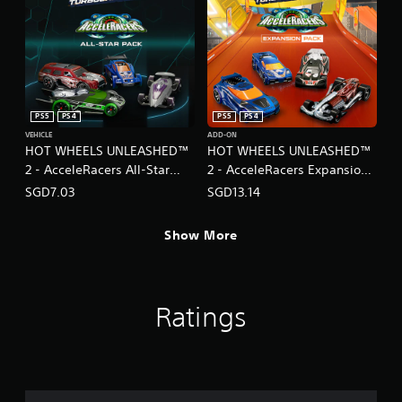
PS5
PS4
PS5
PS4
VEHICLE
ADD-ON
HOT WHEELS UNLEASHED™
HOT WHEELS UNLEASHED™
2 - AcceleRacers All-Star
2 - AcceleRacers Expansion
Pack
Pack
SGD7.03
SGD13.14
(English/Chinese/Japanese
(English/Chinese/Japanese
Ver.)
Ver.)
Show More
Ratings