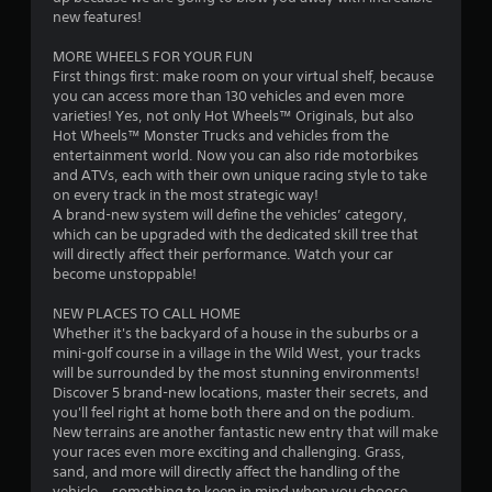
1
new features!
s
MORE WHEELS FOR YOUR FUN
First things first: make room on your virtual shelf, because
t
you can access more than 130 vehicles and even more
varieties! Yes, not only Hot Wheels™ Originals, but also
a
Hot Wheels™ Monster Trucks and vehicles from the
entertainment world. Now you can also ride motorbikes
r
and ATVs, each with their own unique racing style to take
on every track in the most strategic way!
s
A brand-new system will define the vehicles’ category,
which can be upgraded with the dedicated skill tree that
o
will directly affect their performance. Watch your car
become unstoppable!
u
NEW PLACES TO CALL HOME
Whether it's the backyard of a house in the suburbs or a
t
mini-golf course in a village in the Wild West, your tracks
will be surrounded by the most stunning environments!
o
Discover 5 brand-new locations, master their secrets, and
you'll feel right at home both there and on the podium.
f
New terrains are another fantastic new entry that will make
your races even more exciting and challenging. Grass,
5
sand, and more will directly affect the handling of the
vehicle – something to keep in mind when you choose