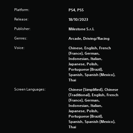
Platform:
PS4, PS5
Release:
18/10/2023
Publisher:
Milestone S.r.l.
Genres:
Arcade, Driving/Racing
Voice:
Chinese, English, French
(France), German,
Indonesian, Italian,
Japanese, Polish,
Portuguese (Brazil),
Spanish, Spanish (Mexico),
Thai
Screen Languages:
Chinese (Simplified), Chinese
(Traditional), English, French
(France), German,
Indonesian, Italian,
Japanese, Polish,
Portuguese (Brazil),
Spanish, Spanish (Mexico),
Thai