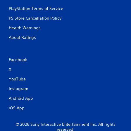
PlayStation Terms of Service
PS Store Cancellation Policy
Health Warnings
About Ratings
Facebook
X
YouTube
Instagram
Android App
iOS App
© 2026 Sony Interactive Entertainment Inc. All rights
reserved.