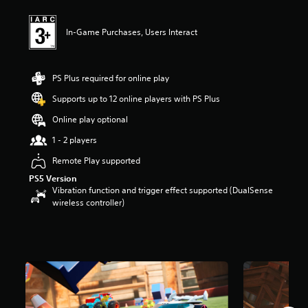
1
s
t
In-Game Purchases, Users Interact
a
r
s
o
PS Plus required for online play
u
Supports up to 12 online players with PS Plus
t
o
Online play optional
f
5
1 - 2 players
s
Remote Play supported
t
a
PS5 Version
r
Vibration function and trigger effect supported (DualSense
s
wireless controller)
f
r
o
m
8
.
1
k