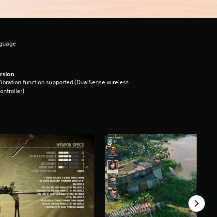
nguage
rsion
ibration function supported (DualSense wireless
ontroller)