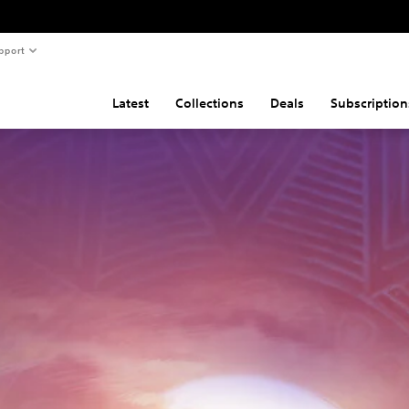
pport
Latest
Collections
Deals
Subscription