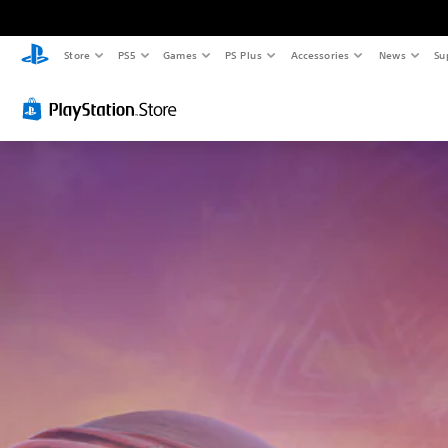
Store
PS5
Games
PS Plus
Accessories
News
Su