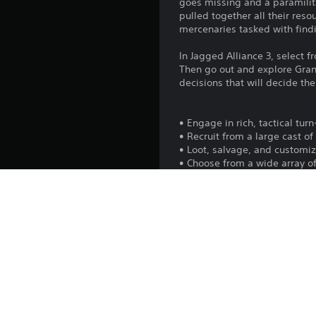
goes missing and a paramilita
pulled together all their res
mercenaries tasked with findi
In Jagged Alliance 3, select f
Then go out and explore Gra
decisions that will decide the 
• Engage in rich, tactical tu
• Recruit from a large cast o
• Loot, salvage, and custom
• Choose from a wide array of
• Decide the fate of Grand Ch
• Control territory, train th
• Experience the campaign wi
Platform:
Release: