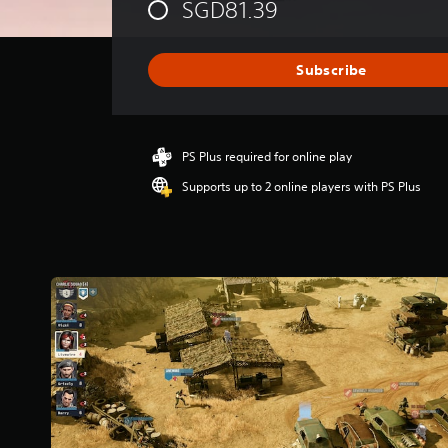
SGD81.39
r
a
t
i
Subscribe
n
g
4
.
PS Plus required for online play
3
1
Supports up to 2 online players with PS Plus
s
t
a
r
s
o
u
t
o
f
5
s
t
a