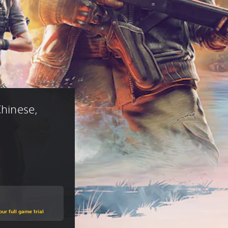
Chinese, 
ur full game trial