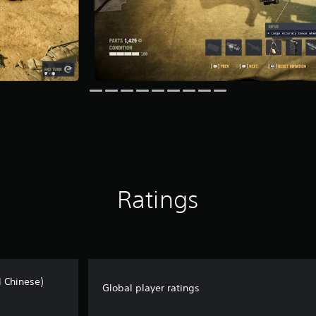
Ratings
l Chinese)
Global player ratings