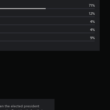
v
71%
e
12%
r
4%
a
4%
9%
g
e
r
a
t
i
n
hen the elected president