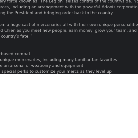
ry force known as “The Legion” seizes control of the countryside. N
ources, including an arrangement with the powerful Adonis corporation
ng the President and bringing order back to the country.
rom a huge cast of mercenaries all with their own unique personalitie
nd Chien as you meet new people, earn money, grow your team, and
country’s fate. "
rn-based combat
f unique mercenaries, including many familiar fan favorites
ize an arsenal of weaponry and equipment
 special perks to customize your mercs as they level up
ien in an open RPG structure
e locals, command multiple parties, and defend against enemy forces in
th friends in online co-op mode
To play this game on PS5, your system 
PS4, PS5
latest system software. Although this 
features available on PS4 may be absen
14/11/2023
more details.