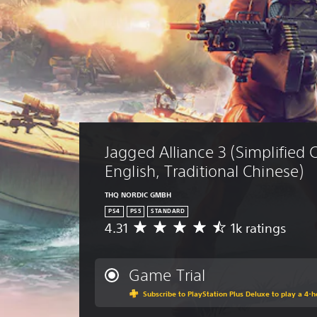
Jagged Alliance 3 (Simplified 
English, Traditional Chinese)
THQ NORDIC GMBH
PS4
PS5
STANDARD
4.31
1k ratings
A
v
e
r
Game Trial
a
Subscribe to PlayStation Plus Deluxe to play a 4-ho
g
e