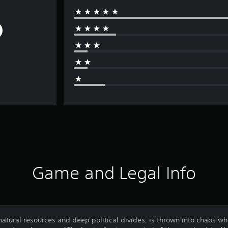
Game and Legal Info
 natural resources and deep political divides, is thrown into chaos w