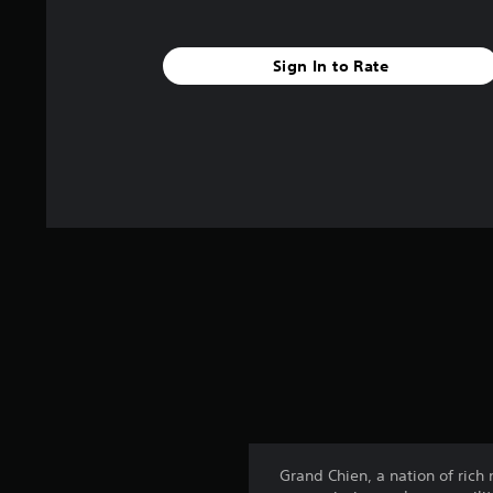
Sign In to Rate
Grand Chien, a nation of rich