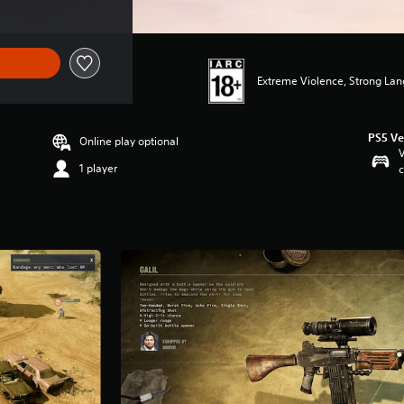
Extreme Violence, Strong La
PS5 Ve
Online play optional
V
1 player
c