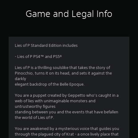
i
Game and Legal Info
n
g
4
Lies of P Standard Edition includes
.
- Lies of P PS4™ and PS5®
5
Lies of P is a thrilling soulslike that takes the story of
Pinocchio, turns it on its head, and sets it against the
3
darkly
elegant backdrop of the Belle Epoque.
s
You are a puppet created by Geppetto who’s caught in a
t
web of lies with unimaginable monsters and
untrustworthy figures
a
standing between you and the events that have befallen
the world of Lies of P.
r
You are awakened by a mysterious voice that guides you
s
through the plagued city of Krat - a once lively place that