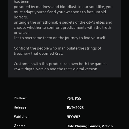
has been
o
poisoned by madness and bloodlust. In our soulslike, you
must adapt yourself and your weapons to face untold
horrors,
u
untangle the unfathomable secrets of the city’s elites and
choose whether to confront predicaments with the truth
t
or weave
lies to overcome them on the journey to find yourself.
o
Confront the people who manipulate the strings of
f
treachery that doomed Krat.
5
Customers with this product can own both the game’s
PS4™ digital version and the PS5® digital version.
s
t
a
Platform:
PS4, PS5
r
Release:
15/9/2023
s
Publisher:
NEOWIZ
f
Genres:
Role Playing Games, Action