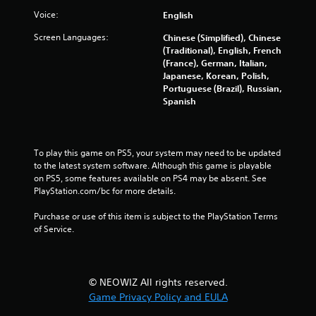
r
Voice:
English
Screen Languages:
Chinese (Simplified), Chinese
o
(Traditional), English, French
(France), German, Italian,
m
Japanese, Korean, Polish,
Portuguese (Brazil), Russian,
4
Spanish
9
7
To play this game on PS5, your system may need to be updated 
to the latest system software. Although this game is playable 
8
on PS5, some features available on PS4 may be absent. See 
PlayStation.com/bc for more details.
3
Purchase or use of this item is subject to the PlayStation Terms 
r
of Service.
a
t
© NEOWIZ All rights reserved.
Game Privacy Policy and EULA
i