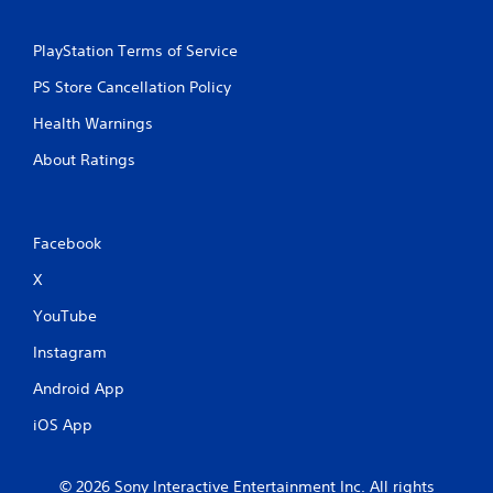
PlayStation Terms of Service
PS Store Cancellation Policy
Health Warnings
About Ratings
Facebook
X
YouTube
Instagram
Android App
iOS App
© 2026 Sony Interactive Entertainment Inc. All rights