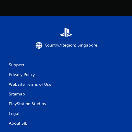
n
g
s
Country/Region: Singapore
Support
Privacy Policy
Website Terms of Use
Sitemap
PlayStation Studios
Legal
About SIE