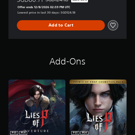
Discounted from original price of SGD124.18
e
Offer ends 12/8/2026 02:59 PM UTC
Lowest price in last 30 days: SGD124.18
Add to Cart
Add-Ons
PS5
PS4
PS5
PS4