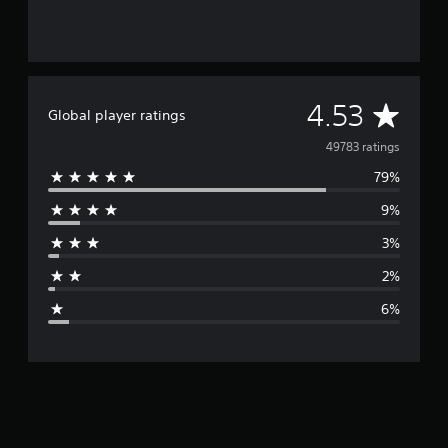
A
4.53
Global player ratings
v
49783 ratings
79%
e
9%
r
3%
a
2%
g
6%
e
r
a
t