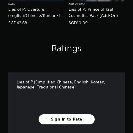
LEVEL
ADD-ON PACK
Lies of P: Overture
Lies of P: Prince of Krat
(English/Chinese/Korean/Ja
Cosmetics Pack (Add-On)
panese Ver.)
SGD42.68
SGD10.09
Ratings
Lies of P (Simplified Chinese, English, Korean,
Japanese, Traditional Chinese)
Sign In to Rate