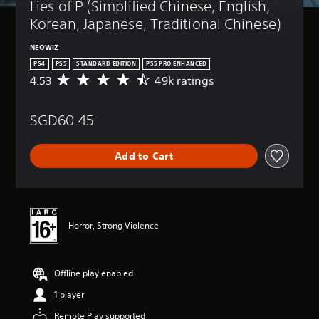
Lies of P (Simplified Chinese, English, 
Korean, Japanese, Traditional Chinese)
NEOWIZ
PS4
PS5
STANDARD EDITION
PS5 PRO ENHANCED
4.53
49k ratings
A
v
e
SGD60.45
r
a
g
Add to Cart
e
r
a
t
i
n
Horror, Strong Violence
g
4
.
Offline play enabled
5
3
1 player
s
t
Remote Play supported