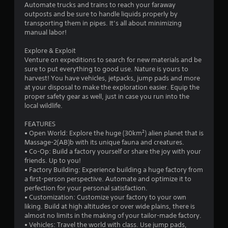
Automate trucks and trains to reach your faraway
s
outposts and be sure to handle liquids properly by
transporting them in pipes. It’s all about minimizing
o
manual labor!
Explore & Exploit
u
Venture on expeditions to search for new materials and be
sure to put everything to good use. Nature is yours to
t
harvest! You have vehicles, jetpacks, jump pads and more
at your disposal to make the exploration easier. Equip the
o
proper safety gear as well, just in case you run into the
local wildlife.
f
FEATURES
5
• Open World: Explore the huge (30km²) alien planet that is
Massage-2(AB)b with its unique fauna and creatures.
s
• Co-Op: Build a factory yourself or share the joy with your
friends. Up to you!
t
• Factory Building: Experience building a huge factory from
a first-person perspective. Automate and optimize it to
a
perfection for your personal satisfaction.
• Customization: Customize your factory to your own
r
liking. Build at high altitudes or over wide plains, there is
almost no limits in the making of your tailor-made factory.
s
• Vehicles: Travel the world with class. Use jump pads,