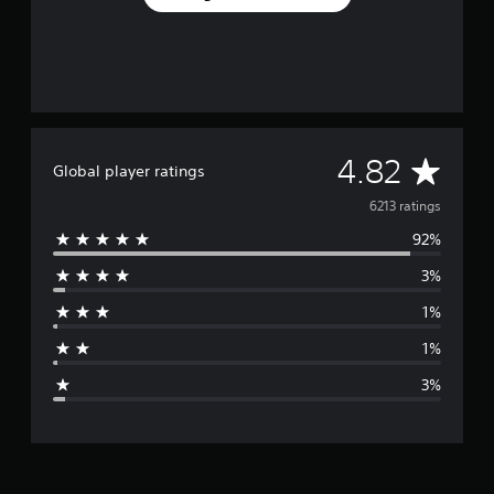
A
4.82
Global player ratings
v
6213 ratings
92%
e
3%
r
1%
a
1%
g
3%
e
r