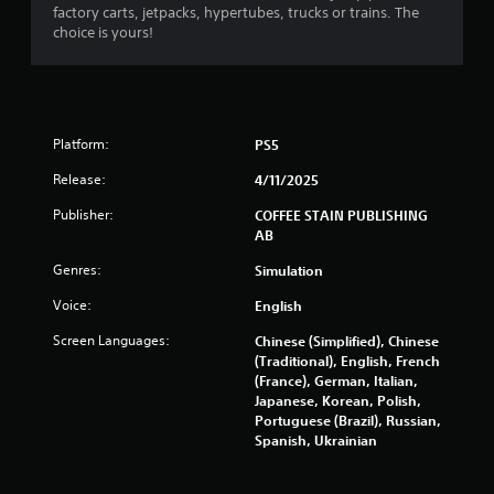
factory carts, jetpacks, hypertubes, trucks or trains. The
f
choice is yours!
r
o
Platform:
PS5
m
Release:
4/11/2025
6
Publisher:
COFFEE STAIN PUBLISHING
2
AB
1
Genres:
Simulation
Voice:
English
3
Screen Languages:
Chinese (Simplified), Chinese
r
(Traditional), English, French
(France), German, Italian,
a
Japanese, Korean, Polish,
Portuguese (Brazil), Russian,
t
Spanish, Ukrainian
i