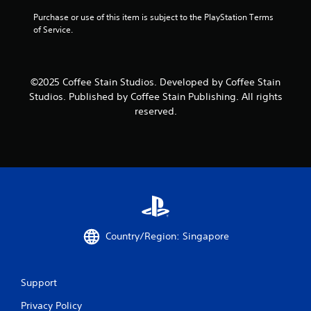
n
Purchase or use of this item is subject to the PlayStation Terms 
of Service.
g
s
©2025 Coffee Stain Studios. Developed by Coffee Stain
Studios. Published by Coffee Stain Publishing. All rights
reserved.
Country/Region: Singapore
Support
Privacy Policy