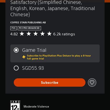
Satisfactory (Simplified Chinese, 
English, Korean, Japanese, Traditional 
Chinese)
COFFEE STAIN PUBLISHING AB
PS5
PS5 PRO ENHANCED
4.82
6.2k ratings
A
v
e
r
Game Trial
a
Subscribe to PlayStation Plus Deluxe to play a 8-hour
g
full game trial
e
r
SGD55.93
a
t
i
Subscribe
n
g
4
.
8
2
Moderate Violence
s