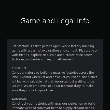
a
t
i
Game and Legal Info
n
g
4
Satisfactory is a first-person open-world factory building
game with a dash of exploration and combat. Play alone or
.
with friends, explore an alien planet, create multi-story
factories, and enter conveyor belt heaven!
8
Construct
2
Conquer nature by building massive factories across the
land. Expand wherever and however you want. The planet
s
is filled with valuable natural resources just waiting to be
utilized. As an employee of FICSIT it’s your duty to make
t
sure they come to good use.
a
Automate
Construct your factories with gracious perfection or build
r
intricate webs of conveyor belts to supply all your needs.