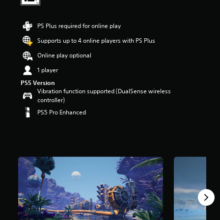
t
a
r
PS Plus required for online play
s
Supports up to 4 online players with PS Plus
o
u
Online play optional
t
o
1 player
f
PS5 Version
5
Vibration function supported (DualSense wireless
s
controller)
t
PS5 Pro Enhanced
a
r
s
f
r
o
m
6
.
2
k
r
a