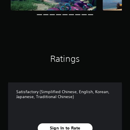
t
i
n
g
s
Ratings
Satisfactory (Simplified Chinese, English, Korean,
Japanese, Traditional Chinese)
Sign In to Rate