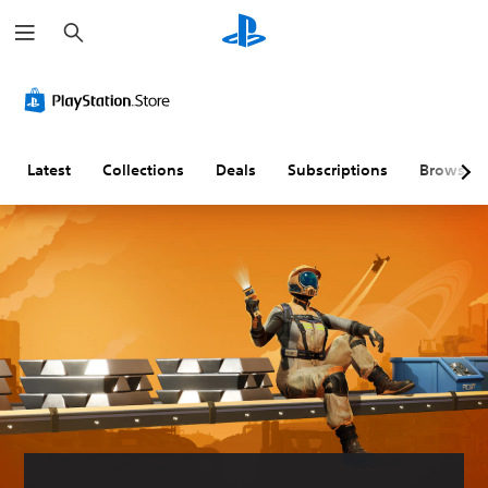
S
e
a
r
c
h
Latest
Collections
Deals
Subscriptions
Browse