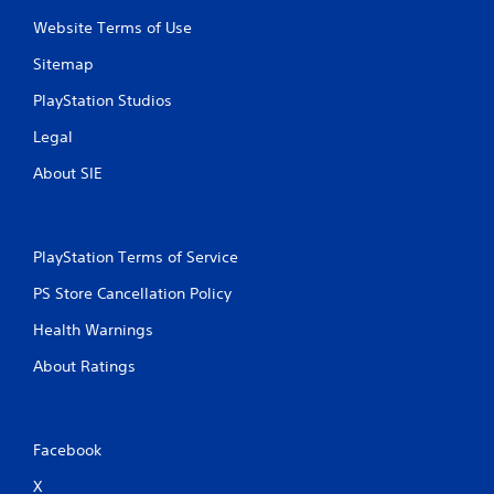
Website Terms of Use
Sitemap
PlayStation Studios
Legal
About SIE
PlayStation Terms of Service
PS Store Cancellation Policy
Health Warnings
About Ratings
Facebook
X