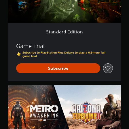
E
d
i
t
i
o
Standard Edition
n
Game Trial
Subscribe to PlayStation Plus Deluxe to play a 0.5-hour full
game trial
Subscribe
M
e
t
r
o
A
w
a