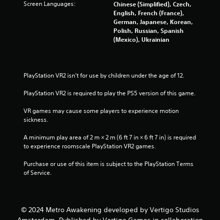
Screen Languages:
Chinese (Simplified), Czech,
3
English, French (France),
German, Japanese, Korean,
3
Polish, Russian, Spanish
(Mexico), Ukrainian
7
3
PlayStation VR2 isn’t for use by children under the age of 12.
r
PlayStation VR2 is required to play the PS5 version of this game.
a
VR games may cause some players to experience motion 
t
sickness.
i
A minimum play area of 2 m × 2 m (6 ft 7 in × 6 ft 7 in) is required 
to experience roomscale PlayStation VR2 games.
n
Purchase or use of this item is subject to the PlayStation Terms 
g
of Service.
s
© 2024 Metro Awakening developed by Vertigo Studios