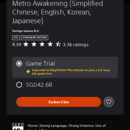
Metro Awakening (Simplified 
Chinese, English, Korean, 
Japanese)
Vertigo Games B.V
PS5
STANDARD EDITION
4.39
3.3k ratings
A
v
e
r
Game Trial
a
Subscribe to PlayStation Plus Deluxe to play a 0.5-hour
g
full game trial
e
r
SGD42.68
a
t
i
Subscribe
n
g
4
.
3
Horror, Strong Language, Strong Violence, Use of
9