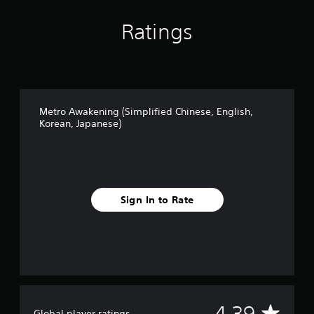
n
a
Ratings
l
C
h
i
n
e
s
Metro Awakening (Simplified Chinese, English,
e
Korean, Japanese)
)
Sign In to Rate
A
4.39
Global player ratings