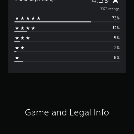
v
3373 ratings
73%
e
12%
r
5%
a
2%
g
8%
e
r
a
t
i
Game and Legal Info
n
g