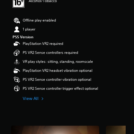
Alcohol/Tobacco
s
t
a
r
Offline play enabled
s
1 player
o
u
PS5 Version
t
PlayStation VR2 required
o
f
PS VR2 Sense controllers required
5
VR play styles: sitting, standing, roomscale
s
t
PlayStation VR2 headset vibration optional
a
r
PS VR2 Sense controller vibration optional
s
PS VR2 Sense controller trigger effect optional
f
r
View All
o
m
3
.
3
k
r