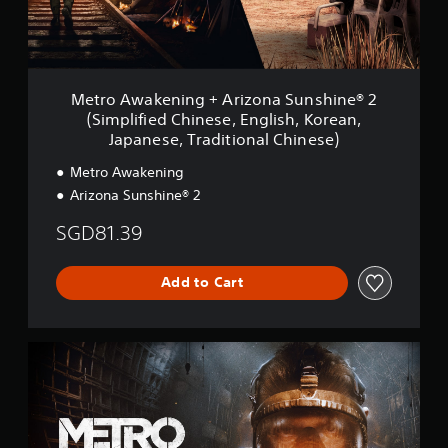
k
e
n
i
n
g
Metro Awakening + Arizona Sunshine® 2
+
(Simplified Chinese, English, Korean,
A
Japanese, Traditional Chinese)
r
i
Metro Awakening
z
Arizona Sunshine® 2
o
n
SGD81.39
a
S
u
Add to Cart
n
s
h
i
D
n
e
e
l
®
u
2
x
(
e