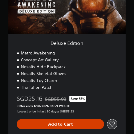
S
E
i
d
m
i
p
t
l
i
i
o
f
n
i
Deluxe Edition
e
d
Metro Awakening
C
Concept Art Gallery
h
i
Nosalis Hide Backpack
n
Nosalis Skeletal Gloves
e
Nosalis Toy Charm
s
e
The fallen Patch
,
E
SGD25.16
SGD55.93
Save 55%
Discounted from original price of SGD55.93
n
Offer ends 12/8/2026 02:59 PM UTC
g
Lowest price in last 30 days: SGD55.93
l
i
Add to Cart
s
h