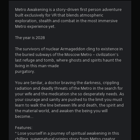
4
Metro Awakening is a story-driven first person adventure
built exclusively for VR that blends atmospheric
.
exploration, stealth and combat in the most immersive
Metro experience yet.
3
The year is 2028
9
The survivors of nuclear Armageddon cling to existence in
s
the buried subways of the Moscow Metro – civilization’s
last refuge and tomb, where ghosts and spirits haunt the
t
living in this man-made
purgatory.
a
You are Serdar, a doctor braving the darkness, crippling
r
radiation and deadly threats of the Metro in the search for
your wife and the medication she so desperately needs. As
s
your courage and sanity are pushed to the limit you must
learn to walk the line between life and death, the spirit and
o
the material world, and awaken the being you will
become…
u
Features:
* Lose yourself in a journey of spiritual awakening in this
t
chilling, supernatural origins story from Metro creator