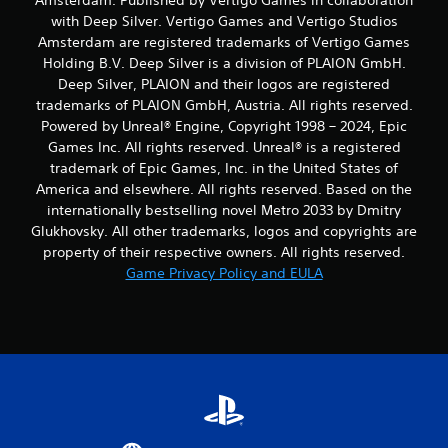
Amsterdam. Published by Vertigo Games in collaboration
with Deep Silver. Vertigo Games and Vertigo Studios
Amsterdam are registered trademarks of Vertigo Games
Holding B.V. Deep Silver is a division of PLAION GmbH.
Deep Silver, PLAION and their logos are registered
trademarks of PLAION GmbH, Austria. All rights reserved.
Powered by Unreal® Engine, Copyright 1998 – 2024, Epic
Games Inc. All rights reserved. Unreal® is a registered
trademark of Epic Games, Inc. in the United States of
America and elsewhere. All rights reserved. Based on the
internationally bestselling novel Metro 2033 by Dmitry
Glukhovsky. All other trademarks, logos and copyrights are
property of their respective owners. All rights reserved.
Game Privacy Policy and EULA