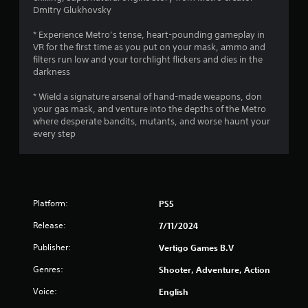
Dmitry Glukhovsky
o
* Experience Metro’s tense, heart-pounding gameplay in
f
VR for the first time as you put on your mask, ammo and
filters run low and your torchlight flickers and dies in the
5
darkness
s
* Wield a signature arsenal of hand-made weapons, don
your gas mask, and venture into the depths of the Metro
t
where desperate bandits, mutants, and worse haunt your
every step
a
r
s
Platform:
PS5
f
Release:
7/11/2024
r
Publisher:
Vertigo Games B.V
o
Genres:
Shooter, Adventure, Action
Voice:
m
English