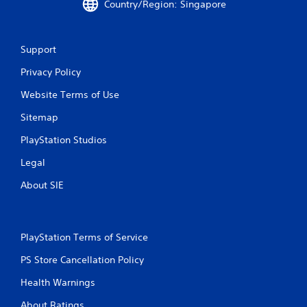
Country/Region: Singapore
Support
Privacy Policy
Website Terms of Use
Sitemap
PlayStation Studios
Legal
About SIE
PlayStation Terms of Service
PS Store Cancellation Policy
Health Warnings
About Ratings