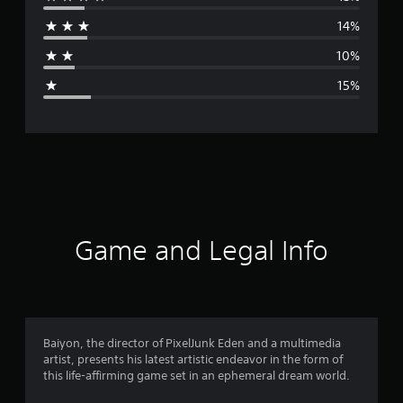
r
14%
a
10%
g
15%
e
r
a
t
i
Game and Legal Info
n
g
3
Baiyon, the director of PixelJunk Eden and a multimedia
artist, presents his latest artistic endeavor in the form of
.
this life-affirming game set in an ephemeral dream world.