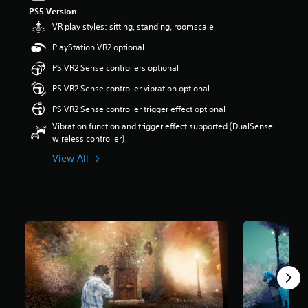
t
PS5 Version
a
VR play styles: sitting, standing, roomscale
r
PlayStation VR2 optional
s
o
PS VR2 Sense controllers optional
u
t
PS VR2 Sense controller vibration optional
o
PS VR2 Sense controller trigger effect optional
f
5
Vibration function and trigger effect supported (DualSense
s
wireless controller)
t
View All
a
r
s
f
r
o
m
1
2
0
r
a
t