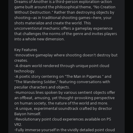
6
Dreams of Another is a third-person exploration-action
game built around the philosophical theme, “No Creation
9
Without Destruction.” Rather than destroying objects by
shooting—as in traditional shooting games—here, your
s
shots materialize and create the world. This
unconventional mechanic offers a gameplay experience
t
that challenges the norms of the genre and invites players
into a whole new dimension.
a
Key Features
r
-Innovative gameplay where shooting doesn't destroy but
creates.
s
-A dream world rendered through unique point cloud
technology.
o
-A poetic story centering on "The Man in Pajamas " and
"The Wandering Soldier," featuring conversations with
peculiar characters and objects.
u
-Humorous lines spoken by various sentient objects offer
an offbeat, amusing, yet thought-provoking perspective
t
on human society, the nature of the world and more.
-A unique, experimental soundtrack crafted by director
o
Baiyon himself.
-Revolutionary point cloud experiences available on PS
f
VR2.
-Fully immerse yourself in the vividly detailed point cloud