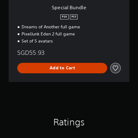
Special Bundle
PS4
PS5
Dreams of Another full game
PixelJunk Eden 2 full game
Set of 5 avatars
SGD55.93
Add to Cart
Ratings