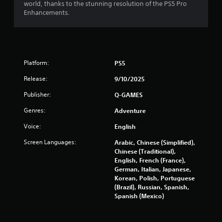
5
world, thanks to the stunning resolution of the PS5 Pro
Enhancements.
s
t
a
Platform:
PS5
r
Release:
9/10/2025
s
Publisher:
Q-GAMES
f
Genres:
Adventure
r
Voice:
English
Screen Languages:
Arabic, Chinese (Simplified),
o
Chinese (Traditional),
English, French (France),
m
German, Italian, Japanese,
Korean, Polish, Portuguese
1
(Brazil), Russian, Spanish,
Spanish (Mexico)
2
0