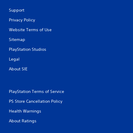
Support
Privacy Policy
Website Terms of Use
Sitemap
PlayStation Studios
Legal
About SIE
PlayStation Terms of Service
PS Store Cancellation Policy
Health Warnings
About Ratings