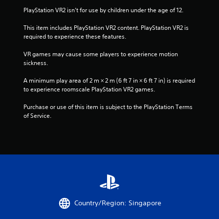
PlayStation VR2 isn’t for use by children under the age of 12.
r
This item includes PlayStation VR2 content. PlayStation VR2 is 
a
required to experience these features.
t
VR games may cause some players to experience motion 
sickness.
i
A minimum play area of 2 m × 2 m (6 ft 7 in × 6 ft 7 in) is required 
n
to experience roomscale PlayStation VR2 games.
g
Purchase or use of this item is subject to the PlayStation Terms 
of Service.
s
Country/Region: Singapore