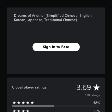
Dreams of Another (Simplified Chinese, English,
Korean, Japanese, Traditional Chinese)
Sign In to Rate
A
3.69
Global player ratings
v
120 ratings
48%
e
13%