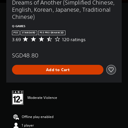
Dreams of Another (Simplified Chinese, 
English, Korean, Japanese, Traditional 
Chinese)
Q-GAMES
PS5
STANDARD
PS5 PRO ENHANCED
3.69
120 ratings
A
v
e
SGD48.80
r
a
g
Add to Cart
e
r
a
t
i
n
Moderate Violence
g
3
.
Offline play enabled
6
9
1 player
s