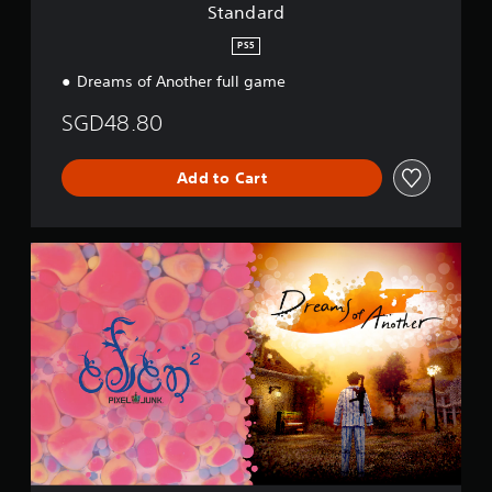
Standard
PS5
Dreams of Another full game
SGD48.80
Add to Cart
S
p
e
c
i
a
l
B
u
n
d
l
e